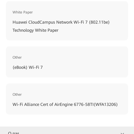
White Paper
Huawei CloudCampus Network Wi-Fi 7 (802.11be)
Technology White Paper
Other
(eBook) Wi-Fi 7
Other
Wi-Fi Alliance Cert of AirEngine 6776-58TI(WFA13206)
O nas