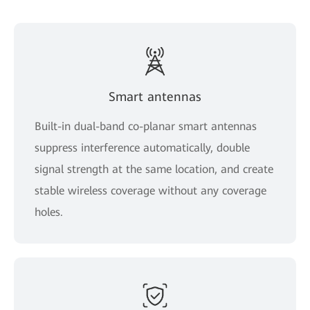
Smart antennas
Built-in dual-band co-planar smart antennas
suppress interference automatically, double
signal strength at the same location, and create
stable wireless coverage without any coverage
holes.