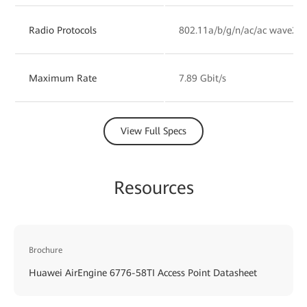
Radio Protocols
802.11a/b/g/n/ac/ac wave2/a
Maximum Rate
7.89 Gbit/s
View Full Specs
Resources
Brochure
Huawei AirEngine 6776-58TI Access Point Datasheet