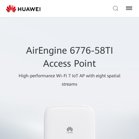
AirEngine 6776-58TI
Access Point
High-performance Wi-Fi 7 IoT AP with eight spatial
streams