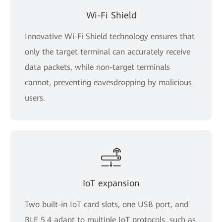
Wi-Fi Shield
Innovative Wi-Fi Shield technology ensures that
only the target terminal can accurately receive
data packets, while non-target terminals
cannot, preventing eavesdropping by malicious
users.
IoT expansion
Two built-in IoT card slots, one USB port, and
BLE 5.4 adapt to multiple IoT protocols, such as