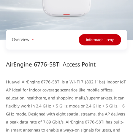
Overview
Informacje i ceny
AirEngine 6776-58TI Access Point
Huawei AirEngine 6776-58TI is a Wi-Fi 7 (802.11be) indoor IoT
AP ideal for indoor coverage scenarios like mobile offices,
education, healthcare, and shopping malls/supermarkets. It can
flexibly work in 2.4 GHz + 5 GHz mode or 2.4 GHz + 5 GHz + 6
GHz mode. Designed with eight spatial streams, the AP delivers
a peak data rate of 7.89 Gbit/s. AirEngine 6776-58TI has built-
in smart antennas to enable always-on signals for users, and