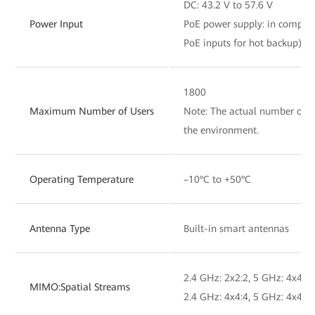
DC: 43.2 V to 57.6 V
Power Input
PoE power supply: in complia
PoE inputs for hot backup)
1800
Maximum Number of Users
Note: The actual number of us
the environment.
Operating Temperature
–10°C to +50°C
Antenna Type
Built-in smart antennas
2.4 GHz: 2x2:2, 5 GHz: 4x4:4,
MIMO:Spatial Streams
2.4 GHz: 4x4:4, 5 GHz: 4x4:4