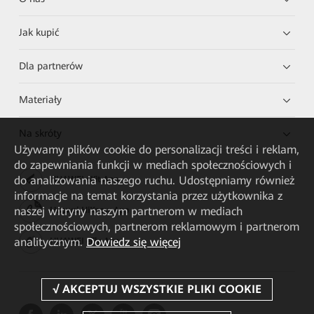
Jak kupić
Dla partnerów
Materiały
Na skróty
Używamy plików cookie do personalizacji treści i reklam,
do zapewniania funkcji w mediach społecznościowych i
do analizowania naszego ruchu. Udostępniamy również
HUAWEI eKit App
informacje na temat korzystania przez użytkownika z
naszej witryny naszym partnerom w mediach
Huawei HiKnow App
społecznościowych, partnerom reklamowym i partnerom
analitycznym.
Dowiedz się więcej
HUAWEI eFly App