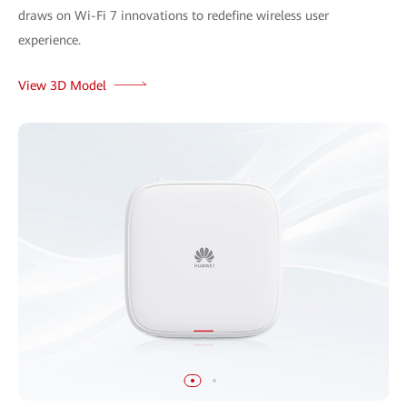
draws on Wi-Fi 7 innovations to redefine wireless user
experience.
View 3D Model