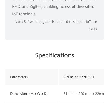
RFID and ZigBee, enabling access of diversified
IoT terminals.
Note: Software upgrade is required to support IoT use
cases
Specifications
Parameters
AirEngine 6776-58TI
Dimensions (H x W x D)
61 mm x 220 mm x 220 mm