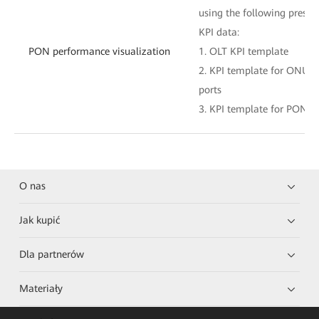
using the following preset
KPI data:
PON performance visualization
1. OLT KPI template
2. KPI template for ONU 
ports
3. KPI template for PON po
O nas
Jak kupić
Dla partnerów
Materiały