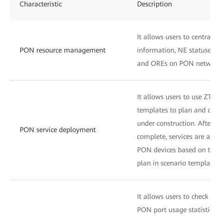
Characteristic
Description
It allows users to centrall
PON resource management
information, NE statuses, 
and OREs on PON network
It allows users to use ZTP 
templates to plan and desi
under construction. After 
PON service deployment
complete, services are aut
PON devices based on the Z
plan in scenario templates
It allows users to check OLT
PON port usage statistics 