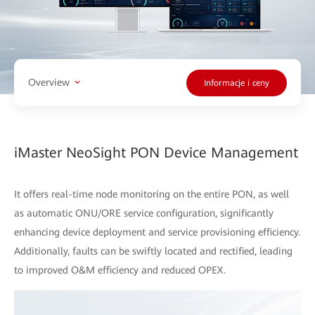
Overview
Informacje i ceny
iMaster NeoSight PON Device Management
It offers real-time node monitoring on the entire PON, as well
as automatic ONU/ORE service configuration, significantly
enhancing device deployment and service provisioning efficiency.
Additionally, faults can be swiftly located and rectified, leading
to improved O&M efficiency and reduced OPEX.