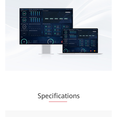
Spe
cificat
ions