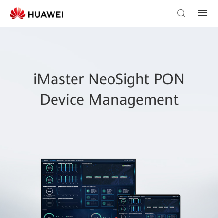
iMaster NeoSight PON
Device Management