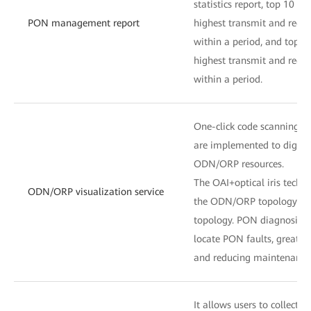
statistics report, top 10 Et
PON management report
highest transmit and rece
within a period, and top 1
highest transmit and rece
within a period.
One-click code scanning an
are implemented to digita
ODN/ORP resources.
The OAI+optical iris techno
ODN/ORP visualization service
the ODN/ORP topology and 
topology. PON diagnosis c
locate PON faults, greatl
and reducing maintenance 
It allows users to collect 