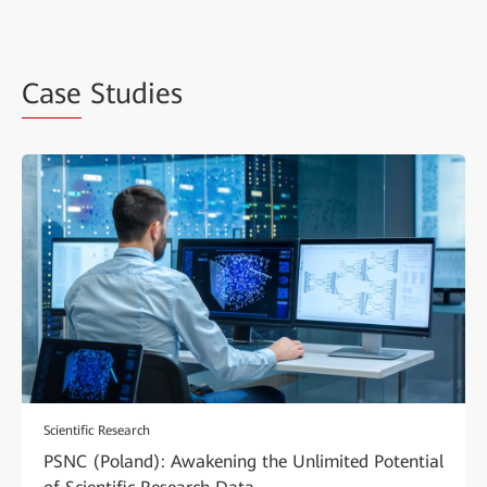
Case
Studies
Scientific Research
PSNC (Poland): Awakening the Unlimited Potential