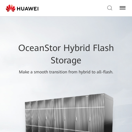
OceanStor Hybrid Flash
Storage
Make a smooth transition from hybrid to all-flash.