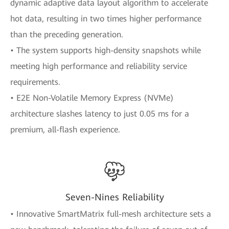
dynamic adaptive data layout algorithm to accelerate
hot data, resulting in two times higher performance
than the preceding generation.
• The system supports high-density snapshots while
meeting high performance and reliability service
requirements.
• E2E Non-Volatile Memory Express (NVMe)
architecture slashes latency to just 0.05 ms for a
premium, all-flash experience.
Seven-Nines Reliability
• Innovative SmartMatrix full-mesh architecture sets a