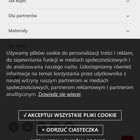
Jak kupić
Dla partnerów
Materiały
Na skróty
Używamy plików cookie do personalizacji treści i reklam,
do zapewniania funkcji w mediach społecznościowych i
do analizowania naszego ruchu. Udostępniamy również
HUAWEI eKit App
informacje na temat korzystania przez użytkownika z
naszej witryny naszym partnerom w mediach
Huawei HiKnow App
społecznościowych, partnerom reklamowym i partnerom
analitycznym.
Dowiedz się więcej
HUAWEI eFly App