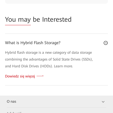
You may
be Interested
What is Hybrid Flash Storage?
Hybrid flash storage is a new category of data storage
combining the advantages of Solid State Drives (SSDs),
and Hard Disk Drives (HDDs). Learn more.
Dowiedz się więcej
O nas