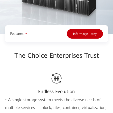
Features
Informacje i ceny
The Choice
Enter
prises Trust
Endless Evolution
• A single storage system meets the diverse needs of
multiple services — block, files, container, virtualization,