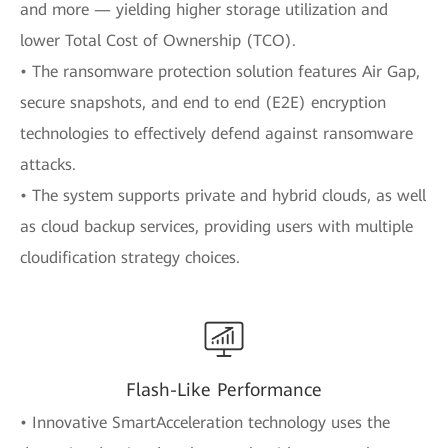
and more — yielding higher storage utilization and
lower Total Cost of Ownership (TCO).
• The ransomware protection solution features Air Gap,
secure snapshots, and end to end (E2E) encryption
technologies to effectively defend against ransomware
attacks.
• The system supports private and hybrid clouds, as well
as cloud backup services, providing users with multiple
cloudification strategy choices.
Flash-Like Performance
• Innovative SmartAcceleration technology uses the