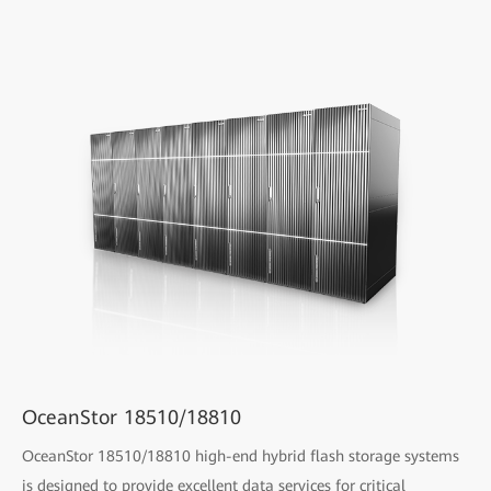
OceanStor 18510/18810
OceanStor 18510/18810 high-end hybrid flash storage systems
is designed to provide excellent data services for critical