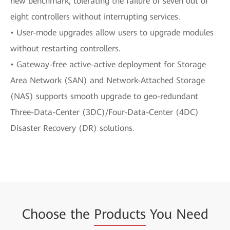
new benchmark, tolerating the failure of seven out of
eight controllers without interrupting services.
• User-mode upgrades allow users to upgrade modules
without restarting controllers.
• Gateway-free active-active deployment for Storage
Area Network (SAN) and Network-Attached Storage
(NAS) supports smooth upgrade to geo-redundant
Three-Data-Center (3DC)/Four-Data-Center (4DC)
Disaster Recovery (DR) solutions.
Choose the
Products
You Need