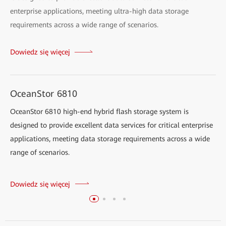
enterprise applications, meeting ultra-high data storage
requirements across a wide range of scenarios.
Dowiedz się więcej
OceanStor 6810
OceanStor 6810 high-end hybrid flash storage system is
designed to provide excellent data services for critical enterprise
applications, meeting data storage requirements across a wide
range of scenarios.
Dowiedz się więcej