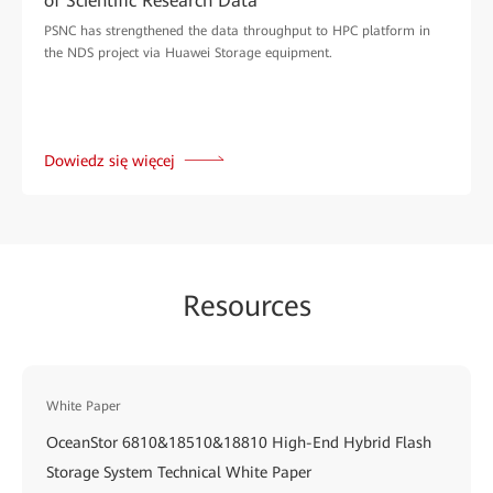
of Scientific Research Data
PSNC has strengthened the data throughput to HPC platform in
the NDS project via Huawei Storage equipment.
Dowiedz się więcej
Resources
White Paper
OceanStor 6810&18510&18810 High-End Hybrid Flash
Storage System Technical White Paper