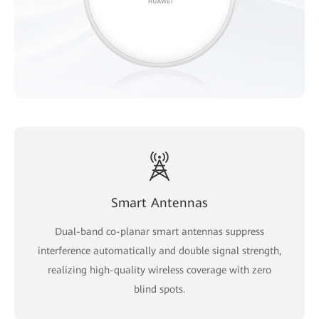
Smart Antennas
Dual-band co-planar smart antennas suppress
interference automatically and double signal strength,
realizing high-quality wireless coverage with zero
blind spots.