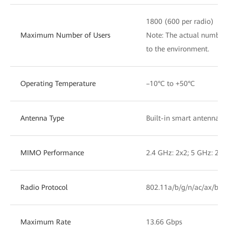
1800 (600 per radio)
Maximum Number of Users
Note: The actual number 
to the environment.
Operating Temperature
–10°C to +50°C
Antenna Type
Built-in smart antennas
MIMO Performance
2.4 GHz: 2x2; 5 GHz: 2x2
Radio Protocol
802.11a/b/g/n/ac/ax/be
Maximum Rate
13.66 Gbps