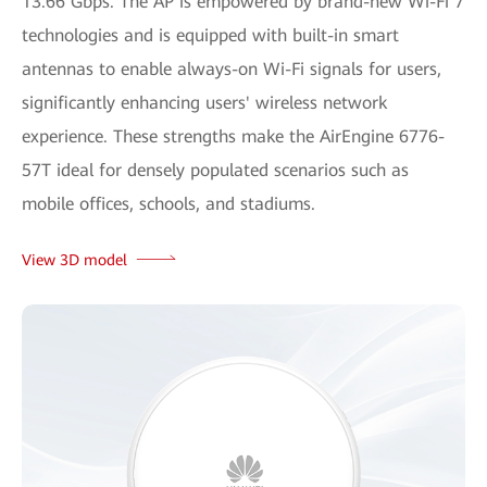
13.66 Gbps. The AP is empowered by brand-new Wi-Fi 7
technologies and is equipped with built-in smart
antennas to enable always-on Wi-Fi signals for users,
significantly enhancing users' wireless network
experience. These strengths make the AirEngine 6776-
57T ideal for densely populated scenarios such as
mobile offices, schools, and stadiums.
View 3D model