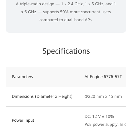
A triple-radio design — 1 x 2.4 GHz, 1 x 5 GHz, and 1
x 6 GHz — supports 50% more concurrent users
compared to dual-band APs.
Specifications
Parameters
AirEngine 6776-57T
Dimensions (Diameter x Height)
Φ220 mm x 45 mm
DC: 12 V ± 10%
Power Input
PoE power supply: In com