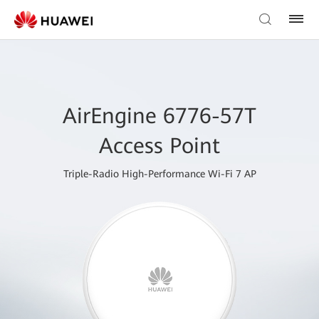
AirEngine 6776-57T
Access Point
Triple-Radio High-Performance Wi-Fi 7 AP