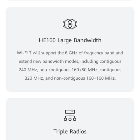
HE160 Large Bandwidth
Wi-Fi 7 will support the 6 GHz of frequency band and
extend new bandwidth modes, including contiguous
240 MHz, non-contiguous 160+80 MHz, contiguous
320 MHz, and non-contiguous 160+160 MHz.
Triple Radios