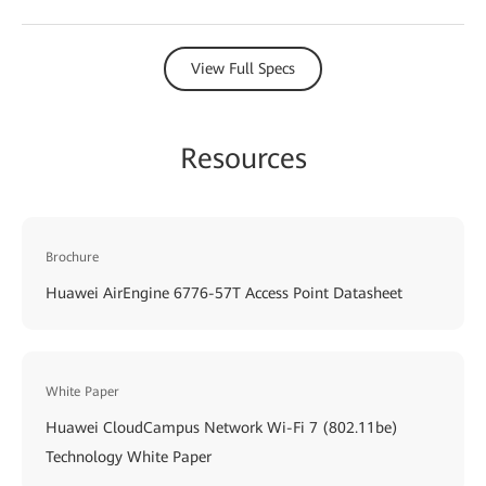
View Full Specs
Resources
Brochure
Huawei AirEngine 6776-57T Access Point Datasheet
White Paper
Huawei CloudCampus Network Wi-Fi 7 (802.11be)
Technology White Paper