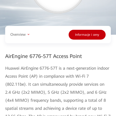
Overview
Informacje i ceny
AirEngine 6776-57T Access Point
Huawei AirEngine 6776-57T is a next-generation indoor
Access Point (AP) in compliance with Wi-Fi 7
(802.11be). It can simultaneously provide services on
2.4 GHz (2x2 MIMO), 5 GHz (2x2 MIMO), and 6 GHz
(4x4 MIMO) frequency bands, supporting a total of 8
spatial streams and achieving a device rate of up to