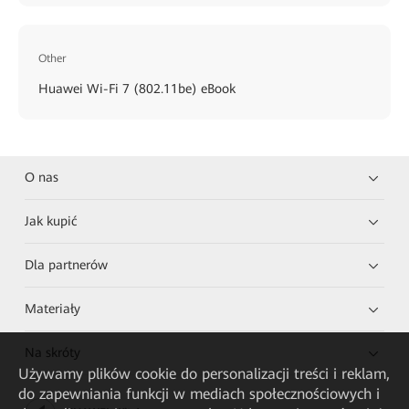
Other
Huawei Wi-Fi 7 (802.11be) eBook
O nas
Jak kupić
Dla partnerów
Materiały
Na skróty
Używamy plików cookie do personalizacji treści i reklam,
do zapewniania funkcji w mediach społecznościowych i