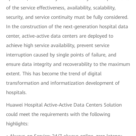
of the service effectiveness, availability, scalability,
security, and service continuity must be fully considered.
In the construction of the next-generation hospital data
center, active-active data centers are deployed to
achieve high service availability, prevent service
interruption caused by single points of failure, and
ensure data integrity and recoverability to the maximum
extent. This has become the trend of digital
transformation and informatization development of
hospitals.
Huawei Hospital Active-Active Data Centers Solution
could meet the requirements with the following
highlights: