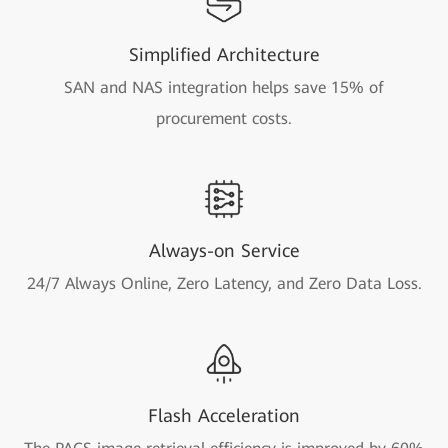
Simplified Architecture
SAN and NAS integration helps save 15% of
procurement costs.
Always-on Service
24/7 Always Online, Zero Latency, and Zero Data Loss.
Flash Acceleration