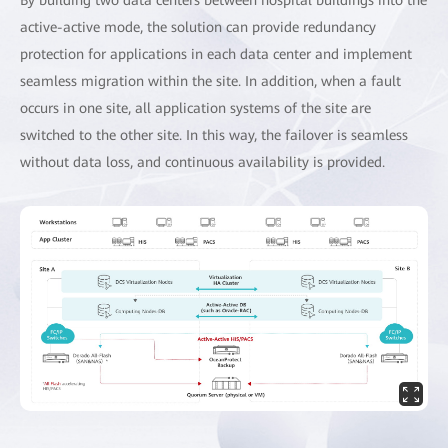
active-active mode, the solution can provide redundancy
protection for applications in each data center and implement
seamless migration within the site. In addition, when a fault
occurs in one site, all application systems of the site are
switched to the other site. In this way, the failover is seamless
without data loss, and continuous availability is provided.