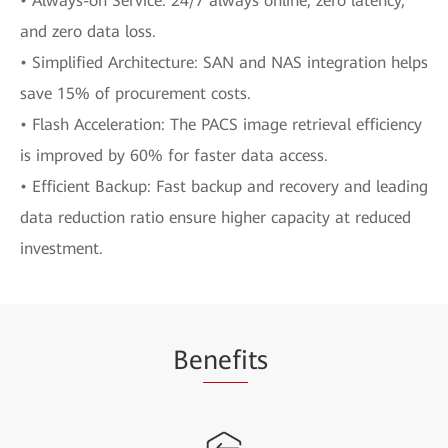
• Always-on Service: 24/7 always online, zero latency,
and zero data loss.
• Simplified Architecture: SAN and NAS integration helps
save 15% of procurement costs.
• Flash Acceleration: The PACS image retrieval efficiency
is improved by 60% for faster data access.
• Efficient Backup: Fast backup and recovery and leading
data reduction ratio ensure higher capacity at reduced
investment.
Be
nefi
ts