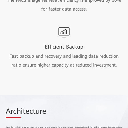
The PACS image retrieval efficiency is improved by 60%
for faster data access.
Efficient Backup
Fast backup and recovery and leading data reduction
ratio ensure higher capacity at reduced investment.
Arch
itecture
By building two data centers between hospital buildings into the