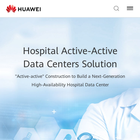
Hospital Active-Active
Data Centers Solution
"Active-active" Construction to Build a Next-Generation
High-Availability Hospital Data Center