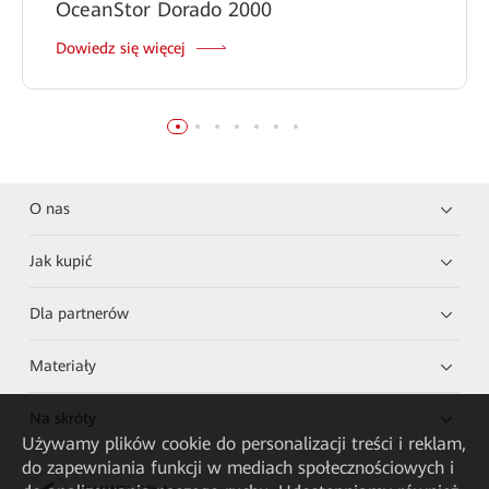
OceanStor Dorado 2000
Dowiedz się więcej
O nas
Jak kupić
Dla partnerów
Materiały
Na skróty
Używamy plików cookie do personalizacji treści i reklam,
do zapewniania funkcji w mediach społecznościowych i