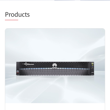
Prod
ucts