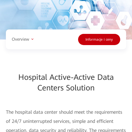
Overview
Informacje i ceny
Hospital Active-Active Data
Centers Solution
The hospital data center should meet the requirements
of 24/7 uninterrupted services, simple and efficient
operation, data security and reliability. The requirements