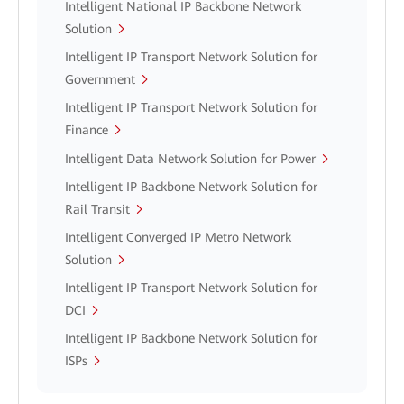
Intelligent National IP Backbone Network
Solution
Intelligent IP Transport Network Solution for
Government
Intelligent IP Transport Network Solution for
Finance
Intelligent Data Network Solution for Power
Intelligent IP Backbone Network Solution for
Rail Transit
Intelligent Converged IP Metro Network
Solution
Intelligent IP Transport Network Solution for
DCI
Intelligent IP Backbone Network Solution for
ISPs