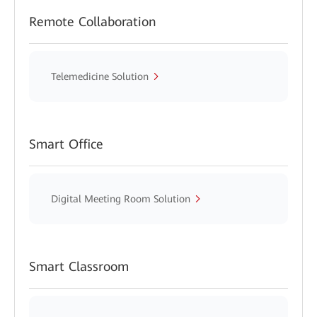
Remote Collaboration
Telemedicine Solution
Smart Office
Digital Meeting Room Solution
Smart Classroom