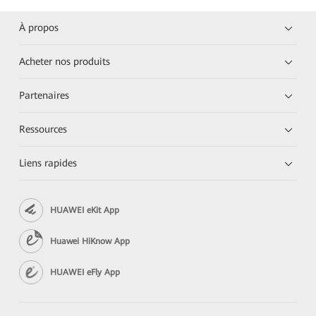
À propos
Acheter nos produits
Partenaires
Ressources
Liens rapides
HUAWEI eKit App
Huawei HiKnow App
HUAWEI eFly App