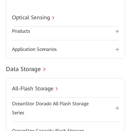
Optical Sensing
Products
Application Scenarios
Data Storage
All-Flash Storage
OceanStor Dorado All-Flash Storage
Series
OceanStor Capacity Flash Storage