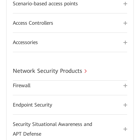
Scenario-based access points
Access Controllers
Accessories
Network Security Products
Firewall
Endpoint Security
Security Situational Awareness and
APT Defense