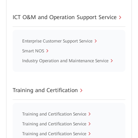
ICT O&M and Operation Support Service
Enterprise Customer Support Service
Smart NOS
Industry Operation and Maintenance Service
Training and Certification
Training and Certification Service
Training and Certification Service
Training and Certification Service