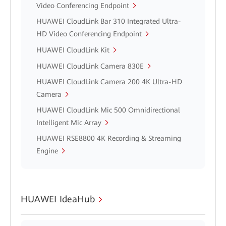
Video Conferencing Endpoint
HUAWEI CloudLink Bar 310 Integrated Ultra-
HD Video Conferencing Endpoint
HUAWEI CloudLink Kit
HUAWEI CloudLink Camera 830E
HUAWEI CloudLink Camera 200 4K Ultra-HD
Camera
HUAWEI CloudLink Mic 500 Omnidirectional
Intelligent Mic Array
HUAWEI RSE8800 4K Recording & Streaming
Engine
HUAWEI IdeaHub