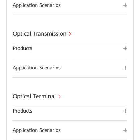
Application Scenarios
Optical Transmission
Products
Application Scenarios
Optical Terminal
Products
Application Scenarios