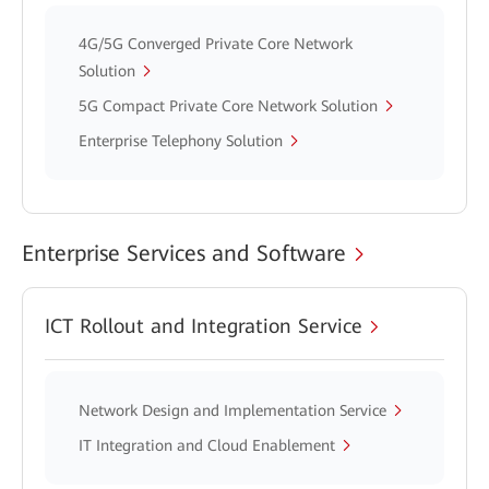
4G/5G Converged Private Core Network
Solution
5G Compact Private Core Network Solution
Enterprise Telephony Solution
Enterprise Services and Software
ICT Rollout and Integration Service
Network Design and Implementation Service
IT Integration and Cloud Enablement