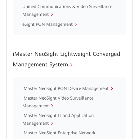
Unified Communications & Video Surveillance
Management
eSight PON Management
iMaster NeoSight Lightweight Converged
Management System
iMaster NeoSight PON Device Management
iMaster NeoSight Video Surveillance
Management
iMaster NeoSight IT and Application
Management
iMaster NeoSight Enterprise Network