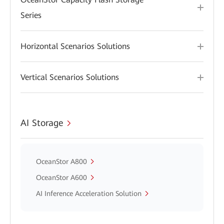
Series
Horizontal Scenarios Solutions
Vertical Scenarios Solutions
AI Storage
OceanStor A800
OceanStor A600
AI Inference Acceleration Solution