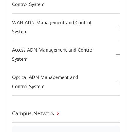
Control System
WAN ADN Management and Control
System
Access ADN Management and Control
System
Optical ADN Management and
Control System
Campus Network