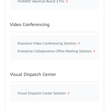
HUAWEI IdeaHub Board 3 Pro
Video Conferencing
Executive Video Conferencing Solution
Enterprise Collaborative Office Meeting Solution
Visual Dispatch Center
Visual Dispatch Center Solution