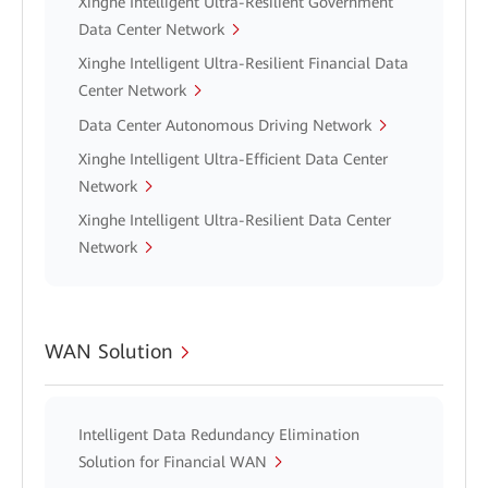
Xinghe Intelligent Ultra-Resilient Government
Data Center Network
Xinghe Intelligent Ultra-Resilient Financial Data
Center Network
Data Center Autonomous Driving Network
Xinghe Intelligent Ultra-Efficient Data Center
Network
Xinghe Intelligent Ultra-Resilient Data Center
Network
WAN Solution
Intelligent Data Redundancy Elimination
Solution for Financial WAN