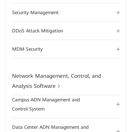
Security Management
DDoS Attack Mitigation
MDM Security
Network Management, Control, and
Analysis Software
Campus ADN Management and
Control System
Data Center ADN Management and