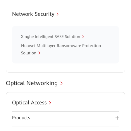
Network Security
Xinghe Intelligent SASE Solution
Huawei Multilayer Ransomware Protection
Solution
Optical Networking
Optical Access
Products