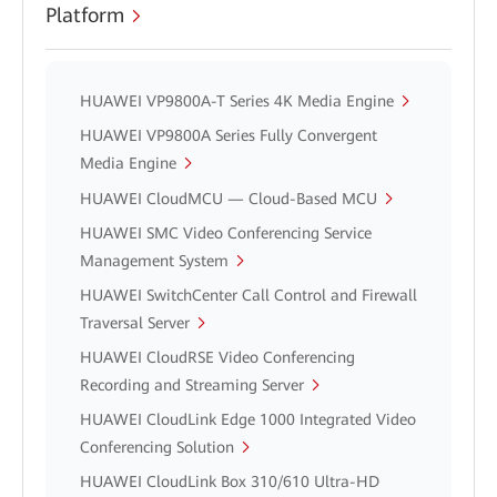
Platform
HUAWEI VP9800A-T Series 4K Media Engine
HUAWEI VP9800A Series Fully Convergent
Media Engine
HUAWEI CloudMCU — Cloud-Based MCU
HUAWEI SMC Video Conferencing Service
Management System
HUAWEI SwitchCenter Call Control and Firewall
Traversal Server
HUAWEI CloudRSE Video Conferencing
Recording and Streaming Server
HUAWEI CloudLink Edge 1000 Integrated Video
Conferencing Solution
HUAWEI CloudLink Box 310/610 Ultra-HD