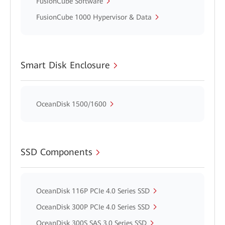
FusionCube Software
FusionCube 1000 Hypervisor & Data
Smart Disk Enclosure
OceanDisk 1500/1600
SSD Components
OceanDisk 116P PCIe 4.0 Series SSD
OceanDisk 300P PCIe 4.0 Series SSD
OceanDisk 300S SAS 3.0 Series SSD