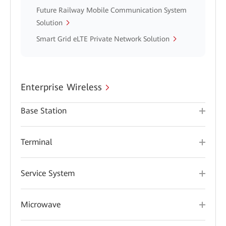
Future Railway Mobile Communication System
Solution
Smart Grid eLTE Private Network Solution
Enterprise Wireless
Base Station
Terminal
Service System
Microwave