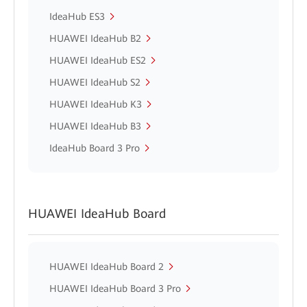
IdeaHub ES3
HUAWEI IdeaHub B2
HUAWEI IdeaHub ES2
HUAWEI IdeaHub S2
HUAWEI IdeaHub K3
HUAWEI IdeaHub B3
IdeaHub Board 3 Pro
HUAWEI IdeaHub Board
HUAWEI IdeaHub Board 2
HUAWEI IdeaHub Board 3 Pro