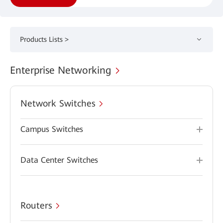
Products Lists >
Enterprise Networking
Network Switches
Campus Switches
Data Center Switches
Routers