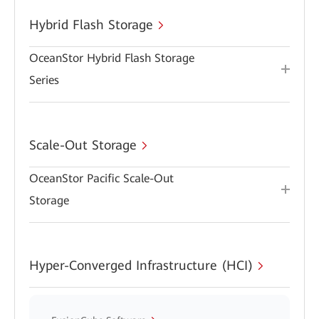
Hybrid Flash Storage
OceanStor Hybrid Flash Storage
Series
Scale-Out Storage
OceanStor Pacific Scale-Out
Storage
Hyper-Converged Infrastructure (HCI)