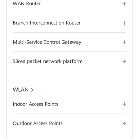
WAN Router
Branch Interconnection Router
Multi-Service Control Gateway
Sliced packet network platform
WLAN
Indoor Access Points
Outdoor Access Points