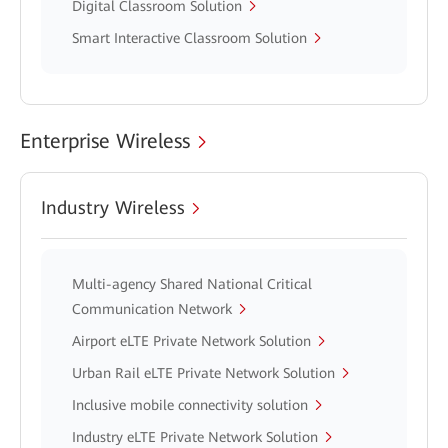
Digital Classroom Solution
Smart Interactive Classroom Solution
Enterprise Wireless
Industry Wireless
Multi-agency Shared National Critical
Communication Network
Airport eLTE Private Network Solution
Urban Rail eLTE Private Network Solution
Inclusive mobile connectivity solution
Industry eLTE Private Network Solution