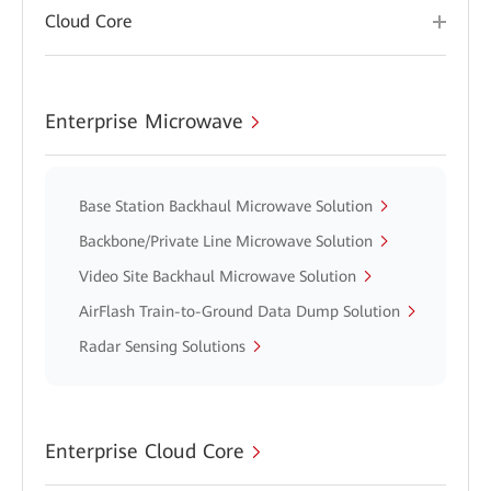
Cloud Core
Enterprise Microwave
Base Station Backhaul Microwave Solution
Backbone/Private Line Microwave Solution
Video Site Backhaul Microwave Solution
AirFlash Train-to-Ground Data Dump Solution
Radar Sensing Solutions
Enterprise Cloud Core