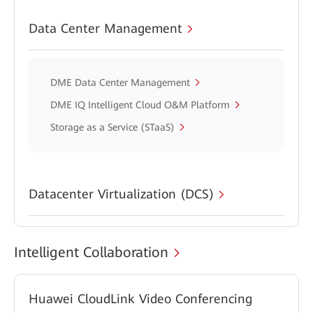
Data Center Management
DME Data Center Management
DME IQ Intelligent Cloud O&M Platform
Storage as a Service (STaaS)
Datacenter Virtualization (DCS)
Intelligent Collaboration
Huawei CloudLink Video Conferencing