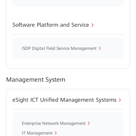
Software Platform and Service
ISDP Digital Field Service Management
Management System
eSight ICT Unified Management Systems
Enterprise Network Management
IT Management