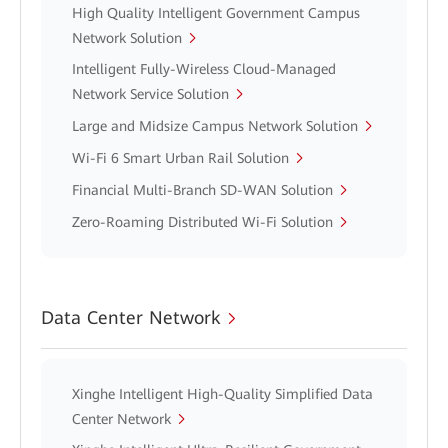
High Quality Intelligent Government Campus
Network Solution
Intelligent Fully-Wireless Cloud-Managed
Network Service Solution
Large and Midsize Campus Network Solution
Wi-Fi 6 Smart Urban Rail Solution
Financial Multi-Branch SD-WAN Solution
Zero-Roaming Distributed Wi-Fi Solution
Data Center Network
Xinghe Intelligent High-Quality Simplified Data
Center Network