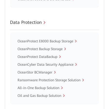
Data Protection
OceanProtect E8000 Backup Storage
OceanProtect Backup Storage
OceanProtect DataBackup
OceanCyber Data Security Appliance
OceanStor BCManager
Ransomware Protection Storage Solution
All-in-One Backup Solution
Oil and Gas Backup Solution