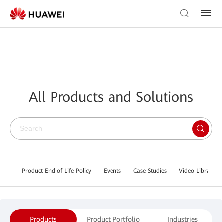
All Products and Solutions
Product End of Life Policy
Events
Case Studies
Video Library
Products
Product Portfolio
Industries