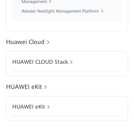
Management
iMaster NeoSight Management Platform
Huawei Cloud
HUAWEI CLOUD Stack
HUAWEI eKit
HUAWEI eKit