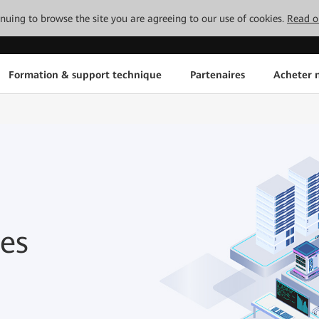
tinuing to browse the site you are agreeing to our use of cookies.
Read o
Formation & support technique
Partenaires
Acheter n
es