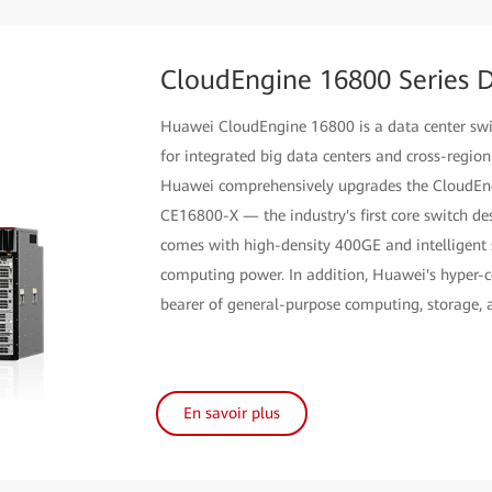
CloudEngine 16800 Series D
Huawei CloudEngine 16800 is a data center switc
for integrated big data centers and cross-regio
Huawei comprehensively upgrades the CloudEng
CE16800-X — the industry's first core switch des
comes with high-density 400GE and intelligent s
computing power. In addition, Huawei's hyper-c
bearer of general-purpose computing, storage,
En savoir plus