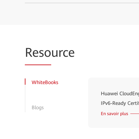
Reso
urce
WhiteBooks
Huawei CloudEng
IPv6-Ready Certi
Blogs
En savoir plus