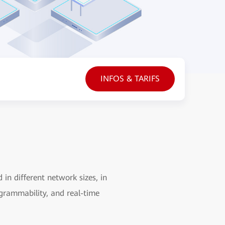
INFOS & TARIFS
in different network sizes, in
grammability, and real-time