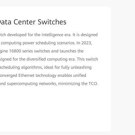
ata Center Switches
h developed for the intelligence era. It is designed
n computing power scheduling scenarios. In 2023,
ine 16800 series switches and launches the
igned for the diversified computing era. This switch
cheduling algorithms, ideal for fully unleashing
onverged Ethernet technology enables unified
 and supercomputing networks, minimizing the TCO.