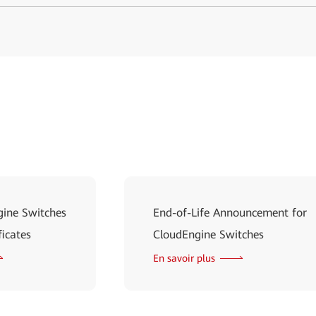
ine Switches
End-of-Life Announcement for
ficates
CloudEngine Switches
En savoir plus