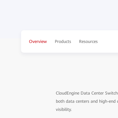
Overview
Products
Resources
CloudEngine Data Center Switches
both data centers and high-end 
visibility.