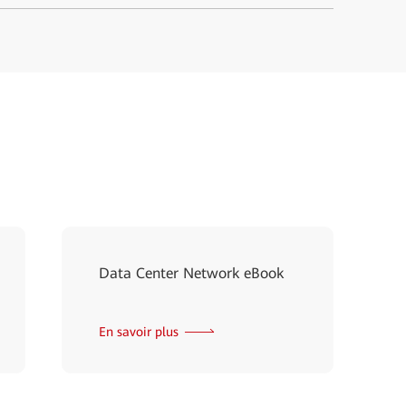
Data Center Network eBook
En savoir plus