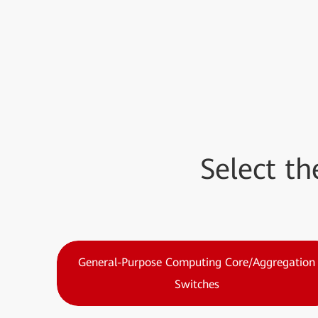
Select t
General-Purpose Computing Core/Aggregation
Switches