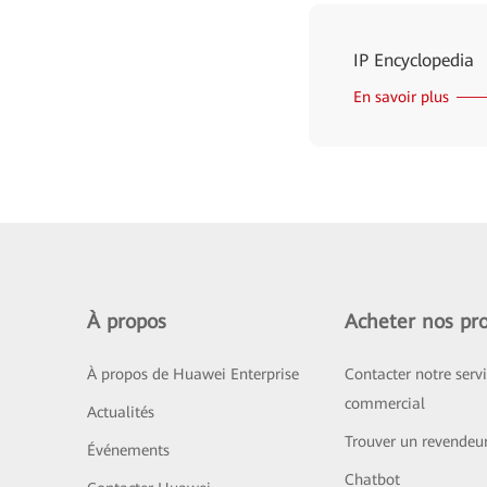
IP Encyclopedia
En savoir plus
À propos
Acheter nos pro
À propos de Huawei Enterprise
Contacter notre serv
commercial
Actualités
Trouver un revendeu
Événements
Chatbot