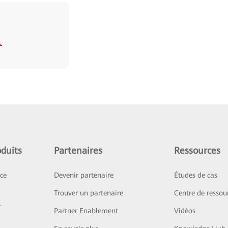
duits
Partenaires
Ressources
ice
Devenir partenaire
Études de cas
Trouver un partenaire
Centre de ressou
r
Partner Enablement
Vidéos