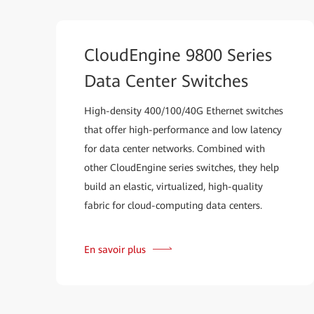
CloudEngine 9800 Series
Data Center Switches
High-density 400/100/40G Ethernet switches
that offer high-performance and low latency
for data center networks. Combined with
other CloudEngine series switches, they help
build an elastic, virtualized, high-quality
fabric for cloud-computing data centers.
En savoir plus