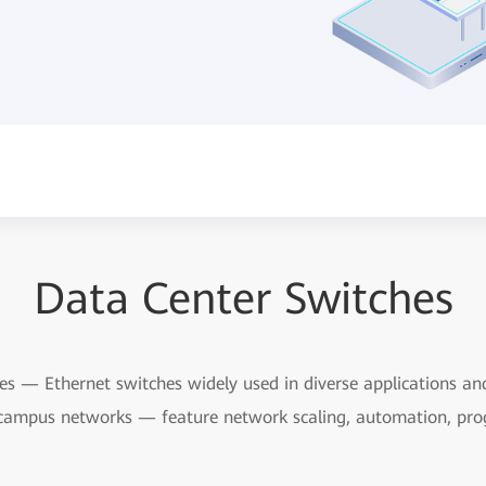
Data Center Switches
 — Ethernet switches widely used in diverse applications and 
campus networks — feature network scaling, automation, pro