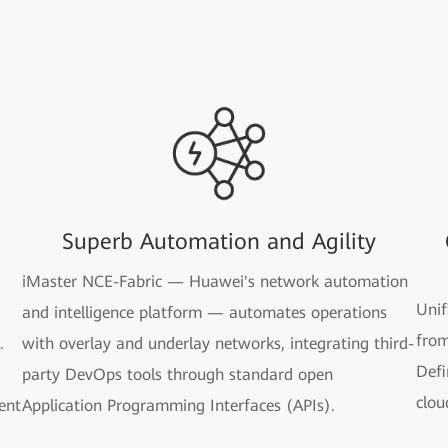
Superb Automation and Agility
iMaster NCE-Fabric — Huawei's network automation
Unif
and intelligence platform — automates operations
from
.
with overlay and underlay networks, integrating third-
Defi
party DevOps tools through standard open
clou
gent
Application Programming Interfaces (APIs).