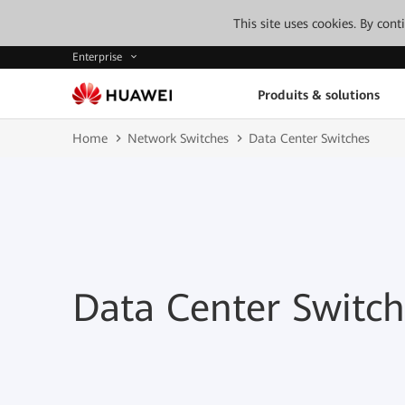
This site uses cookies. By con
Enterprise
Produits & solutions
Home
Network Switches
Data Center Switches
Data Center Switch