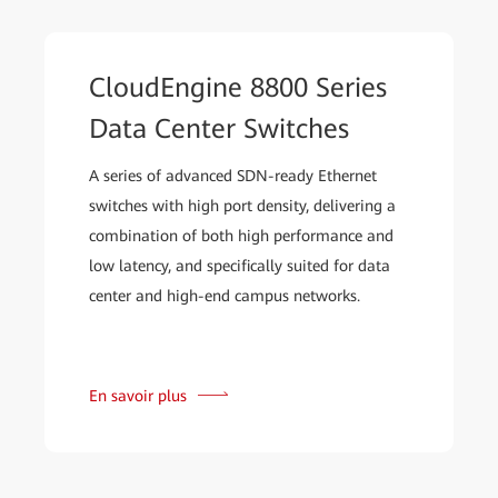
CloudEngine 8800 Series
Data Center Switches
A series of advanced SDN-ready Ethernet
switches with high port density, delivering a
combination of both high performance and
low latency, and specifically suited for data
center and high-end campus networks.
En savoir plus