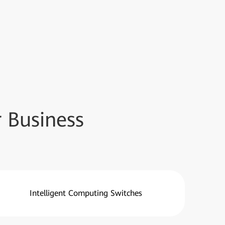
 Business
Intelligent Computing Switches