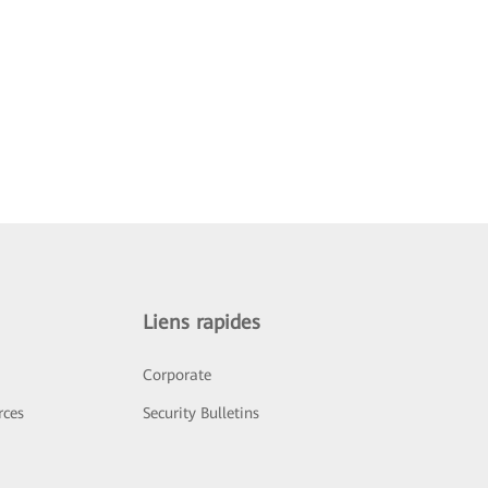
Liens rapides
Corporate
rces
Security Bulletins