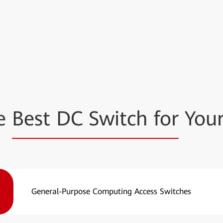
he
Best DC Switch for
Your
General-Purpose Computing Access Switches