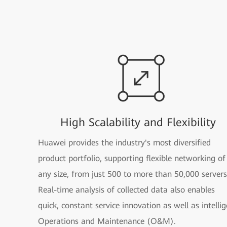
High Scalability and Flexibility
Huawei provides the industry's most diversified
product portfolio, supporting flexible networking of
any size, from just 500 to more than 50,000 servers
Real-time analysis of collected data also enables
quick, constant service innovation as well as intelli
Operations and Maintenance (O&M).