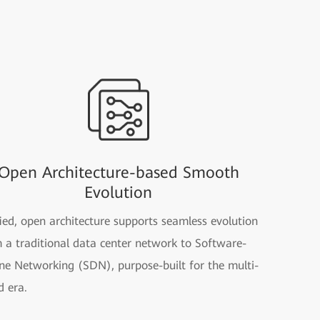
Open Architecture-based Smooth
Evolution
ied, open architecture supports seamless evolution
 a traditional data center network to Software-
ne Networking (SDN), purpose-built for the multi-
d era.