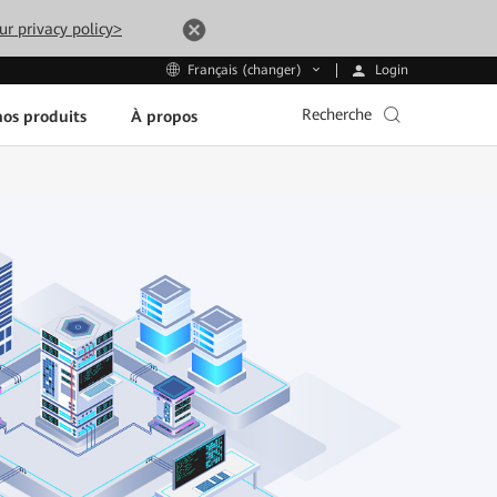
ur privacy policy>
Login
Français (changer)
Recherche
os produits
À propos