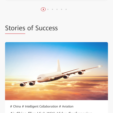
Stories
of Success
# China # Intelligent Collaboration # Aviation