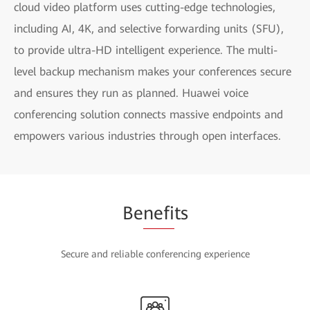
cloud video platform uses cutting-edge technologies,
including AI, 4K, and selective forwarding units (SFU),
to provide ultra-HD intelligent experience. The multi-
level backup mechanism makes your conferences secure
and ensures they run as planned. Huawei voice
conferencing solution connects massive endpoints and
empowers various industries through open interfaces.
Be
nefi
ts
Secure and reliable conferencing experience