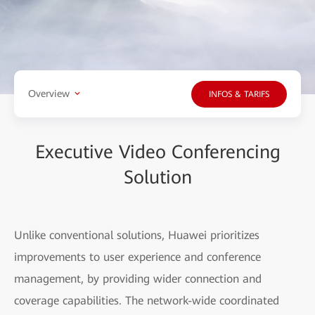
Overview
INFOS & TARIFS
Executive Video Conferencing
Solution
Unlike conventional solutions, Huawei prioritizes
improvements to user experience and conference
management, by providing wider connection and
coverage capabilities. The network-wide coordinated