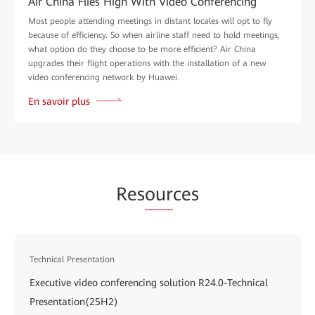
Air China Flies High With Video Conferencing
Most people attending meetings in distant locales will opt to fly
because of efficiency. So when airline staff need to hold meetings,
what option do they choose to be more efficient? Air China
upgrades their flight operations with the installation of a new
video conferencing network by Huawei.
En savoir plus
Res
our
ces
Technical Presentation
Executive video conferencing solution R24.0-Technical
Presentation(25H2)