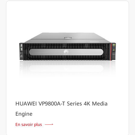
HUAWEI VP9800A-T Series 4K Media
Engine
En savoir plus