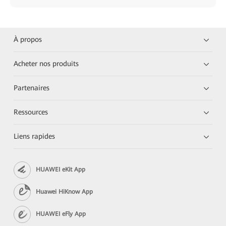
À propos
Acheter nos produits
Partenaires
Ressources
Liens rapides
HUAWEI eKit App
Huawei HiKnow App
HUAWEI eFly App