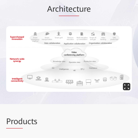
Arc
hitect
ure
Prod
ucts