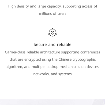
High density and large capacity, supporting access of
millions of users
Secure and reliable
Carrier-class reliable architecture supporting conferences
that are encrypted using the Chinese cryptographic
algorithm, and multiple backup mechanisms on devices,
networks, and systems