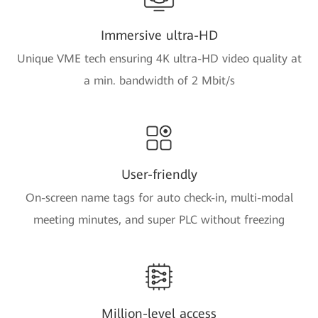
Immersive ultra-HD
Unique VME tech ensuring 4K ultra-HD video quality at
a min. bandwidth of 2 Mbit/s
User-friendly
On-screen name tags for auto check-in, multi-modal
meeting minutes, and super PLC without freezing
Million-level access