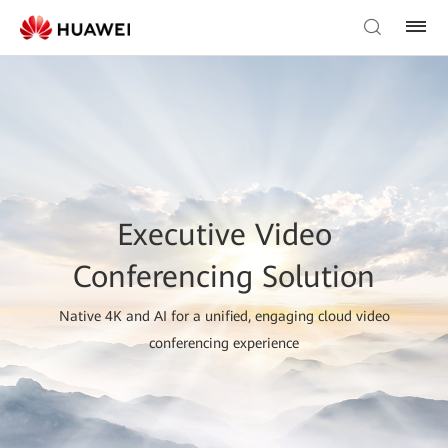
Executive Video
Conferencing Solution
Native 4K and AI for a unified, engaging cloud video
conferencing experience