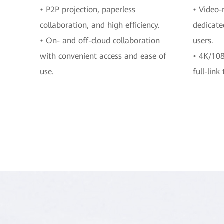
• P2P projection, paperless
• Video-
collaboration, and high efficiency.
dedicate
• On- and off-cloud collaboration
users.
with convenient access and ease of
• 4K/108
use.
full-link