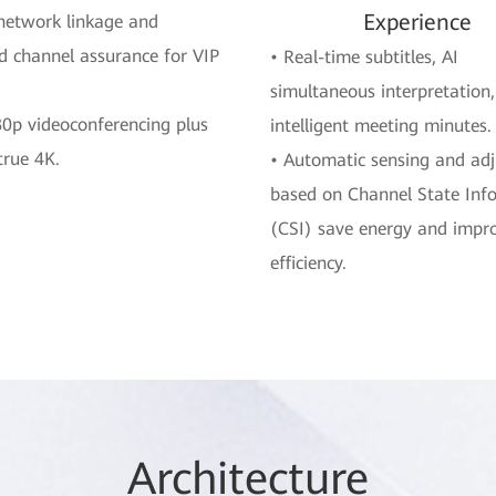
Experience
network linkage and
d channel assurance for VIP
• Real-time subtitles, AI
simultaneous interpretation
0p videoconferencing plus
intelligent meeting minutes.
 true 4K.
• Automatic sensing and ad
based on Channel State Inf
(CSI) save energy and impr
efficiency.
Arc
hitec
ture