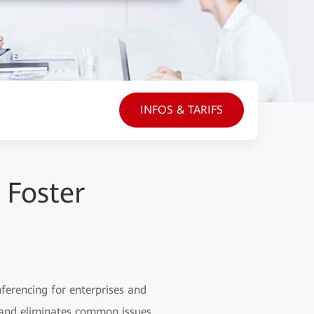
INFOS & TARIFS
 Foster
nferencing for enterprises and
p and eliminates common issues