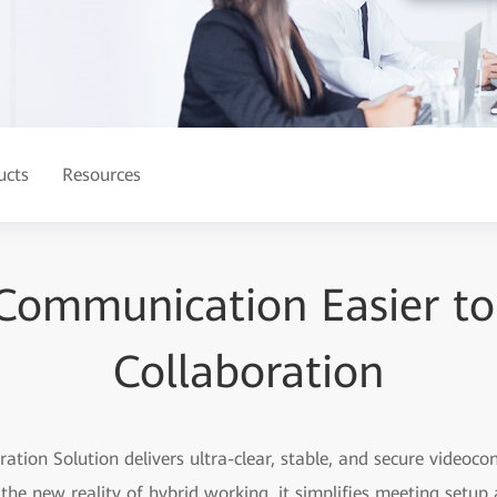
ucts
Resources
ommunication Easier to
Collaboration
tion Solution delivers ultra-clear, stable, and secure videoco
the new reality of hybrid working, it simplifies meeting setu