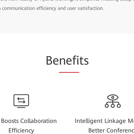
h communication efficiency and user satisfaction.
Be
nefi
ts
Boosts Collaboration
Intelligent Linkage M
Efficiency
Better Conferen