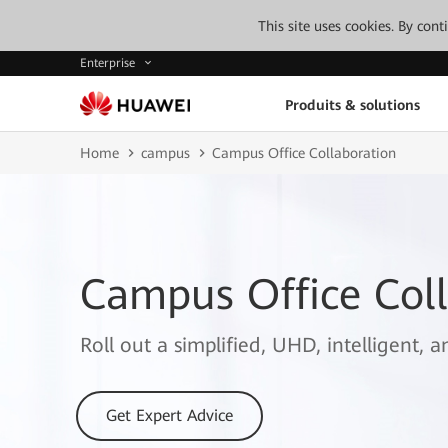
This site uses cookies. By con
Enterprise
Produits & solutions
Home
campus
Campus Office Collaboration
Campus Office Coll
Roll out a simplified, UHD, intelligent, 
Get Expert Advice