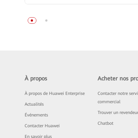
À propos
Acheter nos pro
À propos de Huawei Enterprise
Contacter notre serv
commercial
Actualités
Trouver un revendeu
Événements
Chatbot
Contacter Huawei
En savoir plus