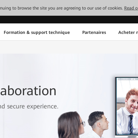
tinuing to browse the site you are agreeing to our use of cookies.
Read o
Formation & support technique
Partenaires
Acheter n
aboration
and secure experience.