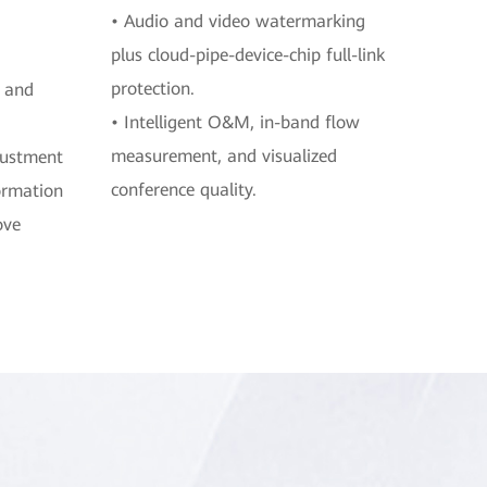
• Audio and video watermarking
plus cloud-pipe-device-chip full-link
protection.
, and
• Intelligent O&M, in-band flow
measurement, and visualized
justment
conference quality.
ormation
ove