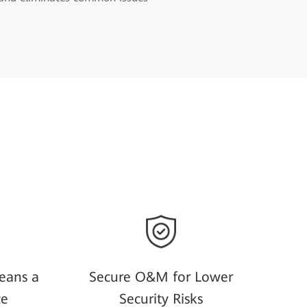
eans a
Secure O&M for Lower
ce
Security Risks