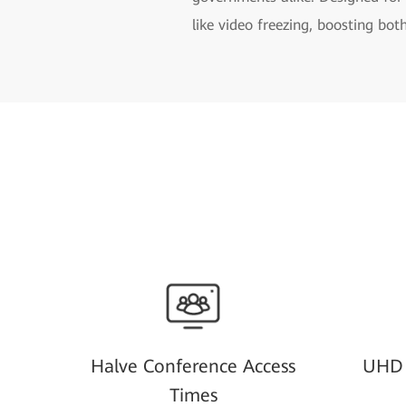
like video freezing, boosting bot
Halve Conference Access
UHD 
Times