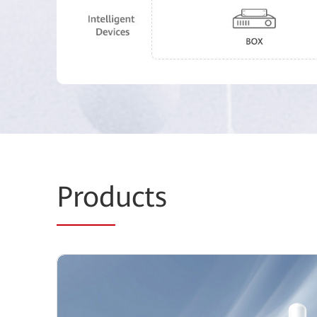
Prod
ucts