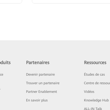
duits
Partenaires
Ressources
ice
Devenir partenaire
Études de cas
Trouver un partenaire
Centre de ressou
r
Partner Enablement
Vidéos
En savoir plus
Knowledge Hub
ALL-IN Talk