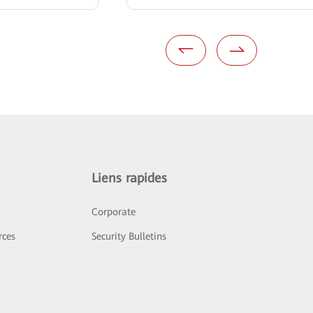
Liens rapides
Corporate
rces
Security Bulletins