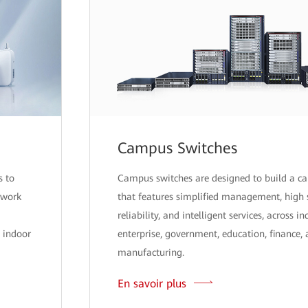
Campus Switches
s to
Campus switches are designed to build a 
twork
that features simplified management, high 
reliability, and intelligent services, across i
 indoor
enterprise, government, education, finance,
manufacturing.
En savoir plus