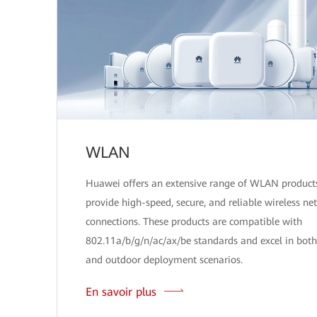
WLAN
Huawei offers an extensive range of WLAN product
provide high-speed, secure, and reliable wireless ne
connections. These products are compatible with
802.11a/b/g/n/ac/ax/be standards and excel in both
and outdoor deployment scenarios.
En savoir plus