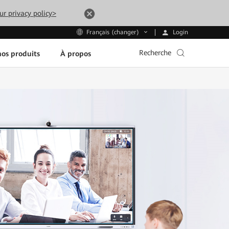
ur privacy policy>
Login
Français (changer)
Recherche
os produits
À propos