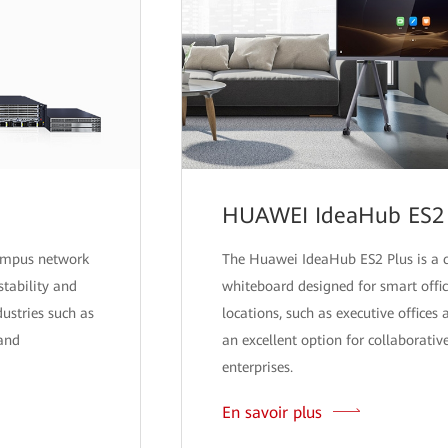
HUAWEI IdeaHub ES2 
campus network
The Huawei IdeaHub ES2 Plus is a 
stability and
whiteboard designed for smart office
ndustries such as
locations, such as executive offices
 and
an excellent option for collaborative
enterprises.
En savoir plus