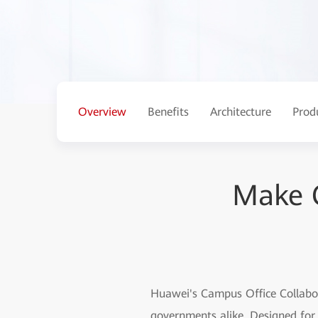
Overview
Benefits
Architecture
Prod
Make C
Huawei's Campus Office Collabora
governments alike. Designed for 