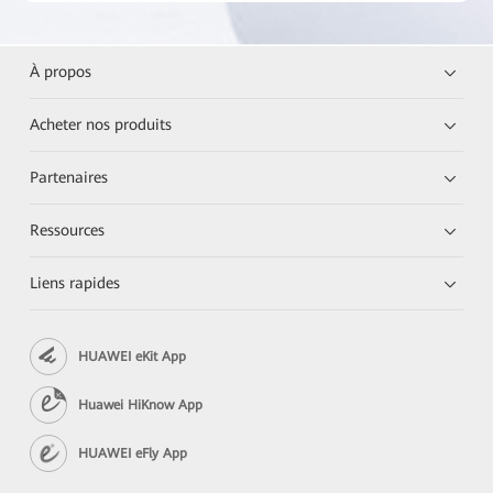
À propos
Acheter nos produits
Partenaires
Ressources
Liens rapides
HUAWEI eKit App
Huawei HiKnow App
HUAWEI eFly App