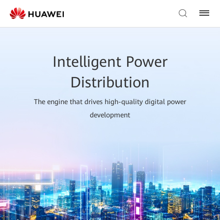
Intelligent Power
Distribution
The engine that drives high-quality digital power
development