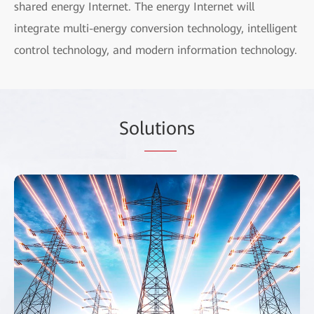
shared energy Internet. The energy Internet will
integrate multi-energy conversion technology, intelligent
control technology, and modern information technology.
Sol
utio
ns