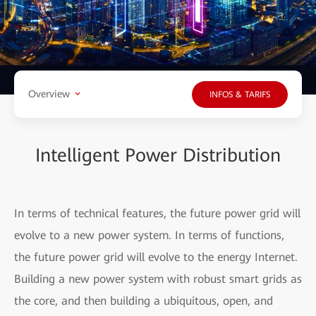
Overview
INFOS & TARIFS
Intelligent Power Distribution
In terms of technical features, the future power grid will
evolve to a new power system. In terms of functions,
the future power grid will evolve to the energy Internet.
Building a new power system with robust smart grids as
the core, and then building a ubiquitous, open, and