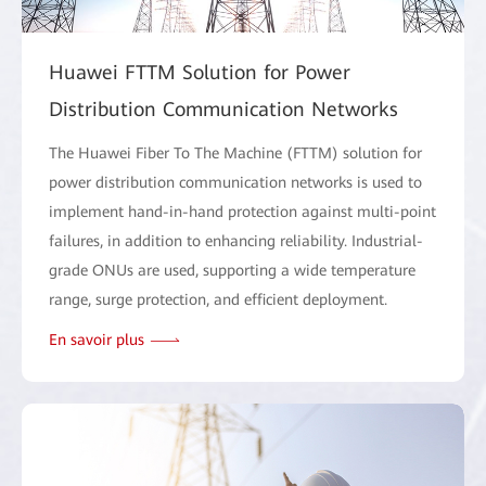
Huawei FTTM Solution for Power
Distribution Communication Networks
The Huawei Fiber To The Machine (FTTM) solution for
power distribution communication networks is used to
implement hand-in-hand protection against multi-point
failures, in addition to enhancing reliability. Industrial-
grade ONUs are used, supporting a wide temperature
range, surge protection, and efficient deployment.
En savoir plus