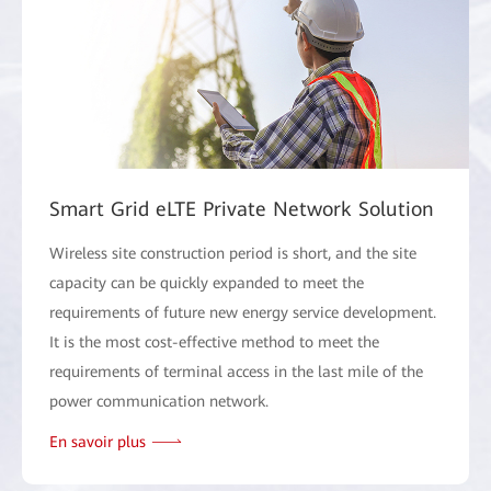
Smart Grid eLTE Private Network Solution
Wireless site construction period is short, and the site
capacity can be quickly expanded to meet the
requirements of future new energy service development.
It is the most cost-effective method to meet the
requirements of terminal access in the last mile of the
power communication network.
En savoir plus