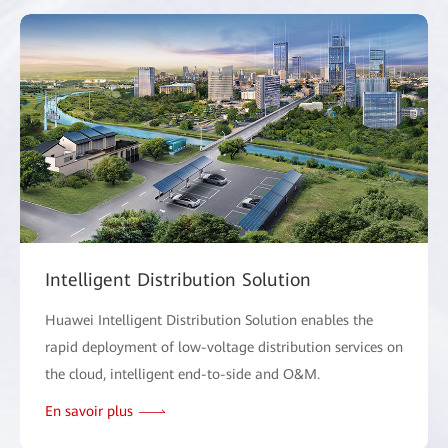
Intelligent Distribution Solution
Huawei Intelligent Distribution Solution enables the
rapid deployment of low-voltage distribution services on
the cloud, intelligent end-to-side and O&M.
En savoir plus