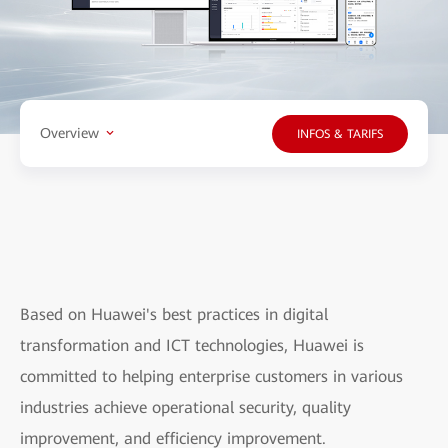
Overview
INFOS & TARIFS
Based on Huawei's best practices in digital
transformation and ICT technologies, Huawei is
committed to helping enterprise customers in various
industries achieve operational security, quality
improvement, and efficiency improvement.