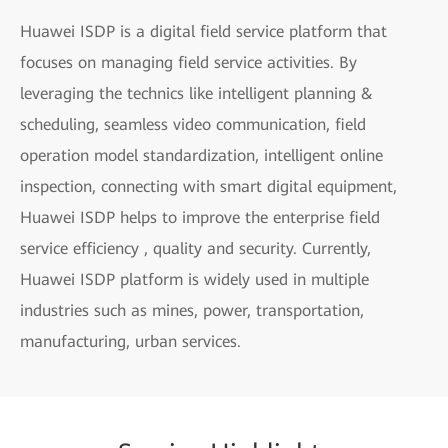
Huawei ISDP is a digital field service platform that
focuses on managing field service activities. By
leveraging the technics like intelligent planning &
scheduling, seamless video communication, field
operation model standardization, intelligent online
inspection, connecting with smart digital equipment,
Huawei ISDP helps to improve the enterprise field
service efficiency , quality and security. Currently,
Huawei ISDP platform is widely used in multiple
industries such as mines, power, transportation,
manufacturing, urban services.