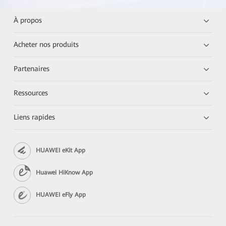
À propos
Acheter nos produits
Partenaires
Ressources
Liens rapides
HUAWEI eKit App
Huawei HiKnow App
HUAWEI eFly App