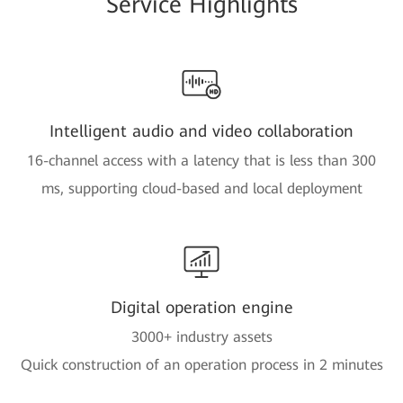
Service Highlights
Intelligent audio and video collaboration
16-channel access with a latency that is less than 300
ms, supporting cloud-based and local deployment
Digital operation engine
3000+ industry assets
Quick construction of an operation process in 2 minutes