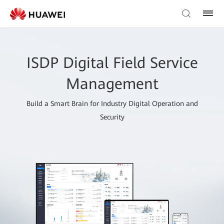
ISDP Digital Field Service
Management
Build a Smart Brain for Industry Digital Operation and
Security