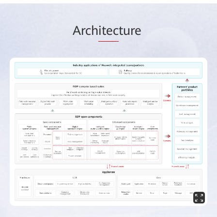
Arch
itec
ture