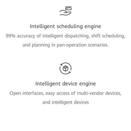
Intelligent scheduling engine
99% accuracy of intelligent dispatching, shift scheduling,
and planning in pan-operation scenarios.
Intelligent device engine
Open interfaces, easy access of multi-vendor devices,
and intelligent devices