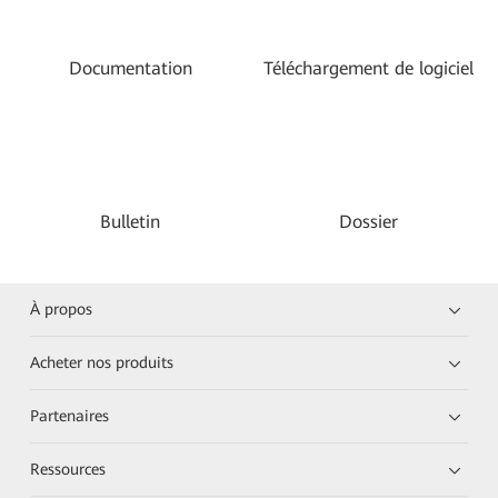
Documentation
Téléchargement de logiciel
Bulletin
Dossier
À propos
Acheter nos produits
Partenaires
Ressources