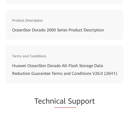
Product Description
OceanStor Dorado 2000 Series Product Description
Terms and Conditions
Huawei OceanStor Dorado All-Flash Storage Data
Reduction Guarantee Terms and Conditions V26.0 (26H1)
Techn
ical Su
pport