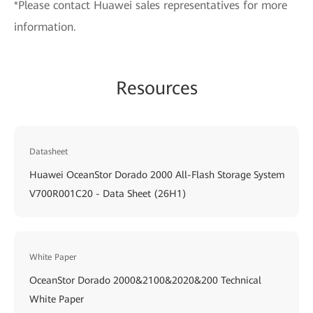
*Please contact Huawei sales representatives for more
information.
Resources
Datasheet
Huawei OceanStor Dorado 2000 All-Flash Storage System
V700R001C20 - Data Sheet (26H1)
White Paper
OceanStor Dorado 2000&2100&2020&200 Technical
White Paper