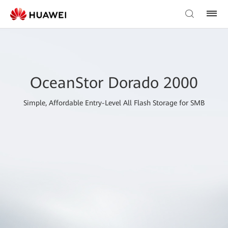
OceanStor Dorado 2000
Simple, Affordable Entry-Level All Flash Storage for SMB