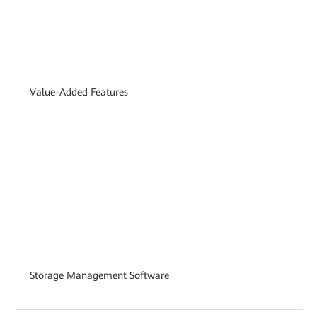
Value-Added Features
Storage Management Software