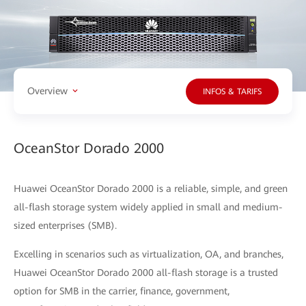
Overview
INFOS & TARIFS
OceanStor Dorado 2000
Huawei OceanStor Dorado 2000 is a reliable, simple, and green
all-flash storage system widely applied in small and medium-
sized enterprises (SMB).
Excelling in scenarios such as virtualization, OA, and branches,
Huawei OceanStor Dorado 2000 all-flash storage is a trusted
option for SMB in the carrier, finance, government,