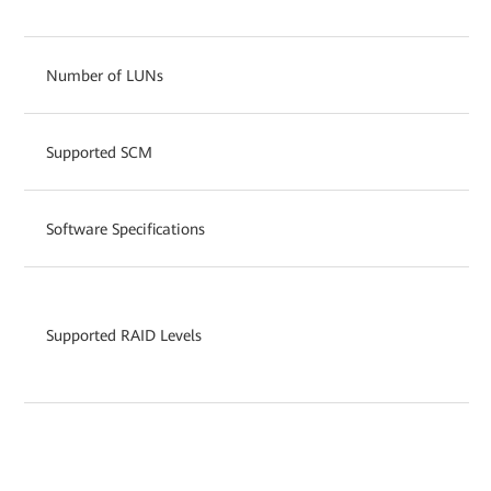
Number of LUNs
Supported SCM
Software Specifications
Supported RAID Levels