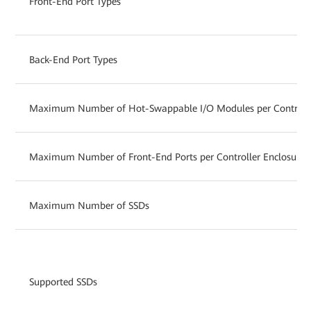
Front-End Port Types
Back-End Port Types
Maximum Number of Hot-Swappable I/O Modules per Controlle
Maximum Number of Front-End Ports per Controller Enclosure
Maximum Number of SSDs
Supported SSDs