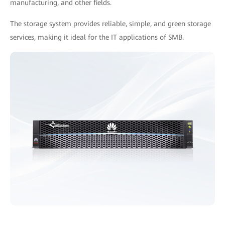
manufacturing, and other fields.
The storage system provides reliable, simple, and green storage
services, making it ideal for the IT applications of SMB.