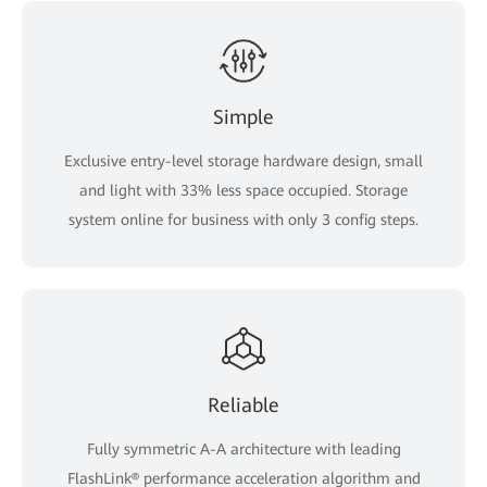
Simple
Exclusive entry-level storage hardware design, small
and light with 33% less space occupied. Storage
system online for business with only 3 config steps.
Reliable
Fully symmetric A-A architecture with leading
FlashLink® performance acceleration algorithm and