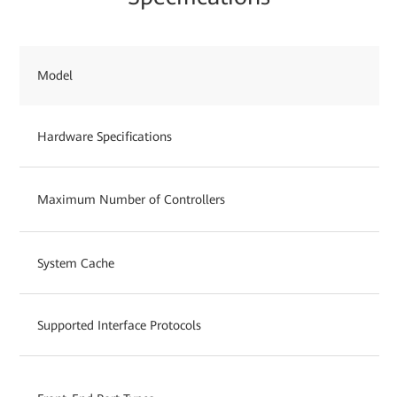
Model
Hardware Specifications
Maximum Number of Controllers
System Cache
Supported Interface Protocols