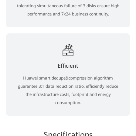
tolerating simultaneous failure of 3 disks ensure high
performance and 7x24 business continuity.
Efficient
Huawei smart dedupe&compression algorithm
guarantee 3:1 data reduction ratio, efficiently reduce
the infrastructure costs, footprint and energy
consumption.
Specifications