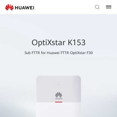
OptiXstar K153
Sub FTTR for Huawei FTTR OptiXstar F30