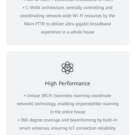
▪ C-WAN architecture, centrally controlling and
coordinating network-wide Wi-Fi resources by the
Main FTTR to deliver ultra gigabit broadband
experience in a whole house
High Performance
▪ Unique SRCN (seamless roaming coordinate
network) technology, enabling imperceptible roaming
in the entire house
▪ 360-degree coverage and beamforming by built-in
smart antennas, ensuring IoT connection reliability