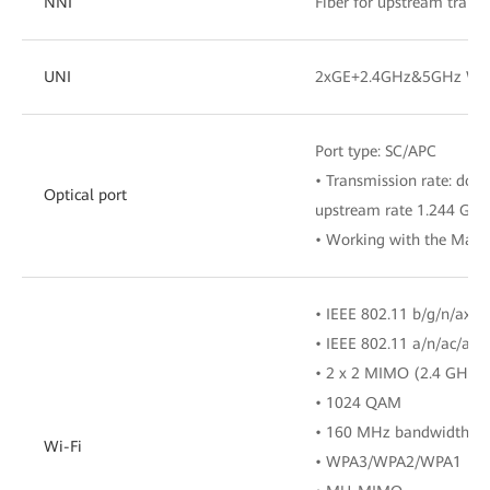
NNI
Fiber for upstream trans
UNI
2xGE+2.4GHz&5GHz Wi-
Port type: SC/APC
• Transmission rate: dow
Optical port
upstream rate 1.244 Gbit
• Working with the Main
• IEEE 802.11 b/g/n/ax(
• IEEE 802.11 a/n/ac/ax
• 2 x 2 MIMO (2.4 GHz 
• 1024 QAM
• 160 MHz bandwidth
Wi-Fi
• WPA3/WPA2/WPA1