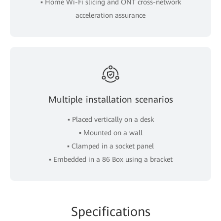
▪ Home Wi-Fi slicing and ONT cross-network
acceleration assurance
Multiple installation scenarios
▪ Placed vertically on a desk
▪ Mounted on a wall
▪ Clamped in a socket panel
▪ Embedded in a 86 Box using a bracket
Spe
cificat
ions