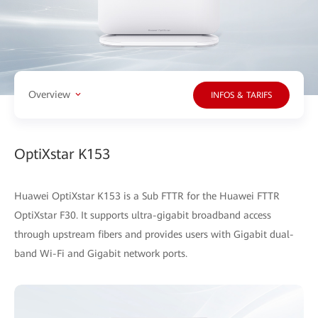
Overview
INFOS & TARIFS
OptiXstar K153
Huawei OptiXstar K153 is a Sub FTTR for the Huawei FTTR
OptiXstar F30. It supports ultra-gigabit broadband access
through upstream fibers and provides users with Gigabit dual-
band Wi-Fi and Gigabit network ports.