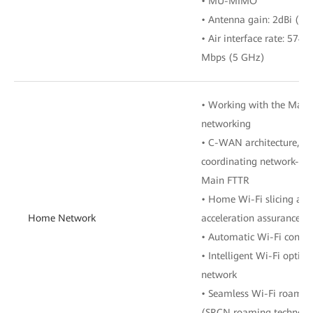
• MU-MIMO
• Antenna gain: 2dBi (2.
• Air interface rate: 574
Mbps (5 GHz)
• Working with the Main
networking
• C-WAN architecture, cen
coordinating network-wid
Main FTTR
• Home Wi-Fi slicing an
Home Network
acceleration assurance
• Automatic Wi-Fi config
• Intelligent Wi-Fi optim
network
• Seamless Wi-Fi roamin
(SRCN roaming technolog