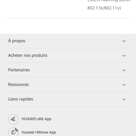
802.11k/802.11v)
À propos
Acheter nos produits
Partenaires
Ressources
Liens rapides
HUAWEI eKit App
Huawei HiKnow App