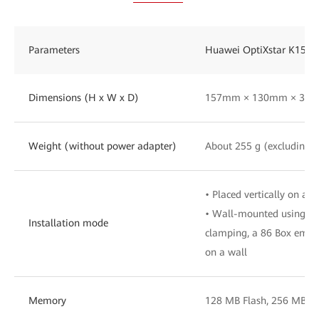
Parameters
Huawei OptiXstar K153
Dimensions (H x W x D)
157mm × 130mm × 30mm
Weight (without power adapter)
About 255 g (excluding t
• Placed vertically on a d
• Wall-mounted using bra
Installation mode
clamping, a 86 Box embe
on a wall
Memory
128 MB Flash, 256 MB 