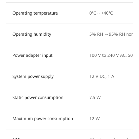
Operating temperature
0°C ~ +40°C
Operating humidity
5% RH ～95% RH,non-co
Power adapter input
100 V to 240 V AC, 50/6
System power supply
12 V DC, 1 A
Static power consumption
7.5 W
Maximum power consumption
12 W