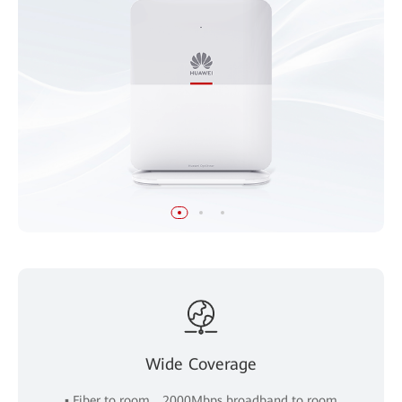
Wide Coverage
▪ Fiber to room，2000Mbps broadband to room