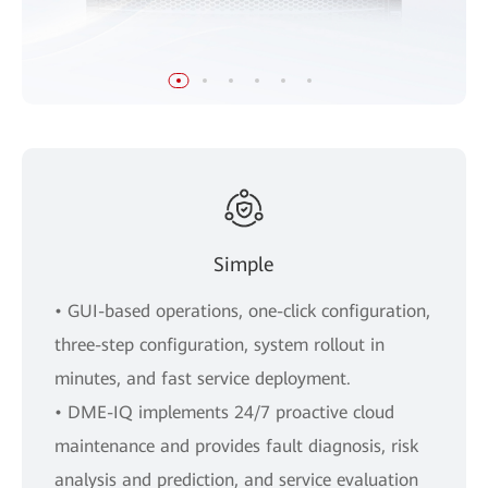
Simple
• GUI-based operations, one-click configuration,
three-step configuration, system rollout in
minutes, and fast service deployment.
• DME-IQ implements 24/7 proactive cloud
maintenance and provides fault diagnosis, risk
analysis and prediction, and service evaluation