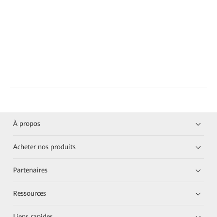
À propos
Acheter nos produits
Partenaires
Ressources
Liens rapides