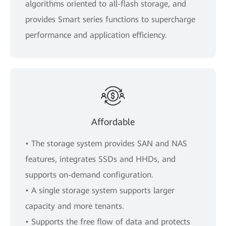
algorithms oriented to all-flash storage, and
provides Smart series functions to supercharge
performance and application efficiency.
Affordable
• The storage system provides SAN and NAS
features, integrates SSDs and HHDs, and
supports on-demand configuration.
• A single storage system supports larger
capacity and more tenants.
• Supports the free flow of data and protects