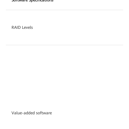
RAID Levels
Value-added software