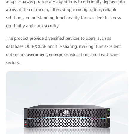
adopt Huawei proprietary algorithms to efficiently deploy data
across different media, offers simple configuration, reliable
solution, and outstanding functionality for excellent business
continuity and data security.
The product provide diversified services to users, such as
database OLTP/OLAP and file sharing, making it an excellent
option in government, enterprise, education, and healthcare
sectors.