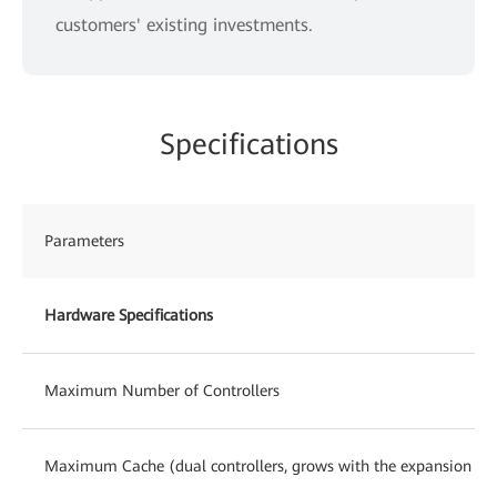
customers' existing investments.
Specifications
Parameters
Hardware Specifications
Maximum Number of Controllers
Maximum Cache (dual controllers, grows with the expansion of c