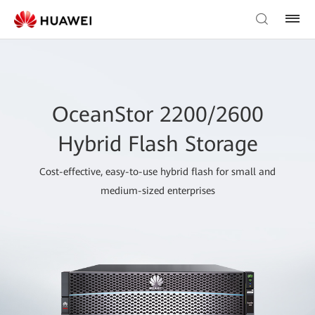
OceanStor 2200/2600
Hybrid Flash Storage
Cost-effective, easy-to-use hybrid flash for small and
medium-sized enterprises