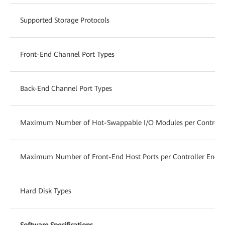
Supported Storage Protocols
Front-End Channel Port Types
Back-End Channel Port Types
Maximum Number of Hot-Swappable I/O Modules per Controlle
Maximum Number of Front-End Host Ports per Controller Enclo
Hard Disk Types
Software Specifications