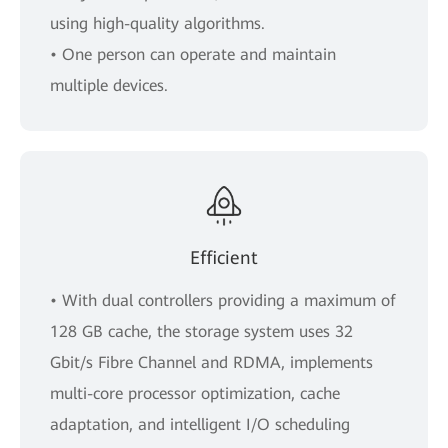
using high-quality algorithms.
• One person can operate and maintain
multiple devices.
Efficient
• With dual controllers providing a maximum of
128 GB cache, the storage system uses 32
Gbit/s Fibre Channel and RDMA, implements
multi-core processor optimization, cache
adaptation, and intelligent I/O scheduling