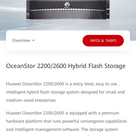
Overview
INFOS & TARIFS
OceanStor 2200/2600 Hybrid Flash Storage
Huawei OceanStor 2200/2600 is a entry-level, easy to use，
intelligent hybrid flash storage system designed for small and
medium-sized enterprises.
Huawei OceanStor 2200/2600 is equipped with a premium
hardware platform that runs powerful convergence capabilities
and intelligent management software. The storage system