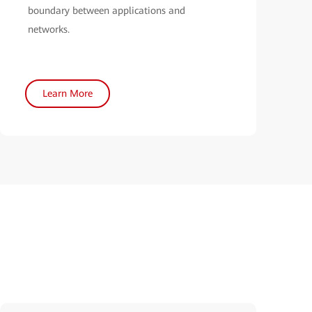
boundary between applications and
networks.
Learn More