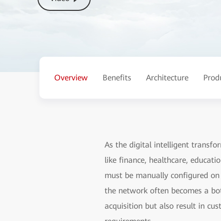
Overview
Benefits
Architecture
Prod
As the digital intelligent transf
like finance, healthcare, educati
must be manually configured on d
the network often becomes a bott
acquisition but also result in cu