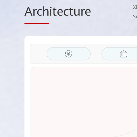
Arch
itecture
X
S