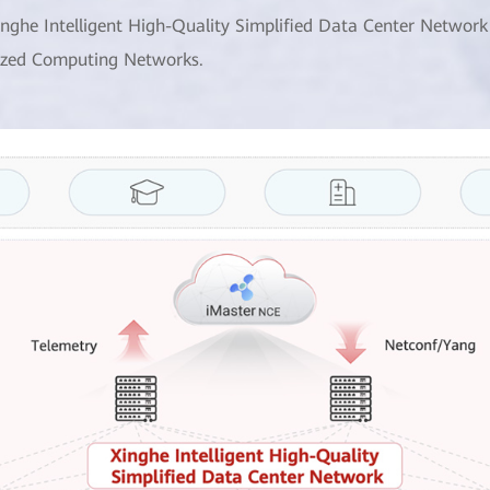
inghe Intelligent High-Quality Simplified Data Center Network
ized Computing Networks.