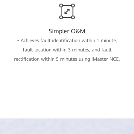
Simpler O&M
• Achieves fault identification within 1 minute,
fault location within 3 minutes, and fault
rectification within 5 minutes using iMaster NCE.