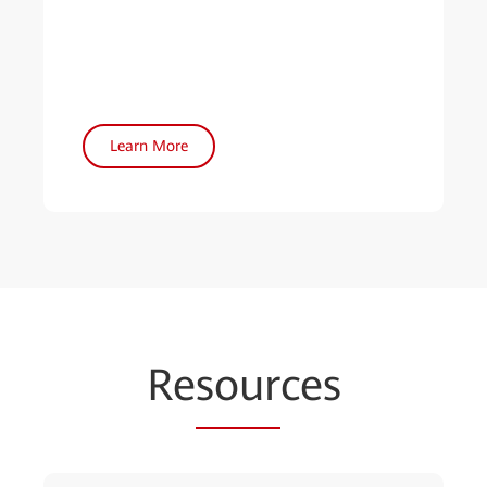
Learn More
Re
sour
ces