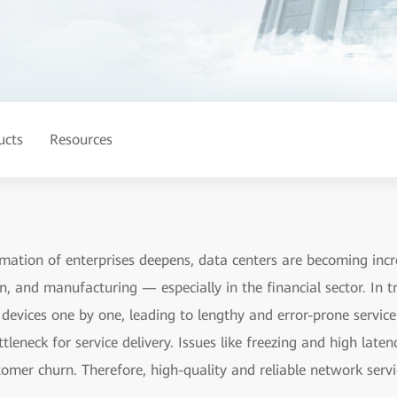
ucts
Resources
ormation of enterprises deepens, data centers are becoming incre
on, and manufacturing — especially in the financial sector. In t
evices one by one, leading to lengthy and error-prone servic
leneck for service delivery. Issues like freezing and high late
stomer churn. Therefore, high-quality and reliable network ser