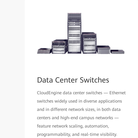
Data Center Switches
CloudEngine data center switches — Ethernet
switches widely used in diverse applications
and in different network sizes, in both data
centers and high-end campus networks —
feature network scaling, automation,
programmability, and real-time visibility.