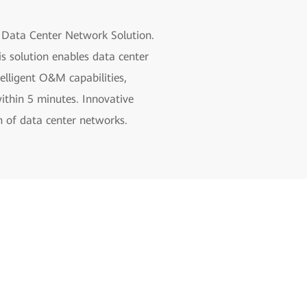
d Data Center Network Solution.
s solution enables data center
elligent O&M capabilities,
within 5 minutes. Innovative
on of data center networks.