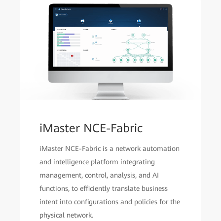
iMaster NCE-Fabric
iMaster NCE-Fabric is a network automation
and intelligence platform integrating
management, control, analysis, and AI
functions, to efficiently translate business
intent into configurations and policies for the
physical network.