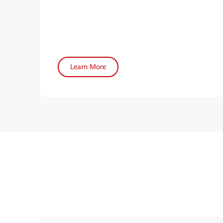
Learn More