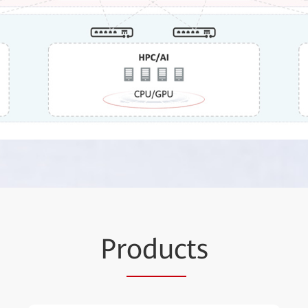
Pr
oduc
ts