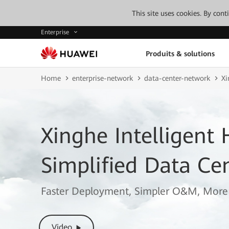
This site uses cookies. By con
Enterprise
Produits & solutions
Home
enterprise-network
data-center-network
Xi
Xinghe Intelligent
Simplified Data Ce
Faster Deployment, Simpler O&M, More 
Video