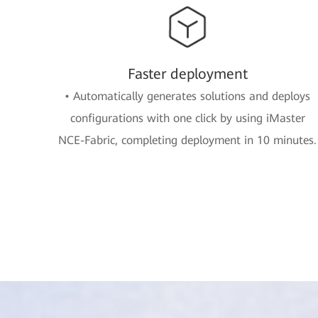
Faster deployment
• Automatically generates solutions and deploys
configurations with one click by using iMaster
NCE-Fabric, completing deployment in 10 minutes.