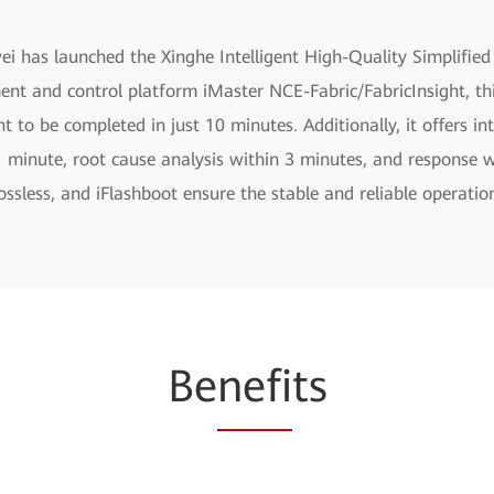
ei has launched the Xinghe Intelligent High-Quality Simplifie
ent and control platform iMaster NCE-Fabric/FabricInsight, thi
to be completed in just 10 minutes. Additionally, it offers int
 1 minute, root cause analysis within 3 minutes, and response 
Lossless, and iFlashboot ensure the stable and reliable operati
Be
nefi
ts