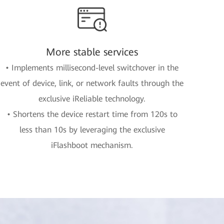
More stable services
• Implements millisecond-level switchover in the
event of device, link, or network faults through the
exclusive iReliable technology.
• Shortens the device restart time from 120s to
less than 10s by leveraging the exclusive
iFlashboot mechanism.