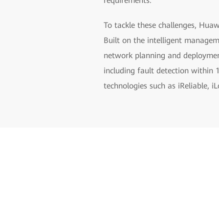
requirements.
To tackle these challenges, Huaw
Built on the intelligent managem
network planning and deployment 
including fault detection within
technologies such as iReliable, i