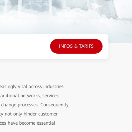
INFOS & TARIFS
asingly vital across industries
raditional networks, services
e change processes. Consequently,
ncy not only hinder customer
vices have become essential