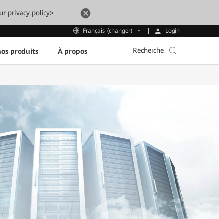
ur privacy policy>
Login
Français (changer)
Recherche
os produits
À propos