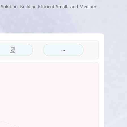
 Solution, Building Efficient Small- and Medium-