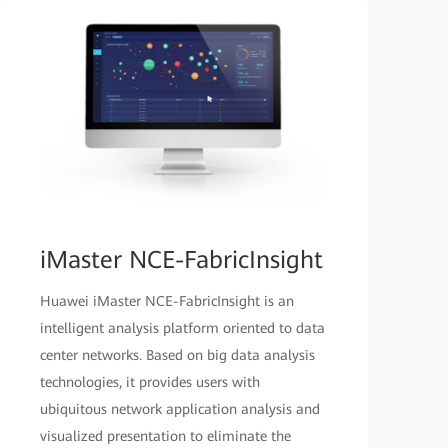
iMaster NCE-FabricInsight
Huawei iMaster NCE-FabricInsight is an
intelligent analysis platform oriented to data
center networks. Based on big data analysis
technologies, it provides users with
ubiquitous network application analysis and
visualized presentation to eliminate the