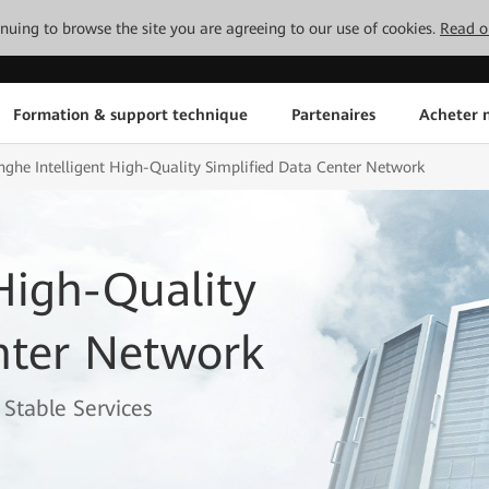
tinuing to browse the site you are agreeing to our use of cookies.
Read o
Formation & support technique
Partenaires
Acheter n
nghe Intelligent High-Quality Simplified Data Center Network
 High-Quality
nter Network
Stable Services