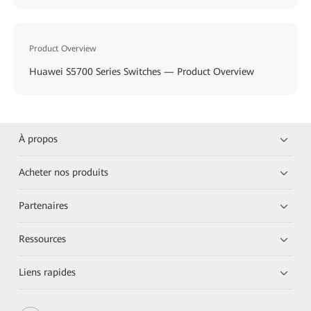
Product Overview
Huawei S5700 Series Switches — Product Overview
À propos
Acheter nos produits
Partenaires
Ressources
Liens rapides