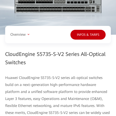
Overview
INFOS & TARIFS
CloudEngine S5735-S-V2 Series All-Optical
Switches
Huawei CloudEngine S5735-S-V2 series all-optical switches
build on a next-generation high-performance hardware
platform and a unified software platform to provide enhanced
Layer 3 features, easy Operations and Maintenance (O&M),
flexible Ethernet networking, and mature IPv6 features. With
these merits, CloudEngine S5735-S-V2 series can be widely used