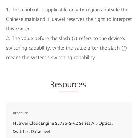
1. This content is applicable only to regions outside the
Chinese mainland. Huawei reserves the right to interpret
this content.
2. The value before the slash (/) refers to the device's
switching capability, while the value after the slash (/)
means the system's switching capability.
Re
sourc
es
Brochure
Huawei CloudEngine S5735-S-V2 Series All-Optical
Switches Datasheet