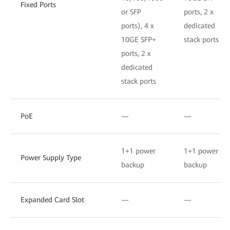
Fixed Ports
or SFP
ports, 2 x
ports), 4 x
dedicated
10GE SFP+
stack ports
ports, 2 x
dedicated
stack ports
PoE
—
—
1+1 power
1+1 power
Power Supply Type
backup
backup
Expanded Card Slot
—
—