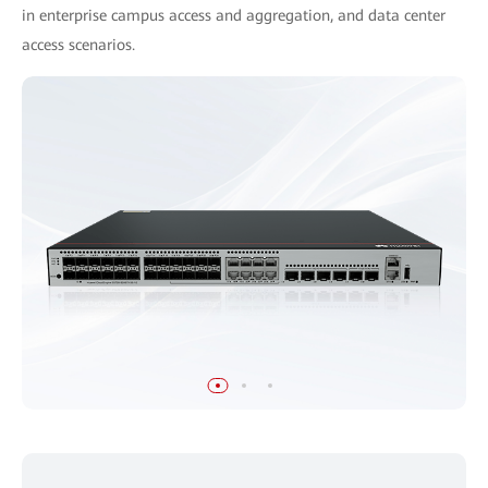
in enterprise campus access and aggregation, and data center
access scenarios.