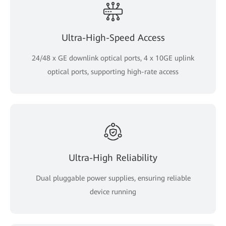
Ultra-High-Speed Access
24/48 x GE downlink optical ports, 4 x 10GE uplink
optical ports, supporting high-rate access
Ultra-High Reliability
Dual pluggable power supplies, ensuring reliable
device running