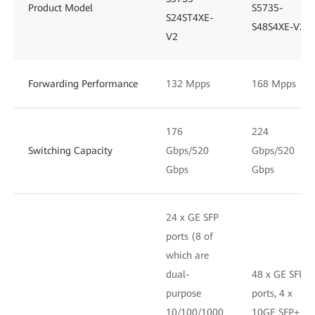
Product Model
S5735-
S24ST4XE-
S48S4XE-V2
V2
Forwarding Performance
132 Mpps
168 Mpps
176
224
Switching Capacity
Gbps/520
Gbps/520
Gbps
Gbps
24 x GE SFP
ports (8 of
which are
dual-
48 x GE SFP
purpose
ports, 4 x
10/100/1000
10GE SFP+