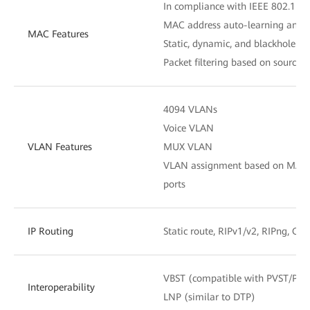
In compliance with IEEE 802.1D
MAC address auto-learning and 
MAC Features
Static, dynamic, and blackhole M
Packet filtering based on source
4094 VLANs
Voice VLAN
VLAN Features
MUX VLAN
VLAN assignment based on MAC add
ports
IP Routing
Static route, RIPv1/v2, RIPng, OS
VBST (compatible with PVST/PV
Interoperability
LNP (similar to DTP)