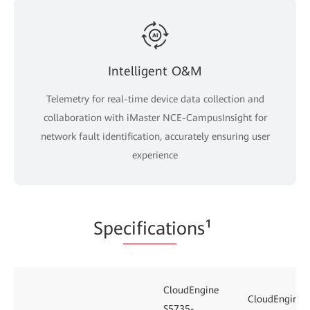
Intelligent O&M
Telemetry for real-time device data collection and
collaboration with iMaster NCE-CampusInsight for
network fault identification, accurately ensuring user
experience
Spe
cificati
ons¹
CloudEngine
CloudEngine
S5735-