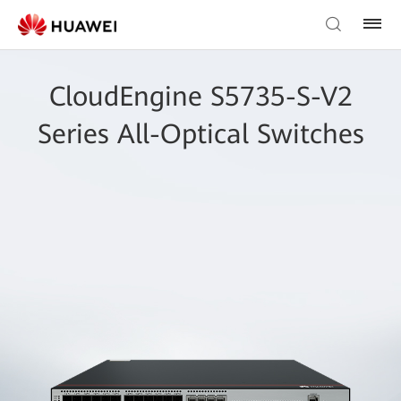
CloudEngine S5735-S-V2
Series All-Optical Switches