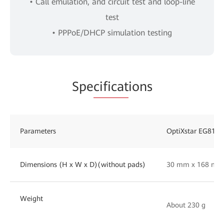
• Call emulation, and circuit test and loop-line
test
• PPPoE/DHCP simulation testing
Spe
cificat
ions
Parameters
OptiXstar EG814
Dimensions (H x W x D)(without pads)
30 mm x 168 mm
Weight
About 230 g