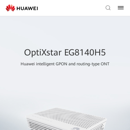
OptiXstar EG8140H5
Huawei intelligent GPON and routing-type ONT