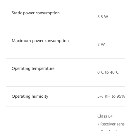
Static power consumption
3.5 W
Maximum power consumption
7 W
Operating temperature
0°C to 40°C
Operating humidity
5% RH to 95% RH
Class B+
• Receiver sensiti