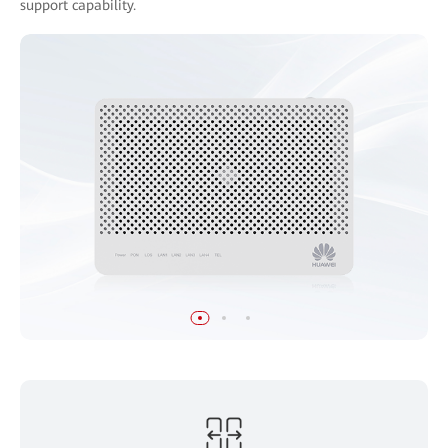
support capability.