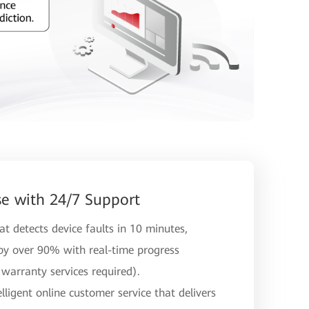
e with 24/7 Support
t detects device faults in 10 minutes,
 by over 90% with real-time progress
warranty services required).
ligent online customer service that delivers