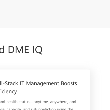
ud DME IQ
ll-Stack IT Management Boosts
iciency
 and health status—anytime, anywhere, and
ce, capacity, and risk prediction using the