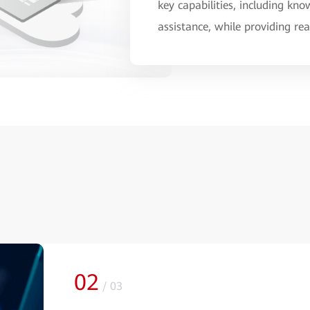
key capabilities, including k
assistance, while providing r
02
/
03