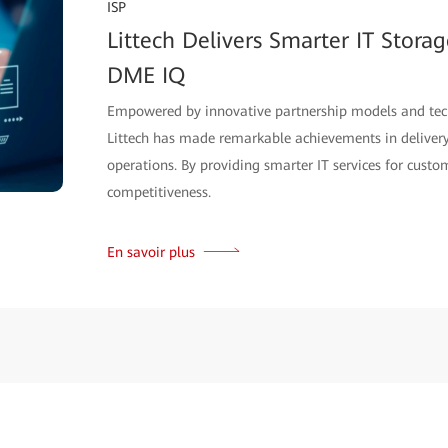
ISP
Littech Delivers Smarter IT Stora
DME IQ
Empowered by innovative partnership models and tec
Littech has made remarkable achievements in delivery,
operations. By providing smarter IT services for custom
competitiveness.
En savoir plus