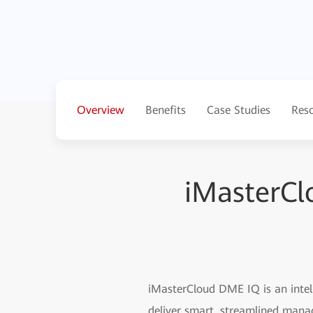
Overview
Benefits
Case Studies
Res
iMasterCl
iMasterCloud DME IQ is an intell
deliver smart, streamlined mana