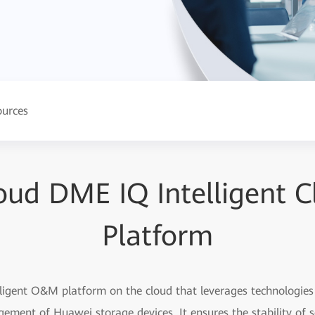
ources
oud DME IQ Intelligent
Platform
igent O&M platform on the cloud that leverages technologies l
gement of Huawei storage devices. It ensures the stability of