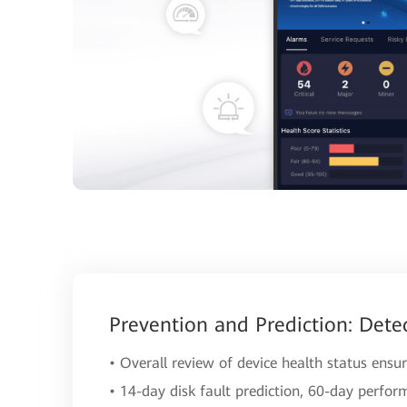
Prevention and Prediction: Dete
• Overall review of device health status ensur
• 14-day disk fault prediction, 60-day perfor