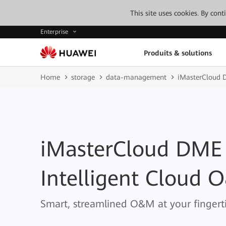
This site uses cookies. By con
Enterprise
Produits & solutions
Home
storage
data-management
iMasterCloud 
iMasterCloud DME
Intelligent Cloud 
Smart, streamlined O&M at your fingerti