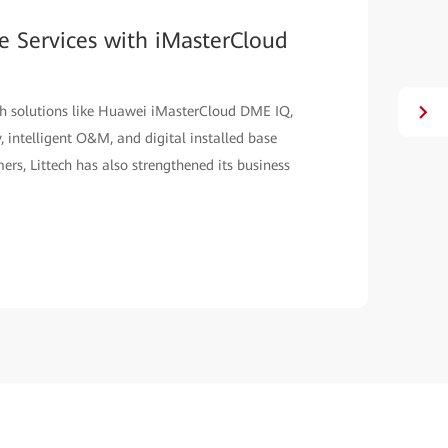
ge Services with iMasterCloud
h solutions like Huawei iMasterCloud DME IQ,
 intelligent O&M, and digital installed base
ers, Littech has also strengthened its business