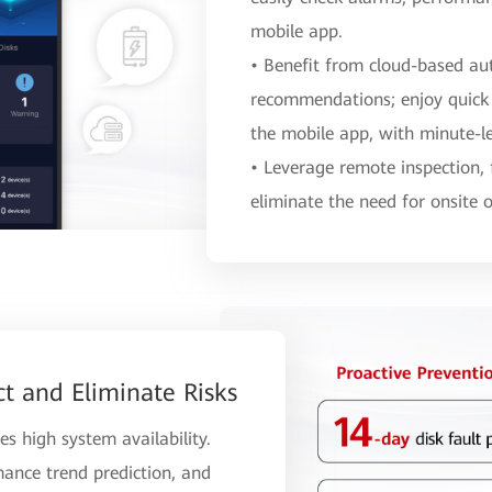
mobile app.
• Benefit from cloud-based au
recommendations; enjoy quick
the mobile app, with minute-le
• Leverage remote inspection,
eliminate the need for onsite 
ct and Eliminate Risks
es high system availability.
mance trend prediction, and