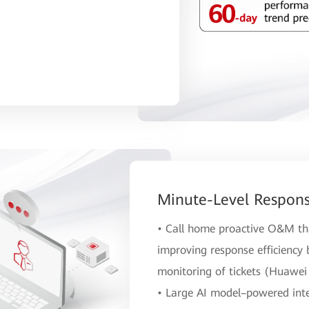
Minute-Level Respons
• Call home proactive O&M tha
improving response efficiency
monitoring of tickets (Huawei 
• Large AI model–powered intel