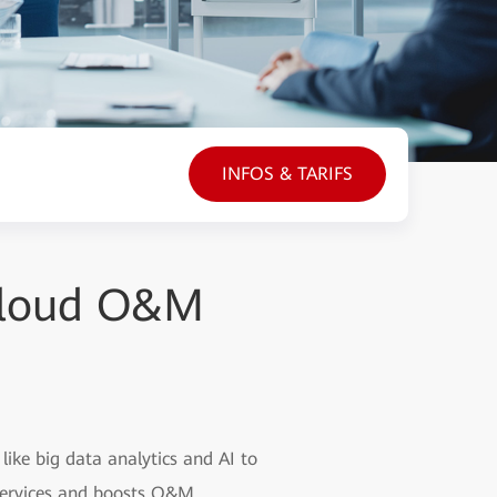
INFOS & TARIFS
 Cloud O&M
ike big data analytics and AI to
 services and boosts O&M