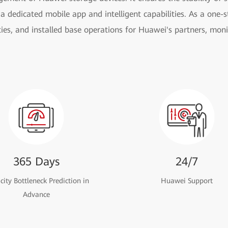
a dedicated mobile app and intelligent capabilities. As a one-st
ies, and installed base operations for Huawei's partners, moni
365 Days
24/7
ity Bottleneck Prediction in
Huawei Support
Advance