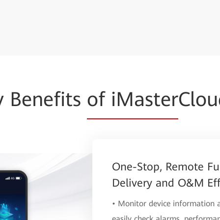
y Benefits
of iMaster
Clo
One-Stop, Remote Fu
Delivery and O&M Eff
• Monitor device information
easily check alarms, performan