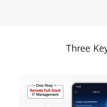
Three Ke