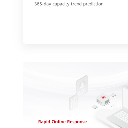
365-day capacity trend prediction.