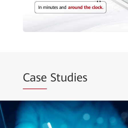
Case
Studies