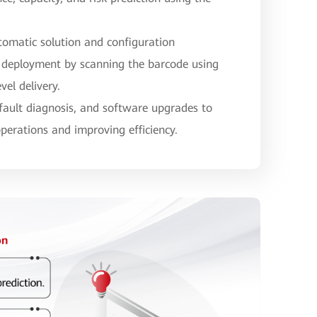
tomatic solution and configuration
 deployment by scanning the barcode using
vel delivery.
 fault diagnosis, and software upgrades to
operations and improving efficiency.