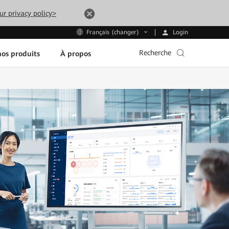
ur privacy policy>
Login
Français (changer)
Recherche
os produits
À propos