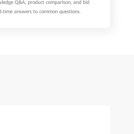
nowledge Q&A, product comparison, and bid
eal-time answers to common questions.