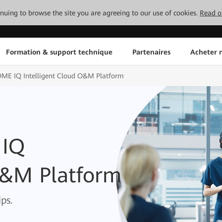
tinuing to browse the site you are agreeing to our use of cookies.
Read o
Formation & support technique
Partenaires
Acheter n
DME IQ Intelligent Cloud O&M Platform
 IQ
O&M Platform
ps.