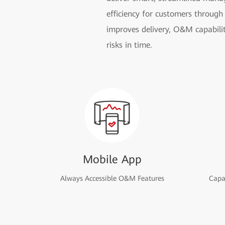
efficiency for customers through 
improves delivery, O&M capabilit
risks in time.
Mobile App
Always Accessible O&M Features
Capac