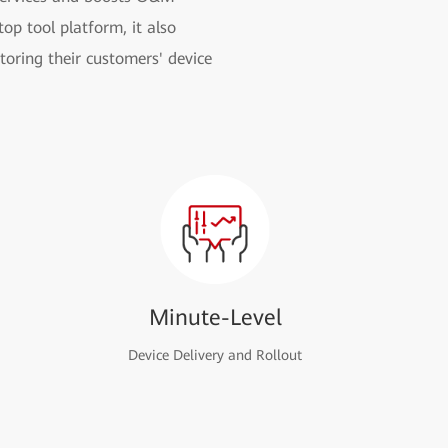
op tool platform, it also
toring their customers' device
Minute-Level
Device Delivery and Rollout