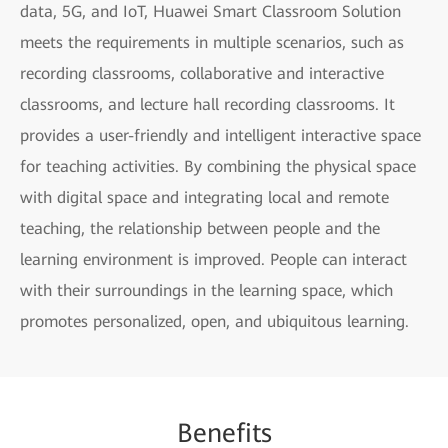
data, 5G, and IoT, Huawei Smart Classroom Solution
meets the requirements in multiple scenarios, such as
recording classrooms, collaborative and interactive
classrooms, and lecture hall recording classrooms. It
provides a user-friendly and intelligent interactive space
for teaching activities. By combining the physical space
with digital space and integrating local and remote
teaching, the relationship between people and the
learning environment is improved. People can interact
with their surroundings in the learning space, which
promotes personalized, open, and ubiquitous learning.
Benefits