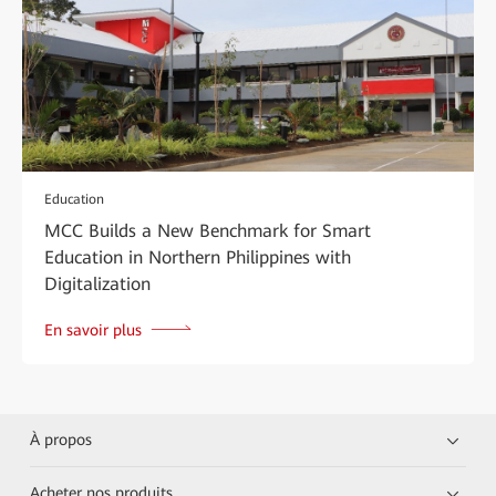
Education
MCC Builds a New Benchmark for Smart
Education in Northern Philippines with
Digitalization
En savoir plus
À propos
Acheter nos produits