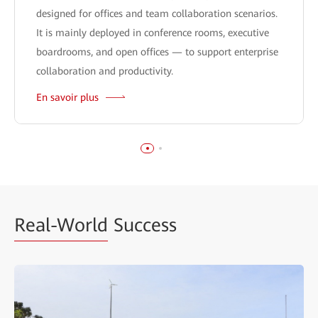
designed for offices and team collaboration scenarios.
It is mainly deployed in conference rooms, executive
boardrooms, and open offices — to support enterprise
collaboration and productivity.
En savoir plus
Real-World
Success