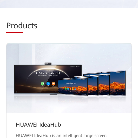
Prod
ucts
HUAWEI IdeaHub
HUAWEI IdeaHub is an intelligent large screen