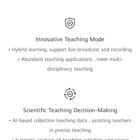
Innovative Teaching Mode
• Hybrid learning, support live broadcast and recording
• Abundant teaching applications , meet multi-
disciplinary teaching
Scientific Teaching Decision-Making
• AI-based collection teaching data , assisting teachers
in precise teaching
• Supports analysis of teaching activities and course