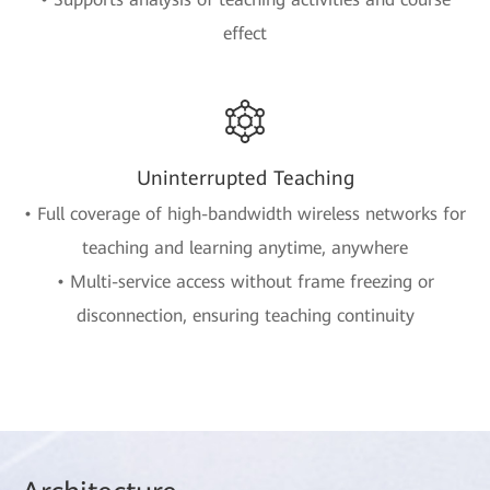
effect
Uninterrupted Teaching
• Full coverage of high-bandwidth wireless networks for
teaching and learning anytime, anywhere
• Multi-service access without frame freezing or
disconnection, ensuring teaching continuity