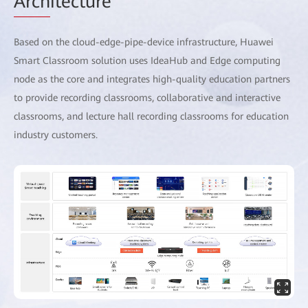
Arch
itecture
Based on the cloud-edge-pipe-device infrastructure, Huawei
Smart Classroom solution uses IdeaHub and Edge computing
node as the core and integrates high-quality education partners
to provide recording classrooms, collaborative and interactive
classrooms, and lecture hall recording classrooms for education
industry customers.