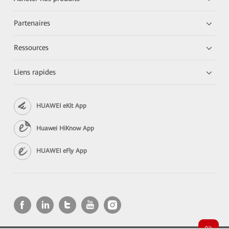
Partenaires
Ressources
Liens rapides
HUAWEI eKit App
Huawei HiKnow App
HUAWEI eFly App