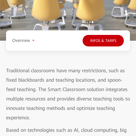
Overview
INFOS & TARIFS
Traditional classrooms have many restrictions, such as
fixed blackboards and teaching locations, and spoon-
feed teaching. The Smart Classroom solution integrates
multiple resources and provides diverse teaching tools to
innovate teaching methods and optimize teaching
experience.
Based on technologies such as AI, cloud computing, big