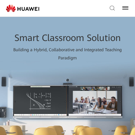
Smart Classroom Solution
Building a Hybrid, Collaborative and Integrated Teaching
Paradigm