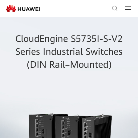
CloudEngine S5735I-S-V2
Series Industrial Switches
(DIN Rail–Mounted)