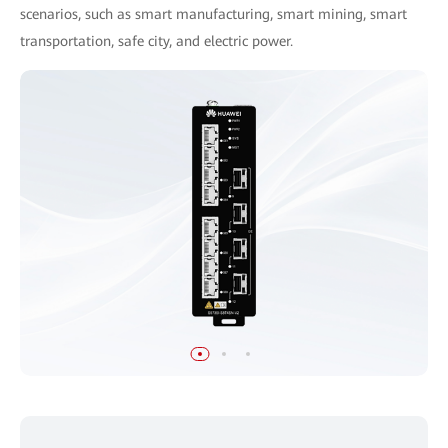
scenarios, such as smart manufacturing, smart mining, smart
transportation, safe city, and electric power.