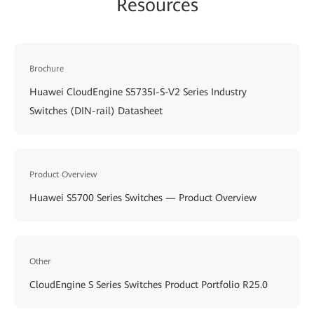
Resources
Brochure
Huawei CloudEngine S5735I-S-V2 Series Industry
Switches (DIN-rail) Datasheet
Product Overview
Huawei S5700 Series Switches — Product Overview
Other
CloudEngine S Series Switches Product Portfolio R25.0