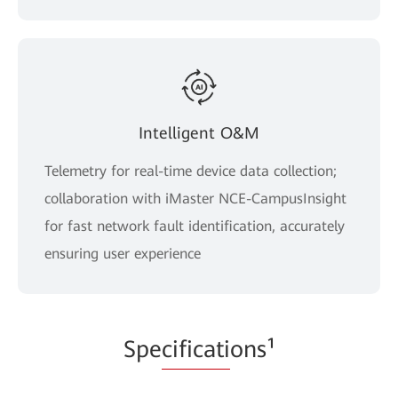
Intelligent O&M
Telemetry for real-time device data collection;
collaboration with iMaster NCE-CampusInsight
for fast network fault identification, accurately
ensuring user experience
Spe
cificati
ons¹