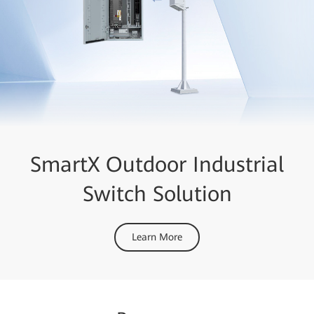
SmartX Outdoor Industrial
Switch Solution
Learn More