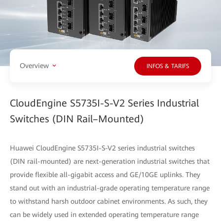
Overview
INFOS & TARIFS
CloudEngine S5735I-S-V2 Series Industrial
Switches (DIN Rail–Mounted)
Huawei CloudEngine S5735I-S-V2 series industrial switches
(DIN rail-mounted) are next-generation industrial switches that
provide flexible all-gigabit access and GE/10GE uplinks. They
stand out with an industrial-grade operating temperature range
to withstand harsh outdoor cabinet environments. As such, they
can be widely used in extended operating temperature range