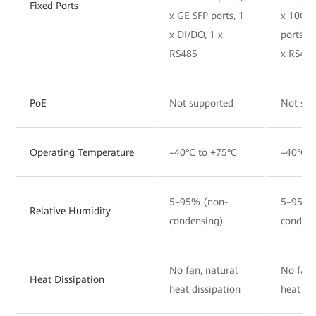
Fixed Ports
x GE SFP ports, 1
x 10GE
x DI/DO, 1 x
ports, 1
RS485
x RS48
PoE
Not supported
Not sup
Operating Temperature
–40°C to +75°C
–40°C t
5–95% (non-
5–95% 
Relative Humidity
condensing)
condens
No fan, natural
No fan,
Heat Dissipation
heat dissipation
heat di