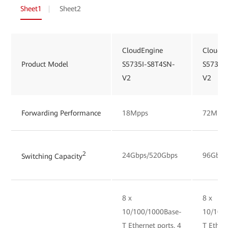
Sheet1
Sheet2
CloudEngine
CloudE
Product Model
S5735I-S8T4SN-
S5735I
V2
V2
Forwarding Performance
18Mpps
72Mpp
2
24Gbps/520Gbps
96Gbps
Switching Capacity
8 x
8 x
10/100/1000Base-
10/100
T Ethernet ports, 4
T Ethern