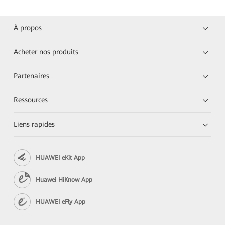
À propos
Acheter nos produits
Partenaires
Ressources
Liens rapides
HUAWEI eKit App
Huawei HiKnow App
HUAWEI eFly App