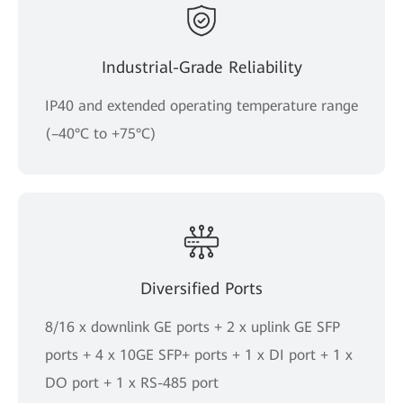
Industrial-Grade Reliability
IP40 and extended operating temperature range
(–40°C to +75°C)
Diversified Ports
8/16 x downlink GE ports + 2 x uplink GE SFP
ports + 4 x 10GE SFP+ ports + 1 x DI port + 1 x
DO port + 1 x RS-485 port