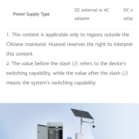
DC external or AC
DC exte
Power Supply Type
adapter
adapter
1. This content is applicable only to regions outside the
Chinese mainland. Huawei reserves the right to interpret
this content.
2. The value before the slash (/) refers to the device's
switching capability, while the value after the slash (/)
means the system's switching capability.