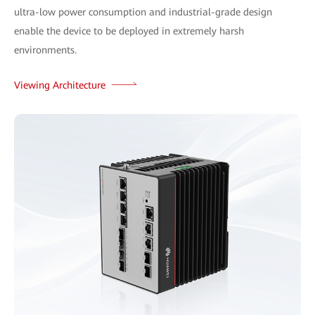
ultra-low power consumption and industrial-grade design
enable the device to be deployed in extremely harsh
environments.
Viewing Architecture