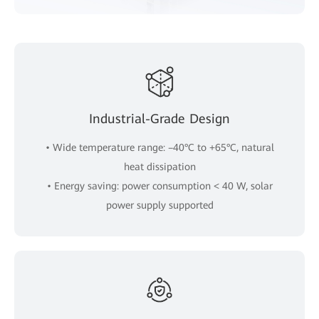
Industrial-Grade Design
• Wide temperature range: –40°C to +65°C, natural
heat dissipation
• Energy saving: power consumption < 40 W, solar
power supply supported