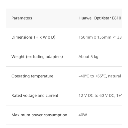
Parameters
Huawei OptiXstar E810
Dimensions (H x W x D)
150mm x 155mm ×133m
Weight (excluding adapters)
About 5 kg
Operating temperature
–40°C to +65℃, natural hea
Rated voltage and current
12 V DC to 60 V DC, 1+1 p
Maximum power consumption
40W