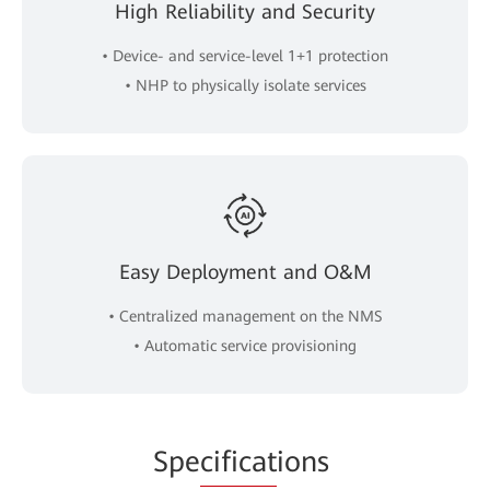
High Reliability and Security
• Device- and service-level 1+1 protection
• NHP to physically isolate services
Easy Deployment and O&M
• Centralized management on the NMS
• Automatic service provisioning
Spe
cificat
ions