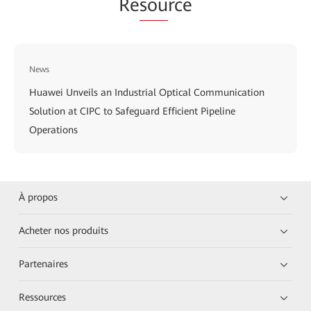
Re
sou
rce
News
Huawei Unveils an Industrial Optical Communication
Solution at CIPC to Safeguard Efficient Pipeline
Operations
À propos
Acheter nos produits
Partenaires
Ressources