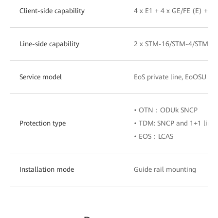
Client-side capability
4 x E1 + 4 x GE/FE (E) + 4
Line-side capability
2 x STM-16/STM-4/STM-1,
Service model
EoS private line, EoOSU pri
• OTN：ODUk SNCP
Protection type
• TDM: SNCP and 1+1 line
• EOS：LCAS
Installation mode
Guide rail mounting