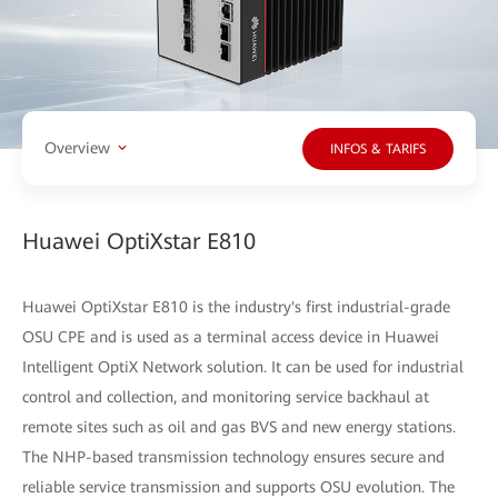
Overview
INFOS & TARIFS
Huawei OptiXstar E810
Huawei OptiXstar E810 is the industry's first industrial-grade
OSU CPE and is used as a terminal access device in Huawei
Intelligent OptiX Network solution. It can be used for industrial
control and collection, and monitoring service backhaul at
remote sites such as oil and gas BVS and new energy stations.
The NHP-based transmission technology ensures secure and
reliable service transmission and supports OSU evolution. The