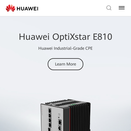
Huawei OptiXstar E810
Huawei Industrial-Grade CPE
Learn More