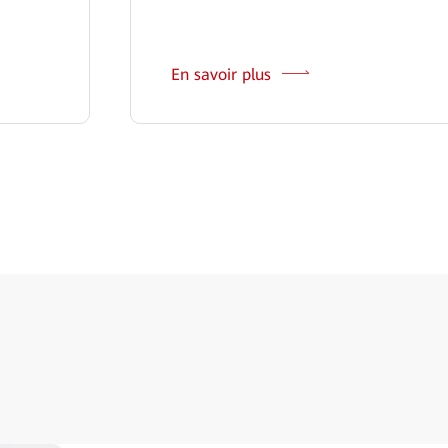
En savoir plus