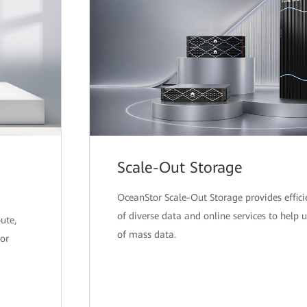
Scale-Out Storage
OceanStor Scale-Out Storage provides effici
of diverse data and online services to help 
ute,
of mass data.
or