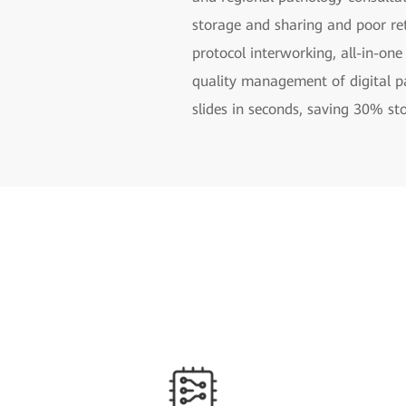
storage and sharing and poor ret
protocol interworking, all-in-one
quality management of digital p
slides in seconds, saving 30% st