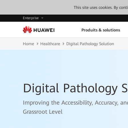
This site uses cookies. By con
Enterprise
Produits & solutions
Home
Healthcare
Digital Pathology Solution
Digital Pathology S
Improving the Accessibility, Accuracy, a
Grassroot Level