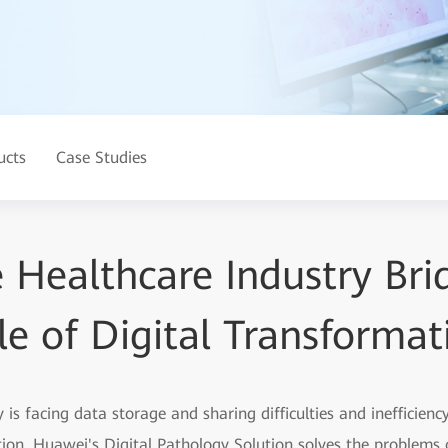
ucts
Case Studies
 Healthcare Industry Bri
le of Digital Transformat
y is facing data storage and sharing difficulties and inefficie
ion. Huawei's Digital Pathology Solution solves the problems o