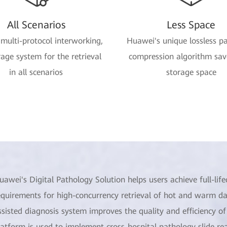
All Scenarios
Less Space
 multi-protocol interworking,
Huawei's unique lossless p
age system for the retrieval
compression algorithm sa
in all scenarios
storage space
uawei's Digital Pathology Solution helps users achieve full-l
equirements for high-concurrency retrieval of hot and warm da
ssisted diagnosis system improves the quality and efficiency o
latform is used to implement cross-hospital pathology slide r