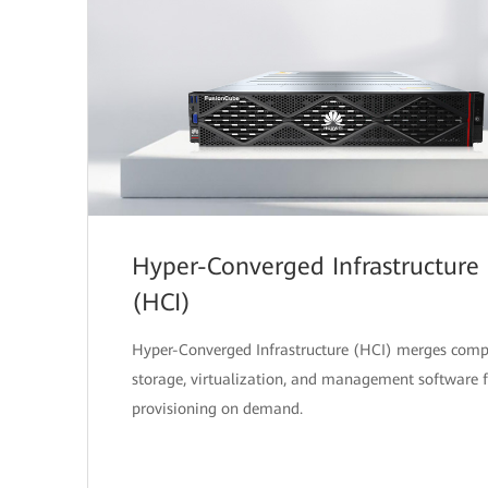
Hyper-Converged Infrastructure
(HCI)
Hyper-Converged Infrastructure (HCI) merges comp
storage, virtualization, and management software f
provisioning on demand.