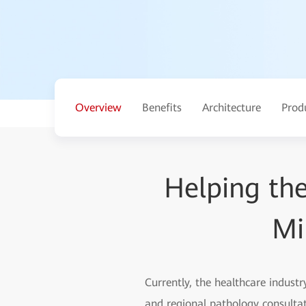
Overview
Benefits
Architecture
Prod
Helping the
Mi
Currently, the healthcare industr
and regional pathology consultat