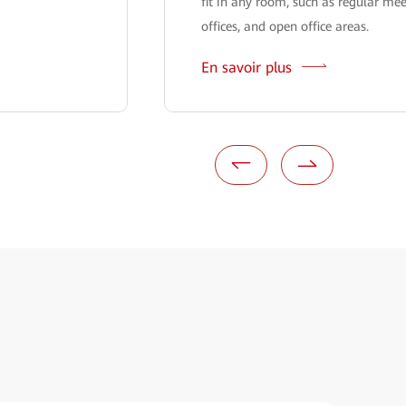
fit in any room, such as regular me
offices, and open office areas.
En savoir plus