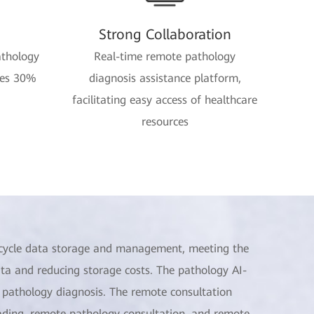
Strong Collaboration
athology
Real-time remote pathology
ves 30%
diagnosis assistance platform,
facilitating easy access of healthcare
resources
ifecycle data storage and management, meeting the
ta and reducing storage costs. The pathology AI-
f pathology diagnosis. The remote consultation
eading, remote pathology consultation, and remote