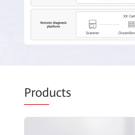
Prod
ucts