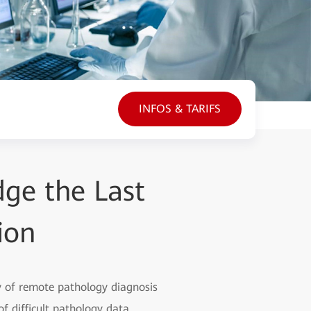
INFOS & TARIFS
dge the Last
ion
ncy of remote pathology diagnosis
f difficult pathology data