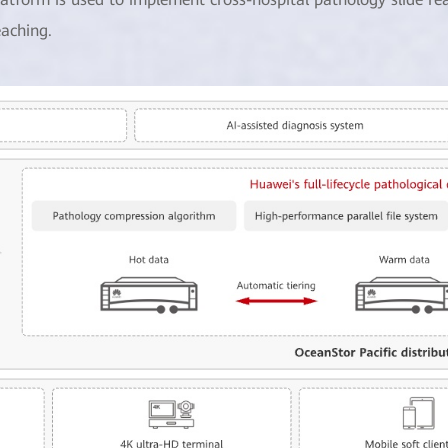
eaching.