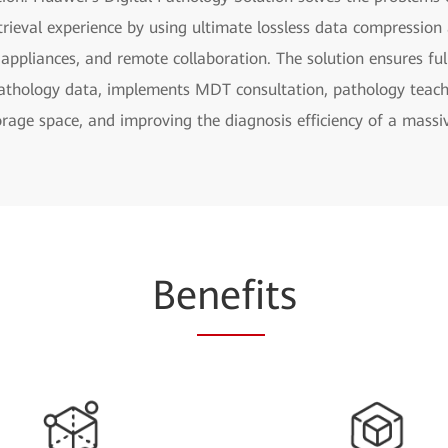
rieval experience by using ultimate lossless data compression a
 appliances, and remote collaboration. The solution ensures ful
athology data, implements MDT consultation, pathology teachi
orage space, and improving the diagnosis efficiency of a massiv
Be
nefi
ts