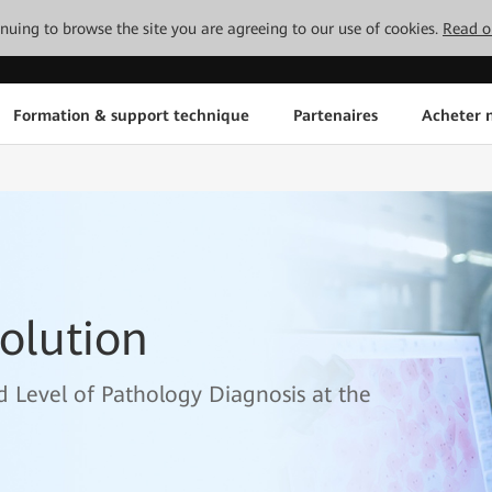
tinuing to browse the site you are agreeing to our use of cookies.
Read o
Formation & support technique
Partenaires
Acheter n
olution
nd Level of Pathology Diagnosis at the