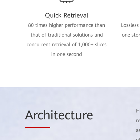
Quick Retrieval
80 times higher performance than
Lossless
that of traditional solutions and
one stor
concurrent retrieval of 1,000+ slices
in one second
Arch
itecture
H
r
a
p