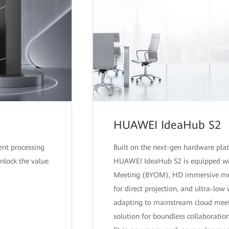
HUAWEI IdeaHub S2
ent processing
Built on the next-gen hardware plat
unlock the value
HUAWEI IdeaHub S2 is equipped wi
Meeting (BYOM), HD immersive meet
for direct projection, and ultra-low 
adapting to mainstream cloud meetin
solution for boundless collaborati