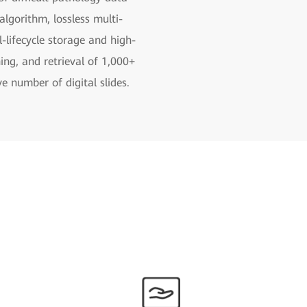
lgorithm, lossless multi-
l-lifecycle storage and high-
ng, and retrieval of 1,000+
e number of digital slides.