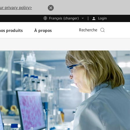
ur privacy policy>
Login
Français (changer)
Recherche
os produits
À propos