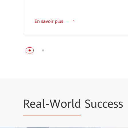
En savoir plus
Real-World
Success