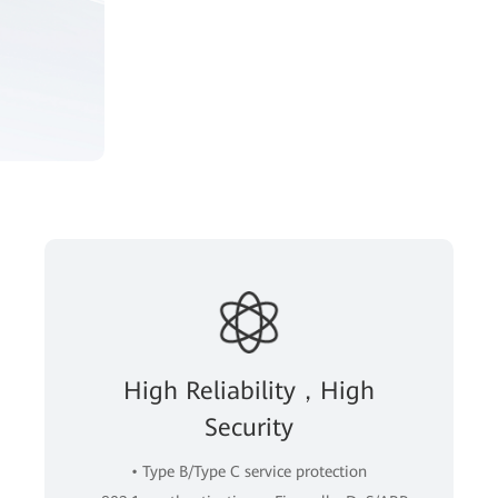
High Reliability，High
Security
• Type B/Type C service protection