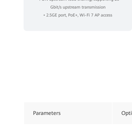
Gbit/s upstream transmission
• 2.5GE port, PoE+, Wi-Fi 7 AP access
Parameters
Opti