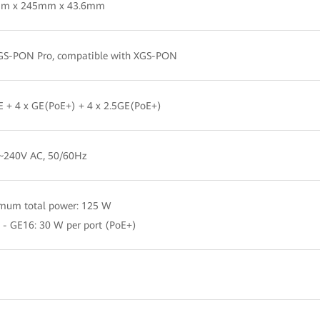
m x 245mm x 43.6mm
GS-PON Pro, compatible with XGS-PON
E + 4 x GE(PoE+) + 4 x 2.5GE(PoE+)
~240V AC, 50/60Hz
mum total power: 125 W
 - GE16: 30 W per port (PoE+)