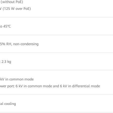
(without PoE)
W (125 W over PoE)
to 45°C
5% RH, non-condensing
 2.3 kg
4 kV in common mode
wer port: 6 kV in common mode and 6 kV in differential mode
al cooling