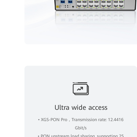
Ultra wide access
• XGS-PON Pro，Transmission rate: 12.4416
Gbit/s
• PON upstream load sharing, supporting 25