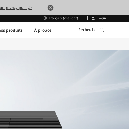
ur privacy policy>
Login
Français (changer)
Recherche
os produits
À propos