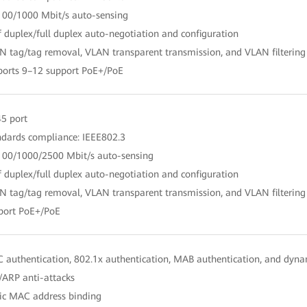
100/1000 Mbit/s auto-sensing
f duplex/full duplex auto-negotiation and configuration
N tag/tag removal, VLAN transparent transmission, and VLAN filtering
ports 9–12 support PoE+/PoE
45 port
ndards compliance: IEEE802.3
100/1000/2500 Mbit/s auto-sensing
f duplex/full duplex auto-negotiation and configuration
N tag/tag removal, VLAN transparent transmission, and VLAN filtering
port PoE+/PoE
 authentication, 802.1x authentication, MAB authentication, and dynam
/ARP anti-attacks
tic MAC address binding