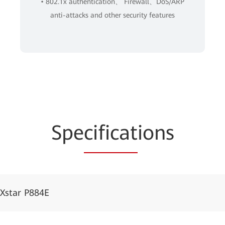
• 802.1x authentication、 Firewall、DoS/ARP
anti-attacks and other security features
Spe
cificat
ions
Xstar P884E