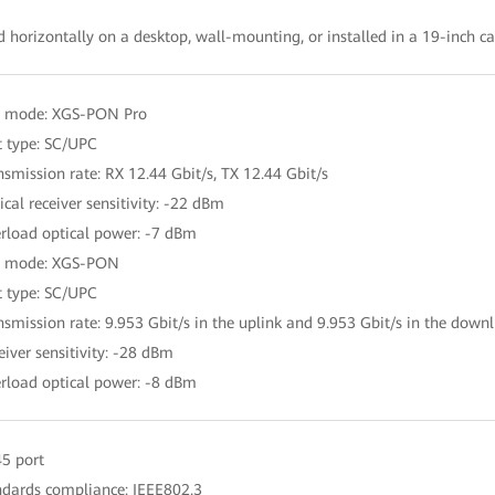
d horizontally on a desktop, wall-mounting, or installed in a 19-inch c
t mode: XGS-PON Pro
t type: SC/UPC
nsmission rate: RX 12.44 Gbit/s, TX 12.44 Gbit/s
ical receiver sensitivity: -22 dBm
rload optical power: -7 dBm
t mode: XGS-PON
t type: SC/UPC
nsmission rate: 9.953 Gbit/s in the uplink and 9.953 Gbit/s in the downl
eiver sensitivity: -28 dBm
rload optical power: -8 dBm
45 port
ndards compliance: IEEE802.3