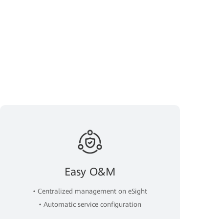
Easy O&M
• Centralized management on eSight
• Automatic service configuration