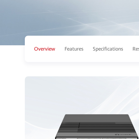
Overview
Features
Specifications
Re