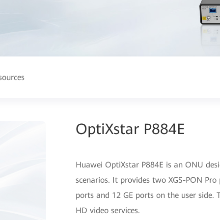
sources
OptiXstar P884E
Huawei OptiXstar P884E is an ONU design
scenarios. It provides two XGS-PON Pro 
ports and 12 GE ports on the user side. T
HD video services.