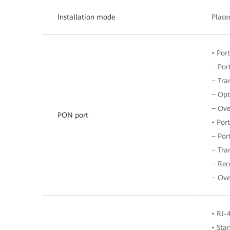
Installation mode
Place
• Por
− Por
− Tra
− Opt
− Ove
PON port
• Por
− Por
− Tra
− Rec
− Ove
• RJ-
• Sta