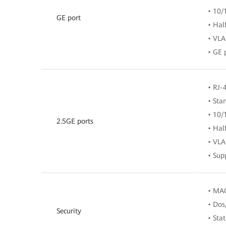
• 10/
GE port
• Hal
• VLA
• GE 
• RJ-
• Sta
• 10/
2.5GE ports
• Hal
• VLA
• Sup
• MAC
• Dos
Security
• Sta