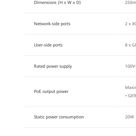
Dimensions (H x W x D)
250m
Network-side ports
2 x X
User-side ports
8 x G
Rated power supply
100V
Maxi
PoE output power
• GE9
Static power consumption
20W