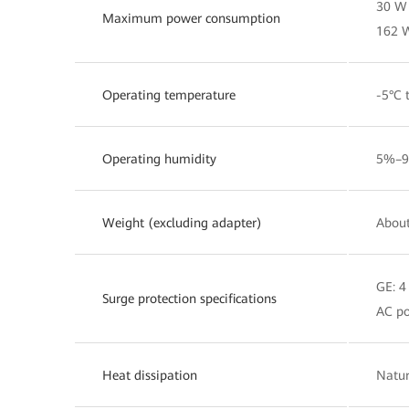
30 W 
Maximum power consumption
162 
Operating temperature
-5°C 
Operating humidity
5%–9
Weight (excluding adapter)
About
GE: 
Surge protection specifications
AC po
Heat dissipation
Natur