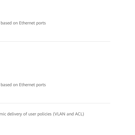
 based on Ethernet ports
 based on Ethernet ports
ic delivery of user policies (VLAN and ACL)