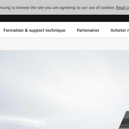
tinuing to browse the site you are agreeing to our use of cookies.
Read o
Formation & support technique
Partenaires
Acheter n