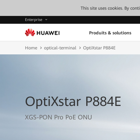
This site uses cookies. By con
Enterprise
Produits & solutions
Home
optical-terminal
OptiXstar P884E
OptiXstar P884E
XGS-PON Pro PoE ONU