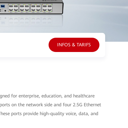
INFOS & TARIFS
ed for enterprise, education, and healthcare
ports on the network side and four 2.5G Ethernet
hese ports provide high-quality voice, data, and