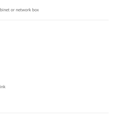
abinet or network box
ink