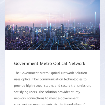
Government Metro Optical Network
The Government Metro Optical Network Solution
uses optical fiber communication technologies to
provide high-speed, stable, and secure transmission,
satisfying users. The solution provides sturdy
network connections to meet e-government
construction requirements. As the foundation of