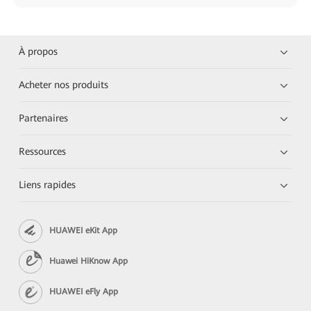
À propos
Acheter nos produits
Partenaires
Ressources
Liens rapides
HUAWEI eKit App
Huawei HiKnow App
HUAWEI eFly App