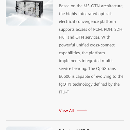
Based on the MS-OTN architecture,
the highly integrated optical-
electrical convergence platform
supports access of PCM, PDH, SDH,
PKT and OTN services. With
powerful unified cross-connect
capabilities, the platform
implements integrated multi-
service bearing. The OptiXtrans
E6600 is capable of evolving to the
fgOTN technology defined by the
ITU-T.
View All