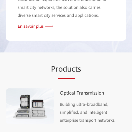
smart city networks, the solution also carries
diverse smart city services and applications.
En savoir plus
Pr
oduc
ts
Optical Transmission
Building ultra-broadband,
simplified, and intelligent
enterprise transport networks.