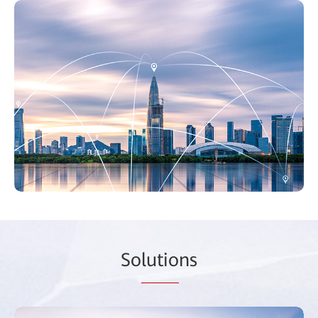
So
lutio
ns