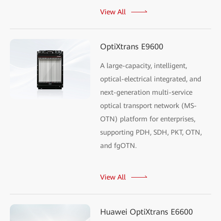
View All
OptiXtrans E9600
A large-capacity, intelligent,
optical-electrical integrated, and
next-generation multi-service
optical transport network (MS-
OTN) platform for enterprises,
supporting PDH, SDH, PKT, OTN,
and fgOTN.
View All
Huawei OptiXtrans E6600