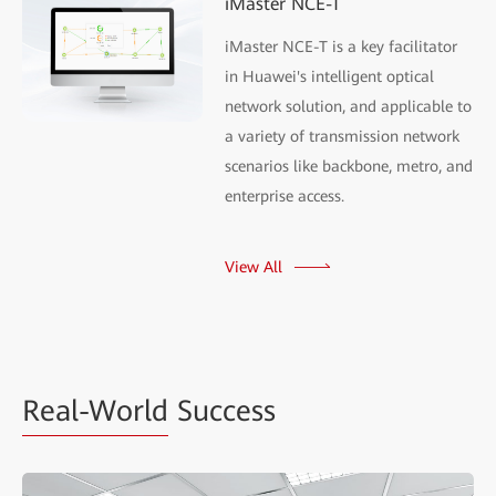
iMaster NCE-T
iMaster NCE-T is a key facilitator
in Huawei's intelligent optical
network solution, and applicable to
a variety of transmission network
scenarios like backbone, metro, and
enterprise access.
View All
Real-World
Success