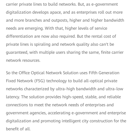
carrier private lines to build networks. But, as e-government
digitalization develops apace, and as enterprises roll out more
and more branches and outposts, higher and higher bandwidth
needs are emerging. With that, higher levels of service
differentiation are now also required. But the rental cost of
private lines is spiraling and network quality also can't be
guaranteed, with multiple users sharing the same, finite carrier
network resources.
So the Office Optical Network Solution uses Fifth Generation
Fixed Network (F5G) technology to build all-optical private
networks characterized by ultra-high bandwidth and ultra-low
latency. The solution provides high-speed, stable, and reliable
connections to meet the network needs of enterprises and
government agencies, accelerating e-government and enterprise
digitalization and promoting intelligent city construction for the
benefit of all.