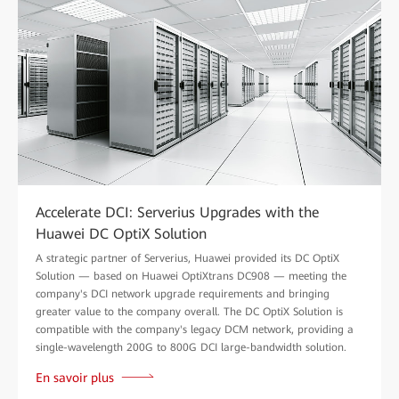
Accelerate DCI: Serverius Upgrades with the
Huawei DC OptiX Solution
A strategic partner of Serverius, Huawei provided its DC OptiX
Solution — based on Huawei OptiXtrans DC908 — meeting the
company's DCI network upgrade requirements and bringing
greater value to the company overall. The DC OptiX Solution is
compatible with the company's legacy DCM network, providing a
single-wavelength 200G to 800G DCI large-bandwidth solution.
En savoir plus