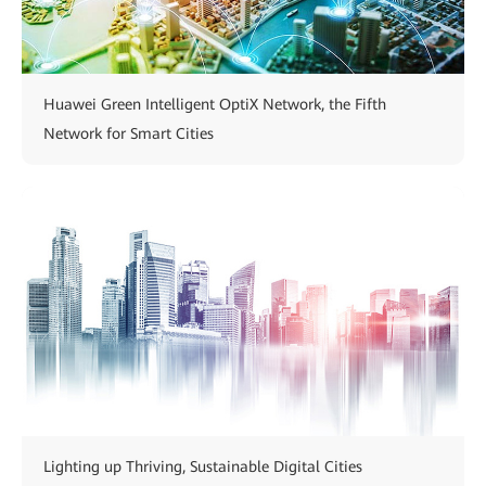
Huawei Green Intelligent OptiX Network, the Fifth
Network for Smart Cities
Lighting up Thriving, Sustainable Digital Cities