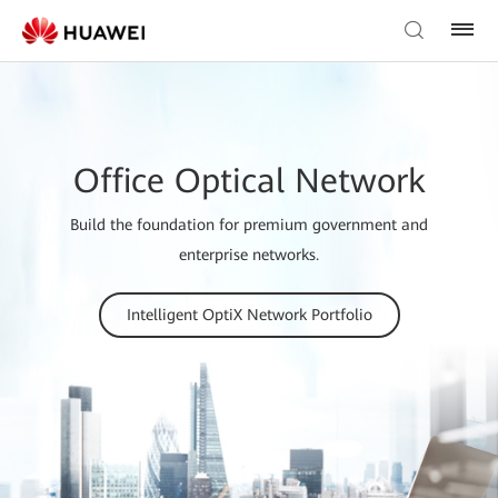
Office Optical Network
Build the foundation for premium government and
enterprise networks.
Intelligent OptiX Network Portfolio