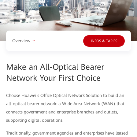
Overview
INFOS & TARIFS
Make an All-Optical Bearer
Network Your First Choice
Choose Huawei's Office Optical Network Solution to build an
all-optical bearer network: a Wide Area Network (WAN) that
connects government and enterprise branches and outlets,
supporting digital operations.
Traditionally, government agencies and enterprises have leased