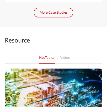
More Case Studies
Reso
urce
HotTopics
Videos