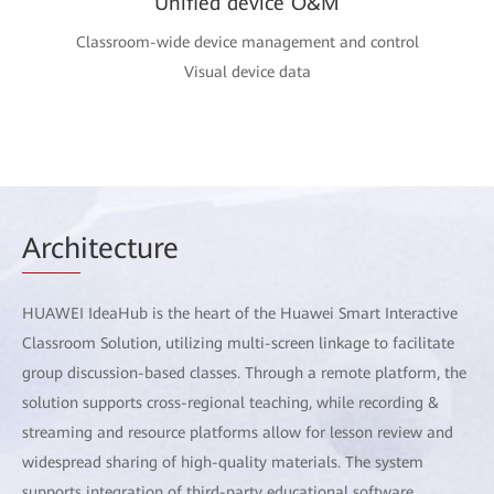
Unified device O&M
Classroom-wide device management and control
Visual device data
Arch
itecture
HUAWEI IdeaHub is the heart of the Huawei Smart Interactive
Classroom Solution, utilizing multi-screen linkage to facilitate
group discussion-based classes. Through a remote platform, the
solution supports cross-regional teaching, while recording &
streaming and resource platforms allow for lesson review and
widespread sharing of high-quality materials. The system
supports integration of third-party educational software,