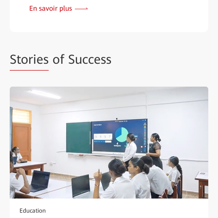
En savoir plus
Stories
of Success
Education