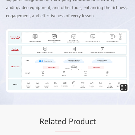
audio/video equipment, and other tools, enhancing the richness,
engagement, and effectiveness of every lesson.
Rela
ted Pro
duct