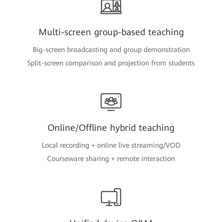
Multi-screen group-based teaching
Big-screen broadcasting and group demonstration
Split-screen comparison and projection from students
Online/Offline hybrid teaching
Local recording + online live streaming/VOD
Courseware sharing + remote interaction