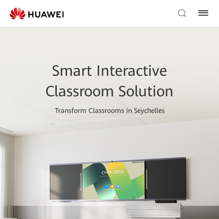
Smart Interactive
Classroom Solution
Transform Classrooms in Seychelles