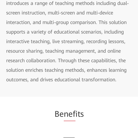
introduces a range of teaching methods including dual-
screen instruction, multi-screen and multi-device
interaction, and multi-group comparison. This solution
supports a variety of educational scenarios, including
interactive teaching, live streaming, recording lessons,
resource sharing, teaching management, and online
research collaboration. Through these capabilities, the
solution enriches teaching methods, enhances learning
outcomes, and drives educational transformation.
Be
nef
its