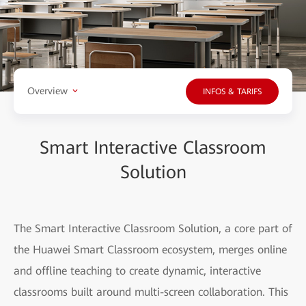
Overview
INFOS & TARIFS
Smart Interactive Classroom
Solution
The Smart Interactive Classroom Solution, a core part of
the Huawei Smart Classroom ecosystem, merges online
and offline teaching to create dynamic, interactive
classrooms built around multi-screen collaboration. This