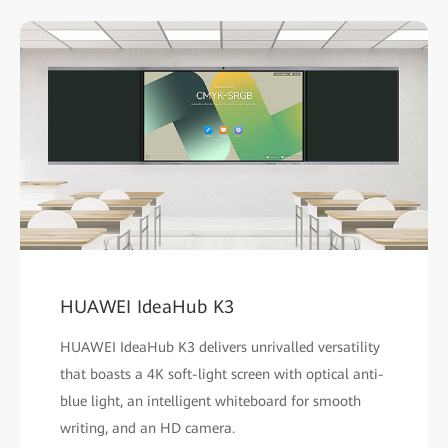
HUAWEI IdeaHub K3
HUAWEI IdeaHub K3 delivers unrivalled versatility
that boasts a 4K soft-light screen with optical anti-
blue light, an intelligent whiteboard for smooth
writing, and an HD camera.