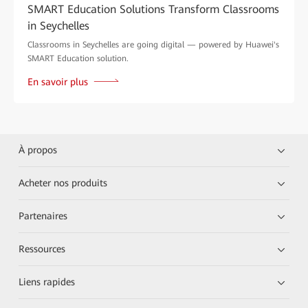
SMART Education Solutions Transform Classrooms
in Seychelles
Classrooms in Seychelles are going digital — powered by Huawei's
SMART Education solution.
En savoir plus
À propos
Acheter nos produits
Partenaires
Ressources
Liens rapides