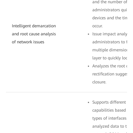
and the number of aff
administrators quickl
devices and the time
Intelligent demarcation
occur.
and root cause analysis
Issue impact analysis
of network issues
administrators to filt
multiple dimensions a
layer to quickly locat
Analyzes the root cau
rectification suggesti
closure.
Supports different s
capabilities based on 
types of interfaces c
analyzed data to thir