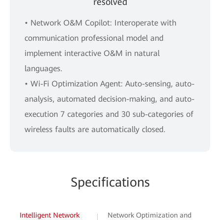
resolved
• Network O&M Copilot: Interoperate with
communication professional model and
implement interactive O&M in natural
languages.
• Wi-Fi Optimization Agent: Auto-sensing, auto-
analysis, automated decision-making, and auto-
execution 7 categories and 30 sub-categories of
wireless faults are automatically closed.
Specifications
Intelligent Network
Network Optimization and