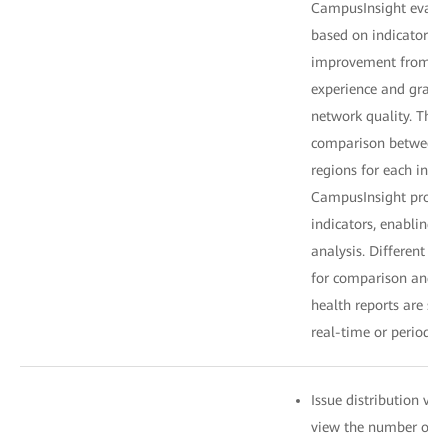
CampusInsight evalua
based on indicator we
improvement from po
experience and gradu
network quality. The
comparison between t
regions for each indi
CampusInsight provid
indicators, enabling 
analysis. Different ti
for comparison and a
health reports are sen
real-time or periodica
Issue distribution vi
view the number of is