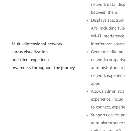
network data, display
between them.
Displays spectrum ana
APs, including full-c
Wi-Fi interference so
Multi-dimensional network
interference sources.
status visualization
Generates dialing tes
and client experience
network comparison i
awareness throughout the journey
administrators to intu
network experience th
apps.
Allows administrators
experience, includin
to connect, experience
Supports device profi
administrators to vie
switches and APs.