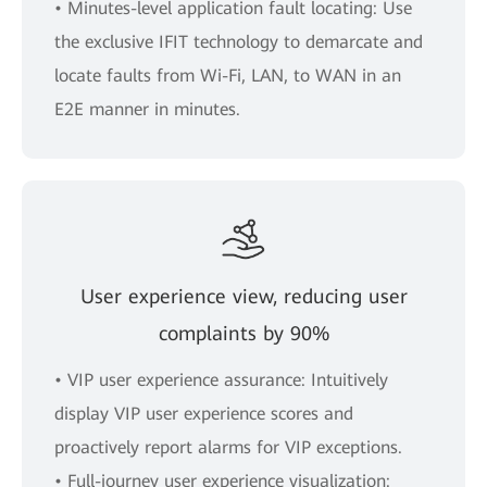
• Minutes-level application fault locating: Use
the exclusive IFIT technology to demarcate and
locate faults from Wi-Fi, LAN, to WAN in an
E2E manner in minutes.
User experience view, reducing user
complaints by 90%
• VIP user experience assurance: Intuitively
display VIP user experience scores and
proactively report alarms for VIP exceptions.
• Full-journey user experience visualization: