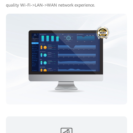
quality Wi-Fi->LAN->WAN network experience.