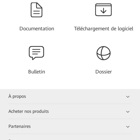
Documentation
Téléchargement de logiciel
Bulletin
Dossier
À propos
Acheter nos produits
Partenaires