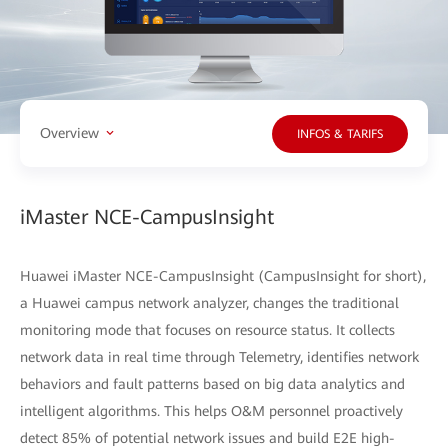
Overview
INFOS & TARIFS
iMaster NCE-CampusInsight
Huawei iMaster NCE-CampusInsight (CampusInsight for short),
a Huawei campus network analyzer, changes the traditional
monitoring mode that focuses on resource status. It collects
network data in real time through Telemetry, identifies network
behaviors and fault patterns based on big data analytics and
intelligent algorithms. This helps O&M personnel proactively
detect 85% of potential network issues and build E2E high-