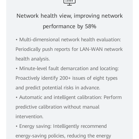
Network health view, improving network
performance by 58%
• Multi-dimensional network health evaluation:
Periodically push reports for LAN-WAN network
health analysis.
• Minute-level fault demarcation and locating:
Proactively identify 200+ issues of eight types
and predict potential risks in advance.
• Automatic and intelligent calibration: Perform
predictive calibration without manual
intervention.
• Energy saving: Intelligently recommend
energy-saving policies, reducing the energy