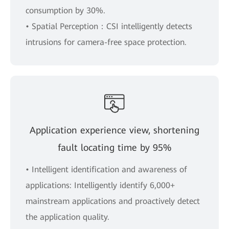
consumption by 30%.
• Spatial Perception：CSI intelligently detects
intrusions for camera-free space protection.
Application experience view, shortening
fault locating time by 95%
• Intelligent identification and awareness of
applications: Intelligently identify 6,000+
mainstream applications and proactively detect
the application quality.