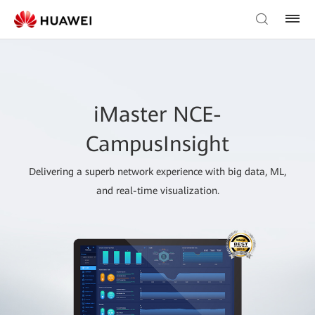
iMaster NCE-
CampusInsight
Delivering a superb network experience with big data, ML,
and real-time visualization.