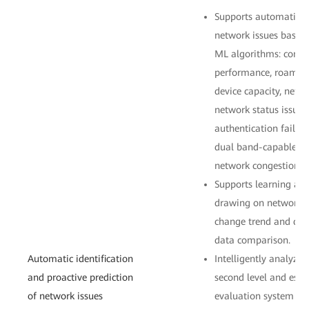
Supports automatic i
network issues based 
ML algorithms: connect
performance, roaming
device capacity, netw
network status issues.
authentication failur
dual band-capable cli
network congestion.
Supports learning an
drawing on network be
change trend and det
data comparison.
Automatic identification
Intelligently analyzes
and proactive prediction
second level and esta
of network issues
evaluation system fr