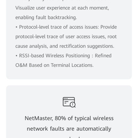
Visualize user experience at each moment,
enabling fault backtracking.
• Protocol-level trace of access issues: Provide
protocol-level trace of user access issues, root
cause analysis, and rectification suggestions.
• RSSI-based Wireless Positioning：Refined
O&M Based on Terminal Locations.
NetMaster, 80% of typical wireless
network faults are automatically