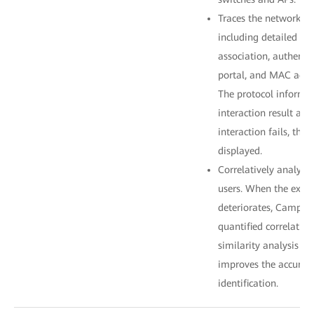
Traces the network acc
including detailed pr
association, authenti
portal, and MAC addr
The protocol informat
interaction result and
interaction fails, the 
displayed.
Correlatively analyze
users. When the exper
deteriorates, CampusI
quantified correlatio
similarity analysis al
improves the accuracy
identification.