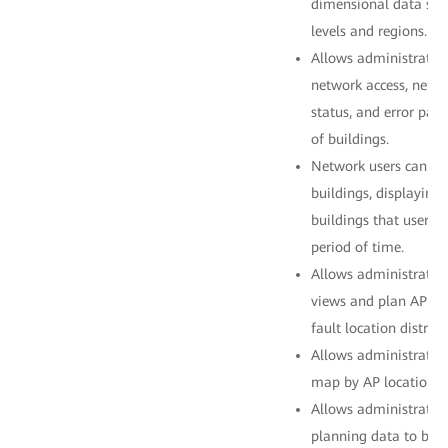
dimensional data stat
levels and regions.
Allows administrators
network access, netwo
status, and error pac
of buildings.
Network users can be
buildings, displaying
buildings that users p
period of time.
Allows administrator
views and plan AP loc
fault location distribu
Allows administrators
map by AP location.
Allows administrator
planning data to be 