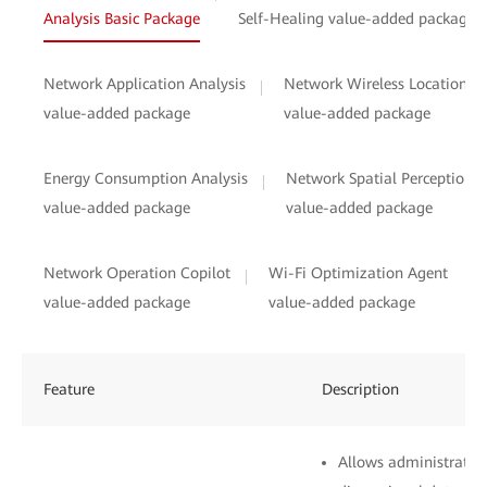
Analysis Basic Package
Self-Healing value-added package
Network Application Analysis
Network Wireless Location
value-added package
value-added package
Energy Consumption Analysis
Network Spatial Perception
value-added package
value-added package
Network Operation Copilot
Wi-Fi Optimization Agent
value-added package
value-added package
Feature
Description
Allows administrators