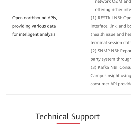
network O&M and IT s
offering richer intelli
Open northbound APIs,
(1) RESTful NBI: Opens 
providing various data
interface, link, and boa
for intelligent analysis
(health issue and healt
terminal session data to
(2) SNMP NBI: Reports a
party system through S
(3) Kafka NBI: Consume
CampusInsight using te
consumer API provided 
Techn
ical Su
pport