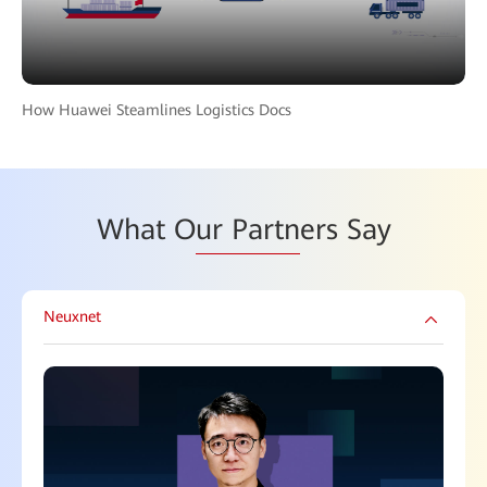
How Huawei Steamlines Logistics Docs
What O
ur Partn
ers Say
Neuxnet