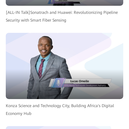
[ALL-IN Talk]Sonatrach and Huawei: Revolutionizing Pipeline
Security with Smart Fiber Sensing
Konza Science and Technology City, Building Africa's Digital
Economy Hub