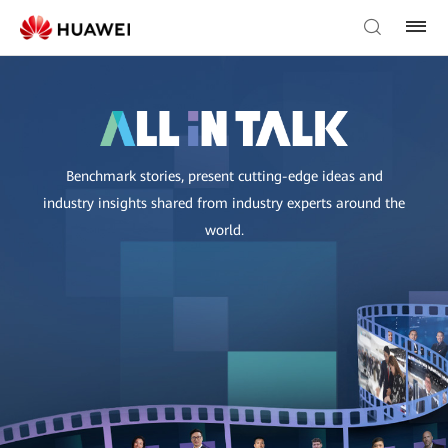
Benchmark stories, present cutting-edge ideas and
industry insights shared from industry experts around the
world.