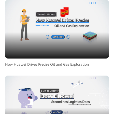
How Huawei Drives Precise Oil and Gas Exploration