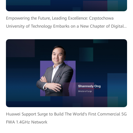
Empowering the Future, Leading Excellence: Częstochowa
University of Technology Embarks on a New Chapter of Digital
Transformation with Huawei Solution
Huawei Support Surge to Build The World's First Commercial 5G
FWA 1.4GHz Network