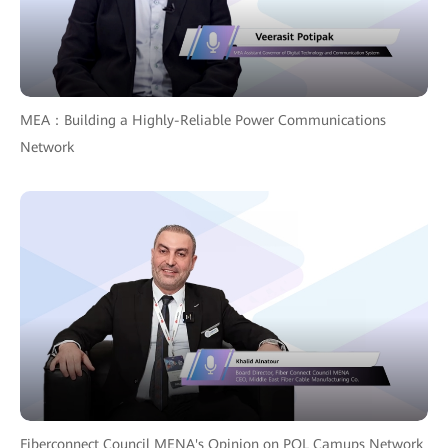
MEA：Building a Highly-Reliable Power Communications
Network
Fiberconnect Council MENA's Opinion on POL Camups Network