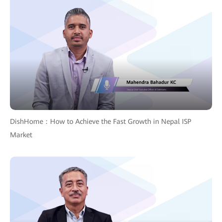
DishHome：How to Achieve the Fast Growth in Nepal ISP
Market