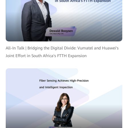
All-In Talk | Bridging the Digital Divide: Vumatel and Huawei's
Joint Effort in South Africa's FTTH Expansion