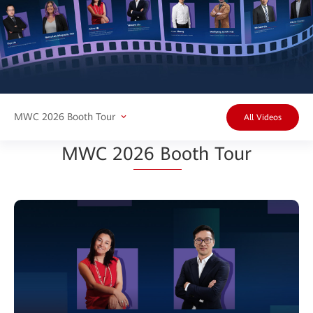
MWC 2026 Booth Tour
All Videos
MWC 20
26 Bo
oth Tour