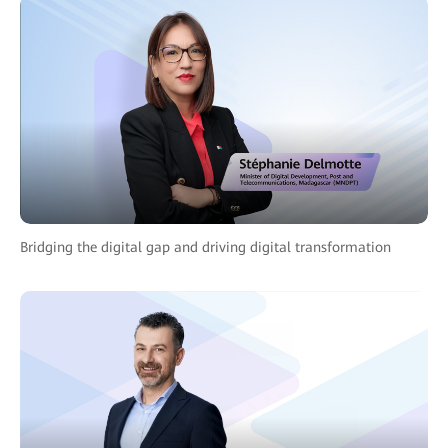
Bridging the digital gap and driving digital transformation