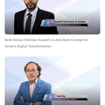
Bank Nizwa Endorses Huawei's 4-Zero Bank Concept for
Oman's Digital Transformation