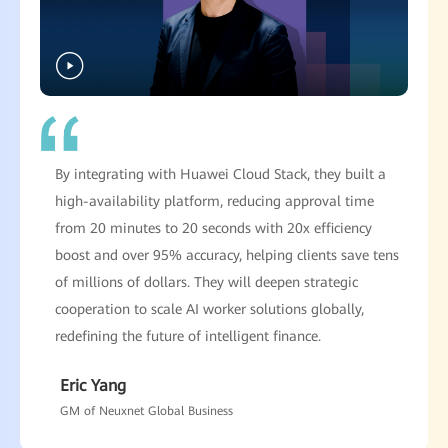
By integrating with Huawei Cloud Stack, they built a
high-availability platform, reducing approval time
from 20 minutes to 20 seconds with 20x efficiency
boost and over 95% accuracy, helping clients save tens
of millions of dollars. They will deepen strategic
cooperation to scale AI worker solutions globally,
redefining the future of intelligent finance.
Eric Yang
GM of Neuxnet Global Business