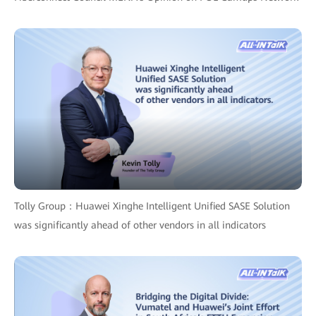
Tolly Group：Huawei Xinghe Intelligent Unified SASE Solution
was significantly ahead of other vendors in all indicators