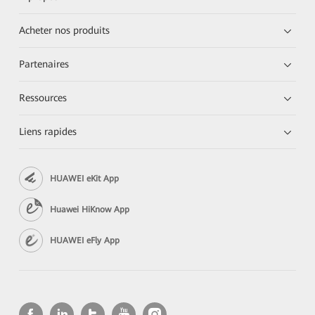
Acheter nos produits
Partenaires
Ressources
Liens rapides
HUAWEI eKit App
Huawei HiKnow App
HUAWEI eFly App