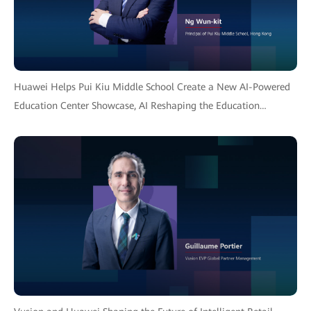
Huawei Helps Pui Kiu Middle School Create a New AI-Powered
Education Center Showcase, AI Reshaping the Education
Ecosystem