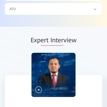
ATU
Exp
ert Inter
view