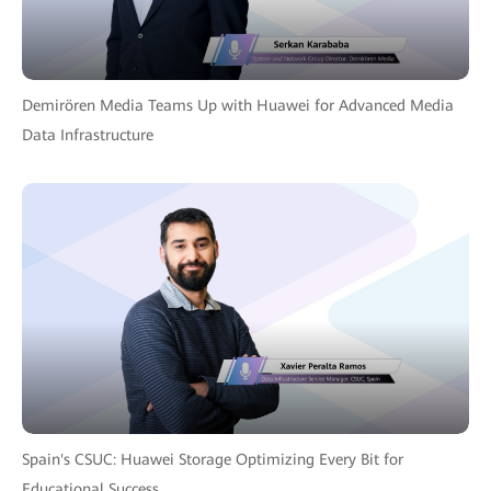
Demirören Media Teams Up with Huawei for Advanced Media
Data Infrastructure
Spain's CSUC: Huawei Storage Optimizing Every Bit for
Educational Success