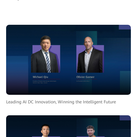
Leading AI DC Innovation, Winning the Intelligent Future