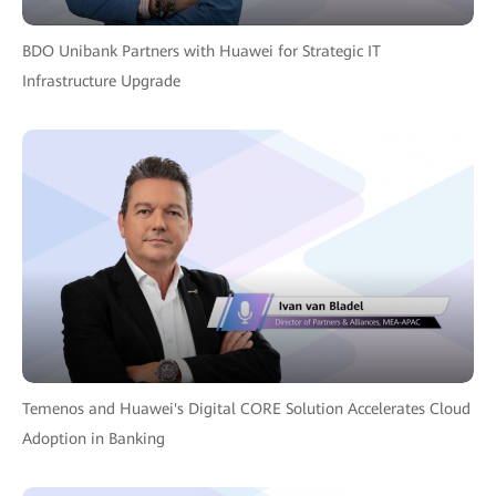
BDO Unibank Partners with Huawei for Strategic IT
Infrastructure Upgrade
Temenos and Huawei's Digital CORE Solution Accelerates Cloud
Adoption in Banking