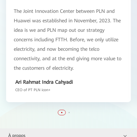
The Joint Innovation Center between PLN and
Huawei was established in November, 2023. The
idea is we and PLN map out our strategy
concerns including FTTH. Before, we only utilize
electricity, and now becoming the telco
connectivity, and at the end giving more value to
the customers of electricity.
Ari Rahmat Indra Cahyadi
CEO of PT PLN icon+
À propos