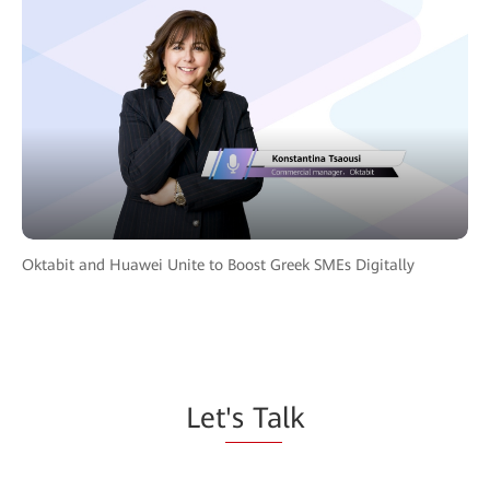
Oktabit and Huawei Unite to Boost Greek SMEs Digitally
Let
's Ta
lk