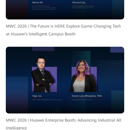
MWC 2026 | The Future is HERE Explore Game-Changing Tech
at Huawei's Intelligent Campus Booth
MWC 2026 | Huawei Enterprise Booth: Advancing Industrial All
Intelligence