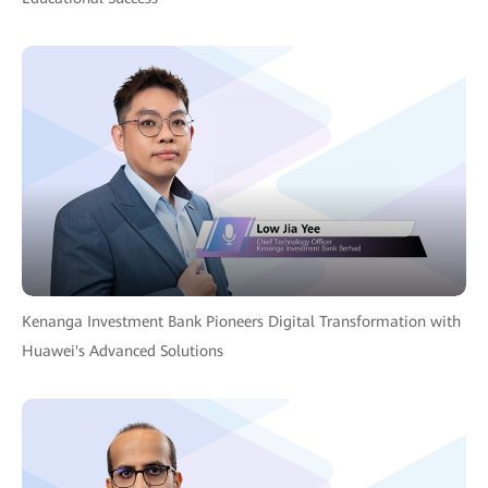
Kenanga Investment Bank Pioneers Digital Transformation with
Huawei's Advanced Solutions