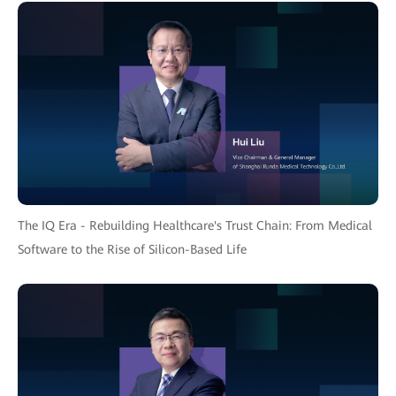
The IQ Era - Rebuilding Healthcare's Trust Chain: From Medical
Software to the Rise of Silicon-Based Life