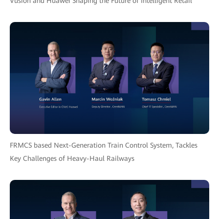
Vusion and Huawei Shaping the Future of Intelligent Retail
FRMCS based Next-Generation Train Control System, Tackles
Key Challenges of Heavy-Haul Railways