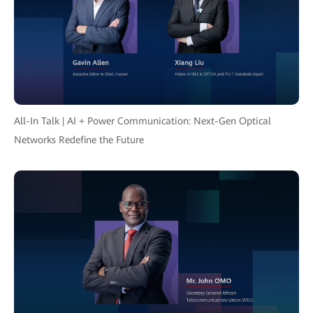
All-In Talk | AI + Power Communication: Next-Gen Optical
Networks Redefine the Future