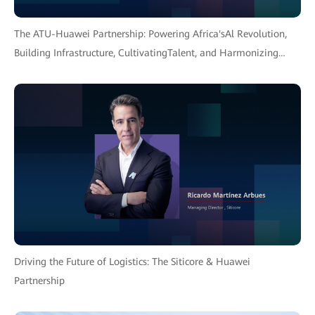
The ATU-Huawei Partnership: Powering Africa'sAl Revolution,
Building Infrastructure, CultivatingTalent, and Harmonizing
Policy for an InclusiveFuture.
Driving the Future of Logistics: The Siticore & Huawei
Partnership