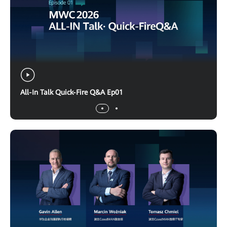
All-In Talk Quick-Fire Q&A Ep01