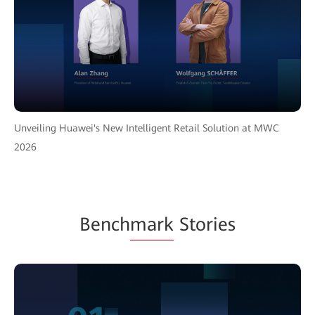
Unveiling Huawei's New Intelligent Retail Solution at MWC
2026
Bench
mark
Stories