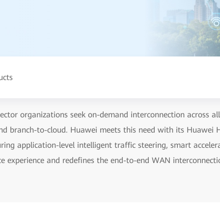
ucts
ctor organizations seek on-demand interconnection across all 
and branch-to-cloud. Huawei meets this need with its Huawei
g application-level intelligent traffic steering, smart acceler
vice experience and redefines the end-to-end WAN interconnecti