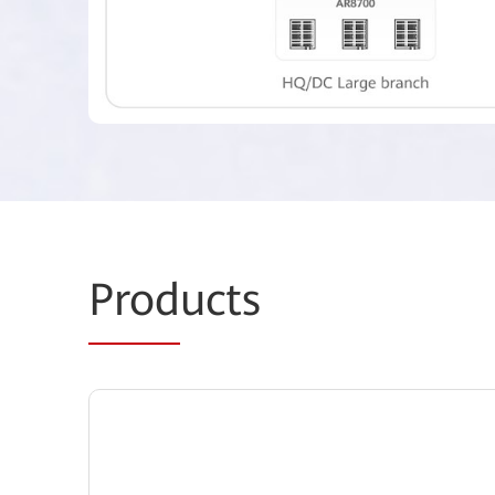
Prod
ucts