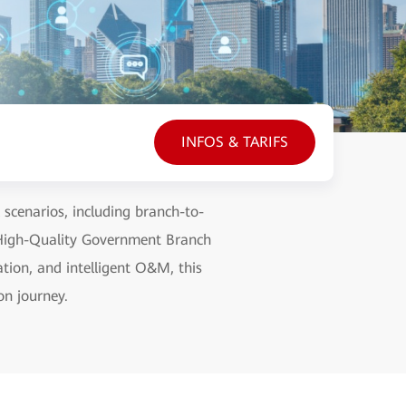
INFOS & TARIFS
scenarios, including branch-to-
 High-Quality Government Branch
ation, and intelligent O&M, this
on journey.