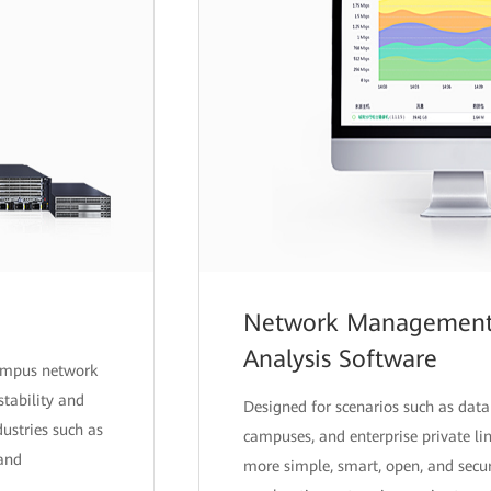
Network Management,
Analysis Software
campus network
stability and
Designed for scenarios such as data 
ndustries such as
campuses, and enterprise private l
 and
more simple, smart, open, and secur