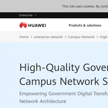
This site uses cookies. By con
Enterprise
Produits & solutions
Home
enterprise-network
Campus Network
High
High-Quality Gove
Campus Network S
Empowering Government Digital Transf
Network Architecture