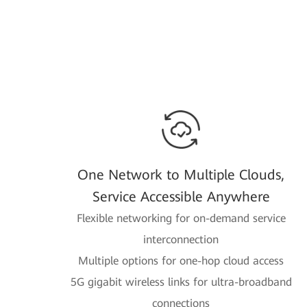
One Network to Multiple Clouds,
Service Accessible Anywhere
Flexible networking for on-demand service
interconnection
Multiple options for one-hop cloud access
5G gigabit wireless links for ultra-broadband
connections