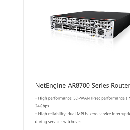
NetEngine AR8700 Series Route
• High performance: SD-WAN IPsec performance (I
24Gbps
• High reliability: dual MPUs, zero service interrupt
during service switchover