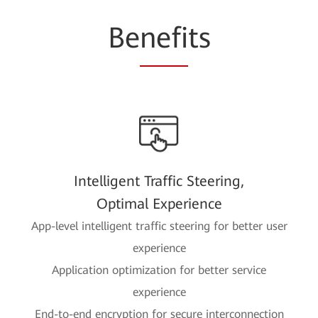
Be
nefi
ts
Intelligent Traffic Steering,
Optimal Experience
App-level intelligent traffic steering for better user
experience
Application optimization for better service
experience
End-to-end encryption for secure interconnection