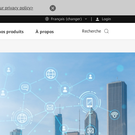
ur privacy policy>
Login
Français (changer)
Recherche
os produits
À propos