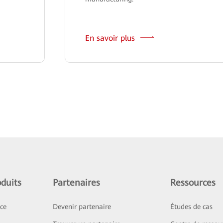
En savoir plus
duits
Partenaires
Ressources
ice
Devenir partenaire
Études de cas