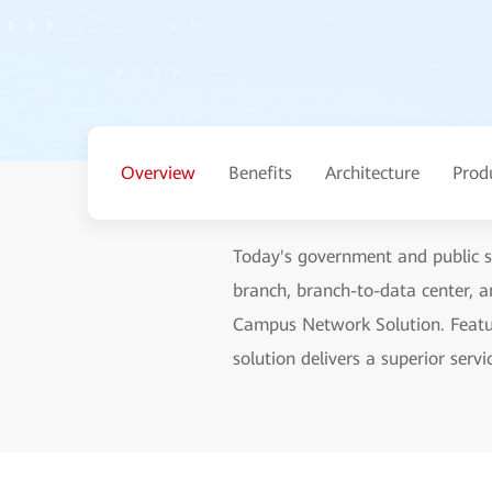
Overview
Benefits
Architecture
Prod
Today's government and public se
branch, branch-to-data center, 
Campus Network Solution. Featurin
solution delivers a superior ser