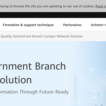
tinuing to browse the site you are agreeing to our use of cookies.
Read o
Formation & support technique
Partenaires
Acheter n
-Quality Government Branch Campus Network Solution
rnment Branch
olution
ormation Through Future-Ready