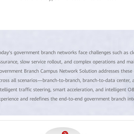
oday's government branch networks face challenges such as clo
ssurance, slow service rollout, and complex operations and 
overnment Branch Campus Network Solution addresses these c
cross all scenarios—branch-to-branch, branch-to-data center, a
ntelligent traffic steering, smart acceleration, and intelligent O
xperience and redefines the end-to-end government branch int