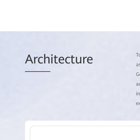
Arch
itecture
T
a
G
a
i
e