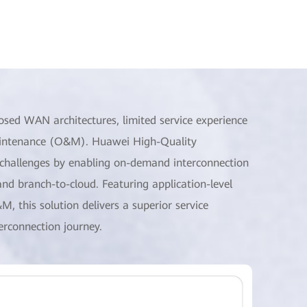
sed WAN architectures, limited service experience
maintenance (O&M). Huawei High-Quality
hallenges by enabling on-demand interconnection
nd branch-to-cloud. Featuring application-level
&M, this solution delivers a superior service
erconnection journey.