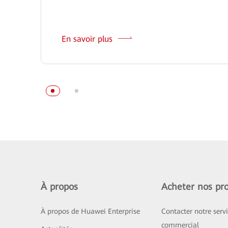
En savoir plus
À propos
Acheter nos pro
À propos de Huawei Enterprise
Contacter notre serv
commercial