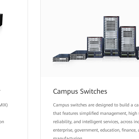
r
Campus Switches
MIX)
Campus switches are designed to build a 
that features simplified management, high 
ion
reliability, and intelligent services, across i
enterprise, government, education, finance,
manufacturing.