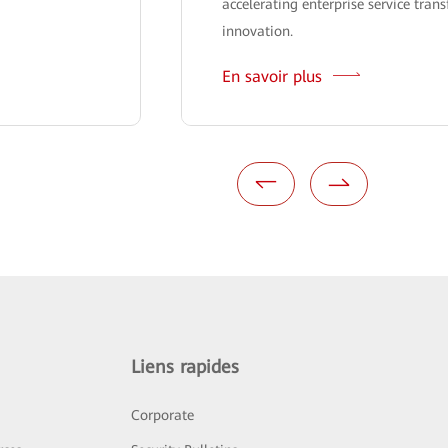
accelerating enterprise service tra
innovation.
En savoir plus
Liens rapides
Corporate