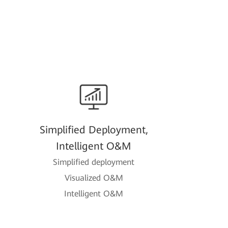
Simplified Deployment,
Intelligent O&M
Simplified deployment
Visualized O&M
Intelligent O&M