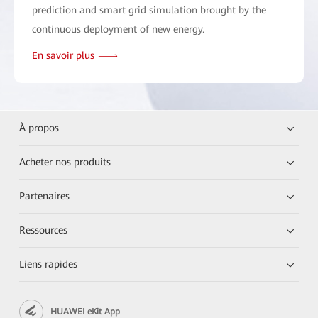
prediction and smart grid simulation brought by the
continuous deployment of new energy.
En savoir plus
À propos
Acheter nos produits
Partenaires
Ressources
Liens rapides
HUAWEI eKit App