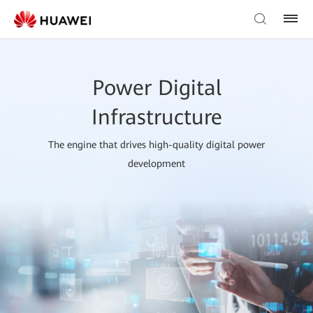
Power Digital
Infrastructure
The engine that drives high-quality digital power
development