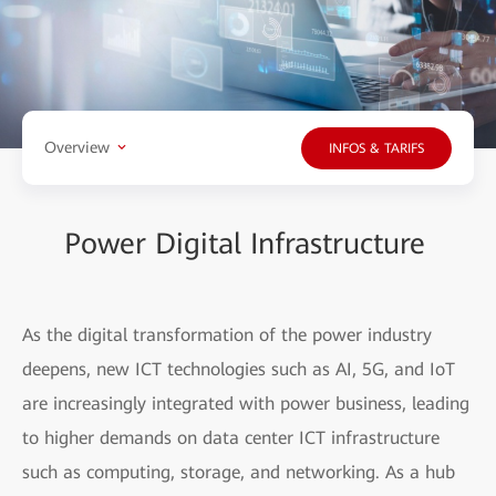
Overview
INFOS & TARIFS
Power Digital Infrastructure
As the digital transformation of the power industry
deepens, new ICT technologies such as AI, 5G, and IoT
are increasingly integrated with power business, leading
to higher demands on data center ICT infrastructure
such as computing, storage, and networking. As a hub