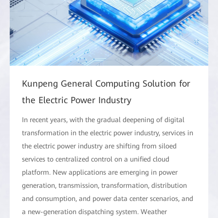
Kunpeng General Computing Solution for
the Electric Power Industry
In recent years, with the gradual deepening of digital
transformation in the electric power industry, services in
the electric power industry are shifting from siloed
services to centralized control on a unified cloud
platform. New applications are emerging in power
generation, transmission, transformation, distribution
and consumption, and power data center scenarios, and
a new-generation dispatching system. Weather