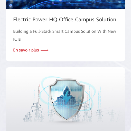
Electric Power HQ Office Campus Solution
Building a Full-Stack Smart Campus Solution With New
ICTs
En savoir plus