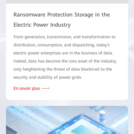
Ransomware Protection Storage in the
Electric Power Industry
From generation, transmission, and transformation to
distribution, consumption, and dispatching, today's
electric power enterprises are in the business of data.
Indeed, data has become the core asset of the industry,
only heightening the threat of data blackmail to the
security and stability of power grids.
En savoir plus