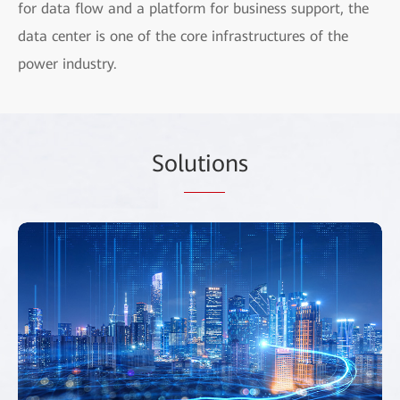
for data flow and a platform for business support, the
data center is one of the core infrastructures of the
power industry.
Sol
utio
ns