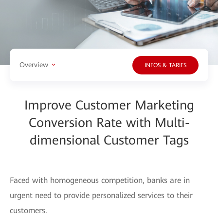
Overview
INFOS & TARIFS
Improve Customer Marketing
Conversion Rate with Multi-
dimensional Customer Tags
Faced with homogeneous competition, banks are in
urgent need to provide personalized services to their
customers.