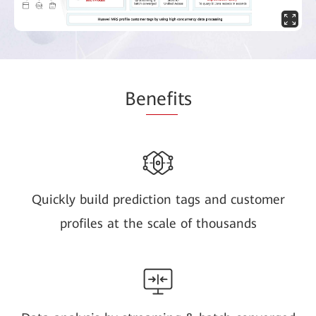
Be
nefi
ts
Quickly build prediction tags and customer
profiles at the scale of thousands