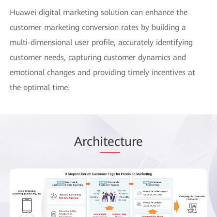
Huawei digital marketing solution can enhance the
customer marketing conversion rates by building a
multi-dimensional user profile, accurately identifying
customer needs, capturing customer dynamics and
emotional changes and providing timely incentives at
the optimal time.
Arch
itec
ture