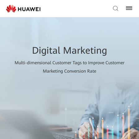
Digital Marketing
Multi-dimensional Customer Tags to Improve Customer
Marketing Conversion Rate