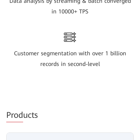
Data analysis by streaming & batch converged
in 10000+ TPS
Customer segmentation with over 1 billion
records in second-level
Prod
ucts