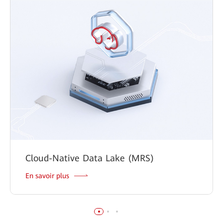
Cloud-Native Data Lake (MRS)
En savoir plus