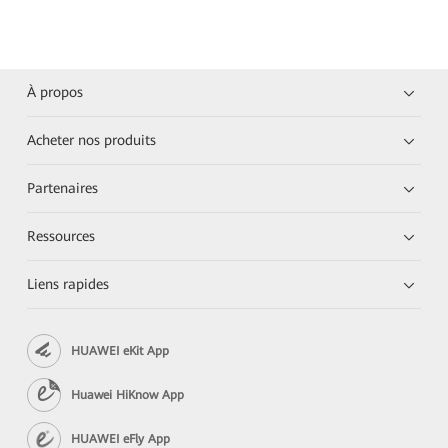
À propos
Acheter nos produits
Partenaires
Ressources
Liens rapides
HUAWEI eKit App
Huawei HiKnow App
HUAWEI eFly App