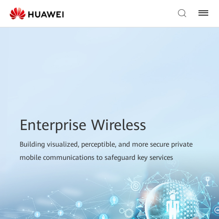
Enterprise Wireless
Building visualized, perceptible, and more secure private
mobile communications to safeguard key services