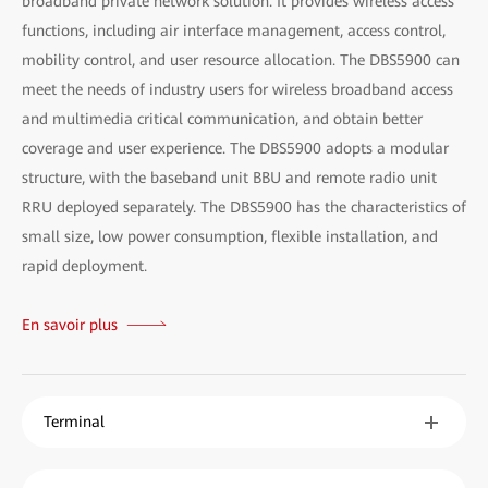
broadband private network solution. It provides wireless access
functions, including air interface management, access control,
mobility control, and user resource allocation. The DBS5900 can
meet the needs of industry users for wireless broadband access
and multimedia critical communication, and obtain better
coverage and user experience. The DBS5900 adopts a modular
structure, with the baseband unit BBU and remote radio unit
RRU deployed separately. The DBS5900 has the characteristics of
small size, low power consumption, flexible installation, and
rapid deployment.
En savoir plus
Terminal