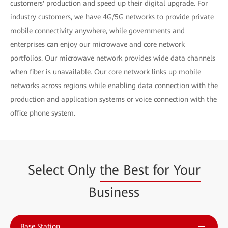
customers' production and speed up their digital upgrade. For
industry customers, we have 4G/5G networks to provide private
mobile connectivity anywhere, while governments and
enterprises can enjoy our microwave and core network
portfolios. Our microwave network provides wide data channels
when fiber is unavailable. Our core network links up mobile
networks across regions while enabling data connection with the
production and application systems or voice connection with the
office phone system.
Select Only
the Best for Your
Business
Base Station