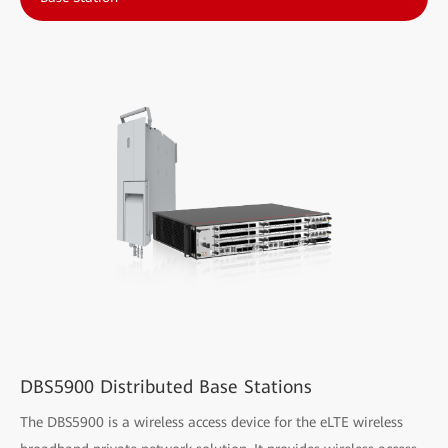
DBS5900 Distributed Base Stations
The DBS5900 is a wireless access device for the eLTE wireless