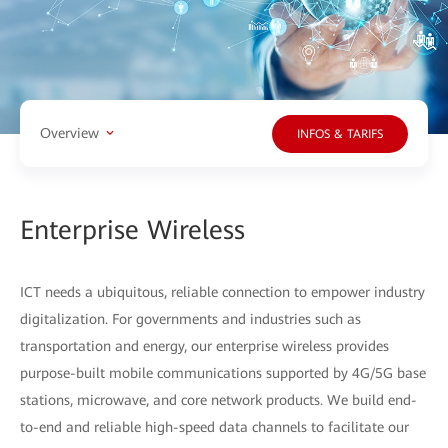
Overview
INFOS & TARIFS
Enterprise Wireless
ICT needs a ubiquitous, reliable connection to empower industry
digitalization. For governments and industries such as
transportation and energy, our enterprise wireless provides
purpose-built mobile communications supported by 4G/5G base
stations, microwave, and core network products. We build end-
to-end and reliable high-speed data channels to facilitate our