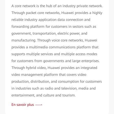
A core network is the hub of an industry private network.
Through packet core networks, Huawei provides a highly
reliable industry application data connection and
forwarding platform for customers in sectors such as
government, transportation, electric power, and
manufacturing. Through voice core networks, Huawei
provides a multimedia communications platform that
supports multiple services and multiple access modes
for customers from governments and large enterprises.
Through hybrid video, Huawei provides an integrated
video management platform that covers video
production, distribution, and consumption for customers
in industries such as radio and television, media and
entertainment, and culture and tourism.
En savoir plus