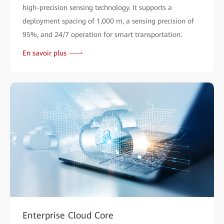
high-precision sensing technology. It supports a
deployment spacing of 1,000 m, a sensing precision of
95%, and 24/7 operation for smart transportation.
En savoir plus
Enterprise Cloud Core