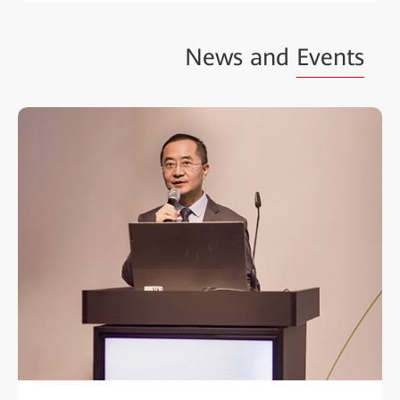
News and
Events