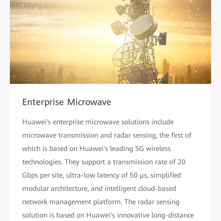
Enterprise Microwave
Huawei's enterprise microwave solutions include
microwave transmission and radar sensing, the first of
which is based on Huawei's leading 5G wireless
technologies. They support a transmission rate of 20
Gbps per site, ultra-low latency of 50 µs, simplified
modular architecture, and intelligent cloud-based
network management platform. The radar sensing
solution is based on Huawei's innovative long-distance