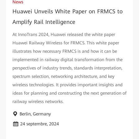
News
Huawei Unveils White Paper on FRMCS to
Amplify Rail Intelligence
At InnoTrans 2024, Huawei released the white paper
Huawei Railway Wireless for FRMCS. This white paper
illustrates how necessary FRMCS is and how it can be
implemented in railway digital transformation from the
perspectives of industry trends, standards interpretation,
spectrum selection, networking architecture, and key
wireless technologies. It provides important insights and
ideas for planning and constructing the next generation of
railway wireless networks.
Berlin, Germany
24 septembre, 2024