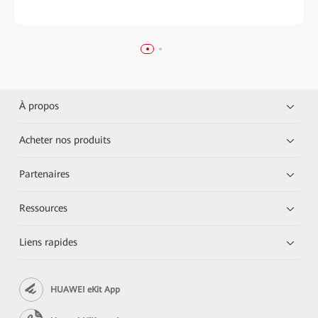
À propos
Acheter nos produits
Partenaires
Ressources
Liens rapides
HUAWEI eKit App