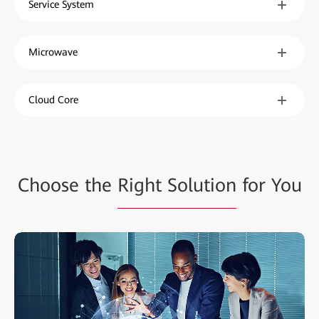
Service System
Microwave
Cloud Core
Choose the
Right Solution
for You