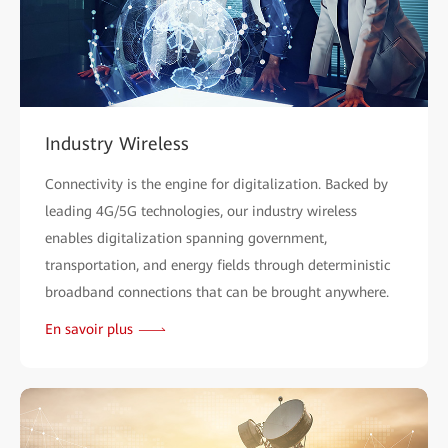
Industry Wireless
Connectivity is the engine for digitalization. Backed by
leading 4G/5G technologies, our industry wireless
enables digitalization spanning government,
transportation, and energy fields through deterministic
broadband connections that can be brought anywhere.
En savoir plus