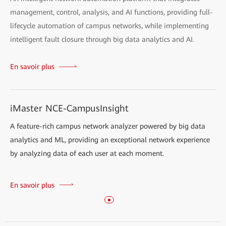
management, control, analysis, and AI functions, providing full-
lifecycle automation of campus networks, while implementing
intelligent fault closure through big data analytics and AI.
En savoir plus
iMaster NCE-CampusInsight
A feature-rich campus network analyzer powered by big data
analytics and ML, providing an exceptional network experience
by analyzing data of each user at each moment.
En savoir plus