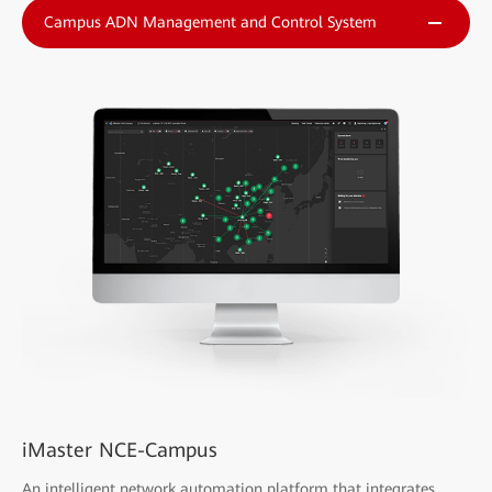
Campus ADN Management and Control System
iMaster NCE-Campus
An intelligent network automation platform that integrates