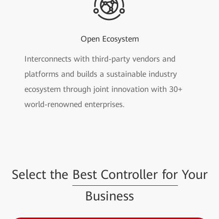
Open Ecosystem
Interconnects with third-party vendors and
platforms and builds a sustainable industry
ecosystem through joint innovation with 30+
world-renowned enterprises.
Select the
Best Controller for
Your
Business