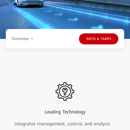
Overview
INFOS & TARIFS
Leading Technology
Integrates management, control, and analysis