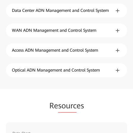
Data Center ADN Management and Control System
WAN ADN Management and Control System
Access ADN Management and Control System
Optical ADN Management and Control System
Re
sourc
es