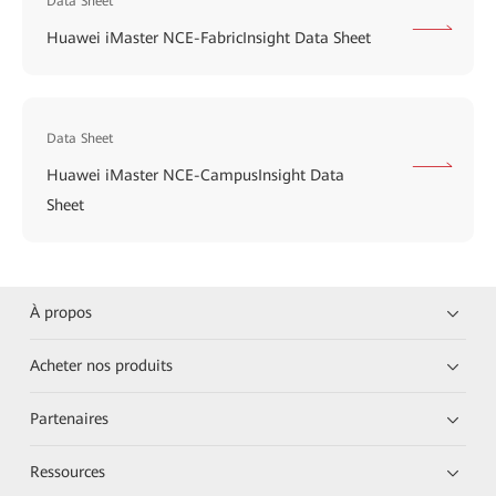
Data Sheet
Huawei iMaster NCE-FabricInsight Data Sheet
Data Sheet
Huawei iMaster NCE-CampusInsight Data
Sheet
À propos
Acheter nos produits
Partenaires
Ressources