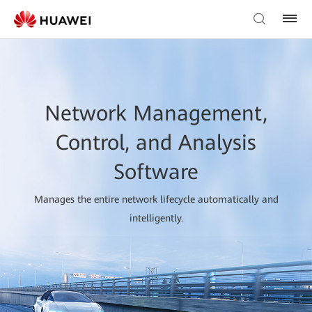
Network Management,
Control, and Analysis
Software
Manages the entire network lifecycle automatically and
intelligently.