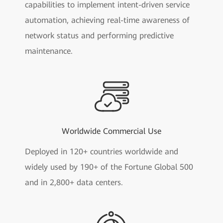
capabilities to implement intent-driven service
automation, achieving real-time awareness of
network status and performing predictive
maintenance.
Worldwide Commercial Use
Deployed in 120+ countries worldwide and
widely used by 190+ of the Fortune Global 500
and in 2,800+ data centers.