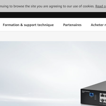
tinuing to browse the site you are agreeing to our use of cookies.
Read o
Formation & support technique
Partenaires
Acheter n