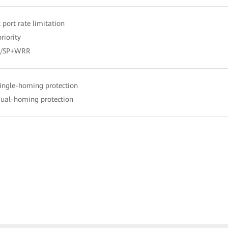
 port rate limitation
riority
R/SP+WRR
single-homing protection
dual-homing protection