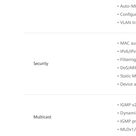
• Auto-M
• Configu
• VLAN tr
• MAC aut
• IPv6/IPv
• Filteri
Security
• DoS/ARP
• Static 
• Device a
• IGMP v
• Dynamic
Multicast
• IGMP p
• MLDv1/