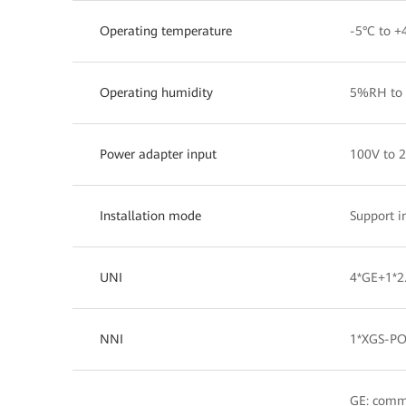
Operating temperature
-5°C to +
Operating humidity
5%RH to 
Power adapter input
100V to 
Installation mode
Support i
UNI
4*GE+1*2.
NNI
1*XGS-P
GE: comm