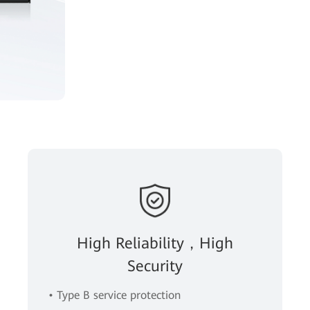
High Reliability，High
Security
• Type B service protection