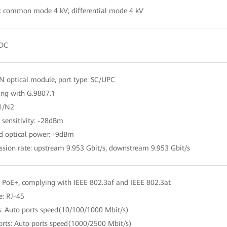
: common mode 4 kV; differential mode 4 kV
 DC
 optical module, port type: SC/UPC
ng with G.9807.1
N1/N2
r sensitivity: -28dBm
d optical power: -9dBm
ssion rate: upstream 9.953 Gbit/s, downstream 9.953 Gbit/s
 PoE+, complying with IEEE 802.3af and IEEE 802.3at
e: RJ-45
s: Auto ports speed(10/100/1000 Mbit/s)
orts: Auto ports speed(1000/2500 Mbit/s)