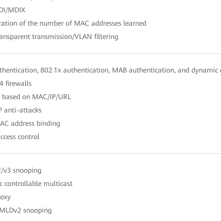
DI/MDIX
ration of the number of MAC addresses learned
ansparent transmission/VLAN filtering
hentication, 802.1x authentication, MAB authentication, and dynamic d
4 firewalls
ng based on MAC/IP/URL
 anti-attacks
MAC address binding
ccess control
2/v3 snooping
 controllable multicast
roxy
MLDv2 snooping