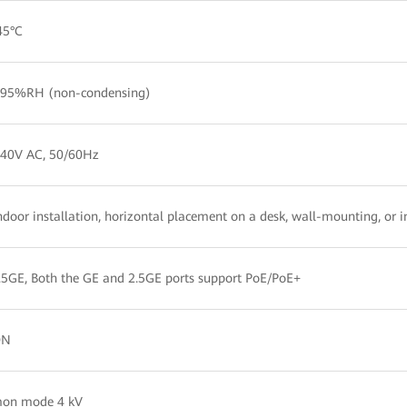
45°C
95%RH (non-condensing)
240V AC, 50/60Hz
ndoor installation, horizontal placement on a desk, wall-mounting, or i
5GE, Both the GE and 2.5GE ports support PoE/PoE+
ON
on mode 4 kV