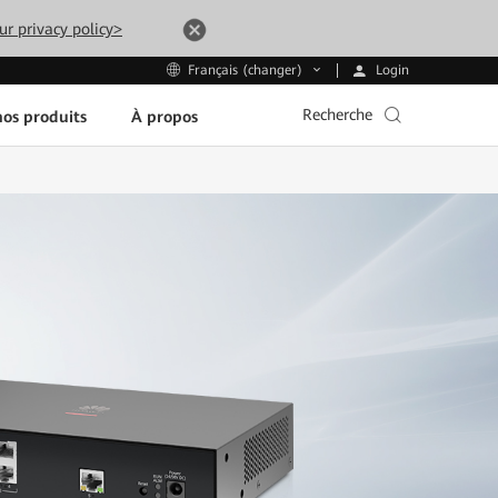
ur privacy policy>
Login
Français (changer)
Recherche
os produits
À propos