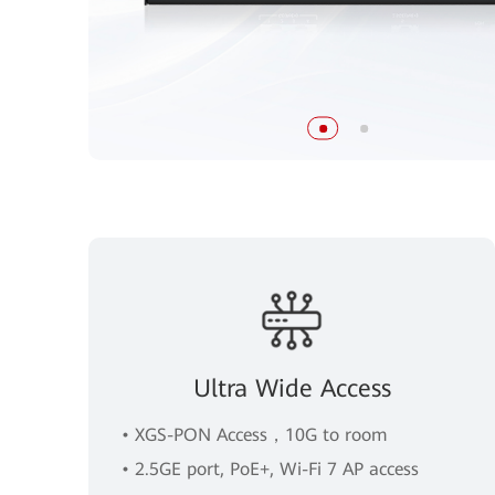
Ultra Wide Access
• XGS-PON Access，10G to room
• 2.5GE port, PoE+, Wi-Fi 7 AP access