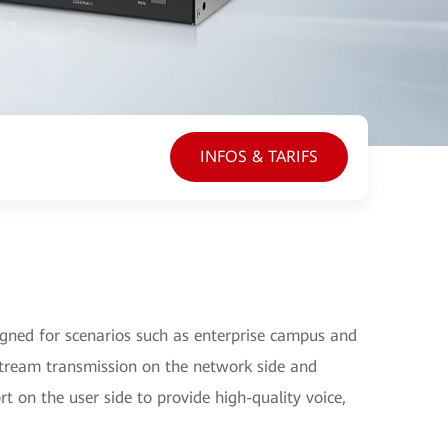
INFOS & TARIFS
ned for scenarios such as enterprise campus and
tream transmission on the network side and
t on the user side to provide high-quality voice,