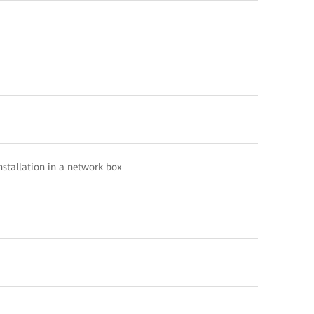
nstallation in a network box