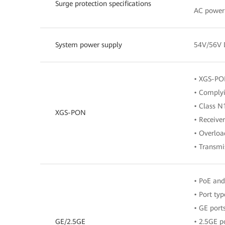
Surge protection specifications
AC power
System power supply
54V/56V
• XGS-PON
• Complyi
• Class 
XGS-PON
• Receive
• Overloa
• Transmi
• PoE and
• Port typ
• GE port
GE/2.5GE
• 2.5GE p