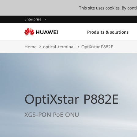
This site uses cookies. By con
Enterprise
Produits & solutions
Home
optical-terminal
OptiXstar P882E
OptiXstar P882E
XGS-PON PoE ONU