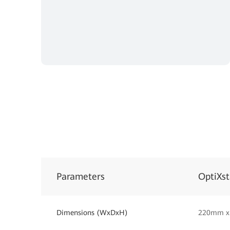
Parameters
OptiXs
Dimensions (WxDxH)
220mm x 