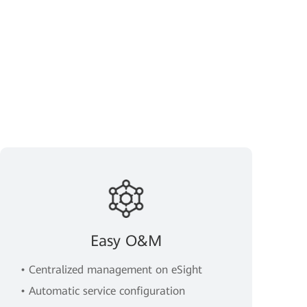
Easy O&M
• Centralized management on eSight
• Automatic service configuration