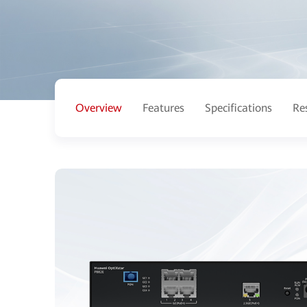
Overview
Features
Specifications
Re