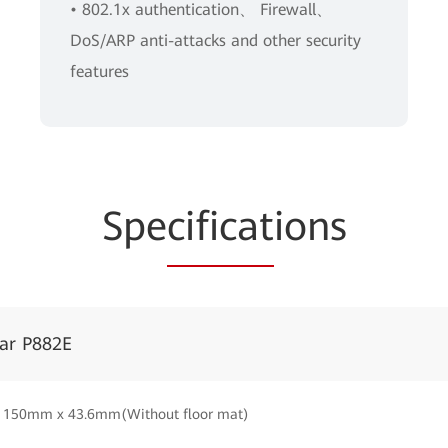
• 802.1x authentication、 Firewall、
DoS/ARP anti-attacks and other security
features
Spe
cificat
ions
tar P882E
150mm x 43.6mm(Without floor mat)