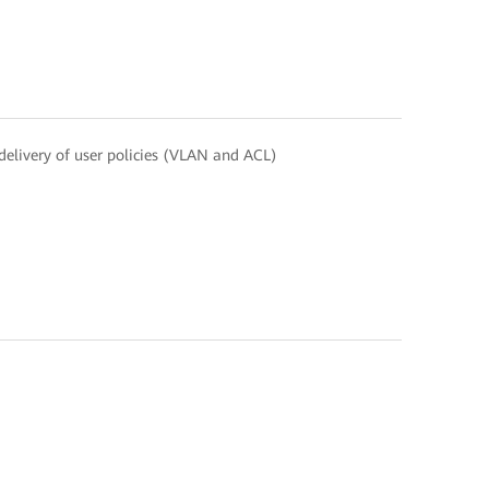
elivery of user policies (VLAN and ACL)