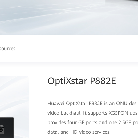
sources
OptiXstar P882E
Huawei OptiXstar P882E is an ONU desig
video backhaul. It supports XGSPON ups
provides four GE ports and one 2.5GE por
data, and HD video services.