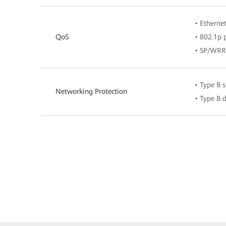
• Ethernet
QoS
• 802.1p p
• SP/WR
• Type B 
Networking Protection
• Type B 