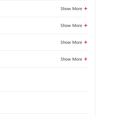
Show More
Show More
Show More
Show More