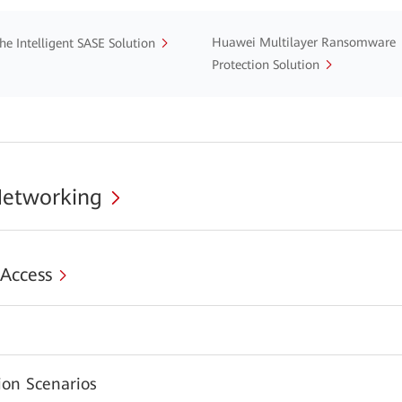
Huawei Multilayer Ransomware
he Intelligent SASE Solution
Protection Solution
Networking
 Access
s
ion Scenarios