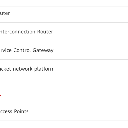
uter
Interconnection Router
ervice Control Gateway
acket network platform
ccess Points