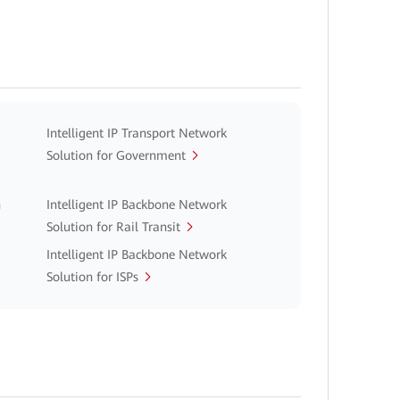
Intelligent IP Transport Network
Solution for Government
n
Intelligent IP Backbone Network
Solution for Rail Transit
Intelligent IP Backbone Network
Solution for ISPs