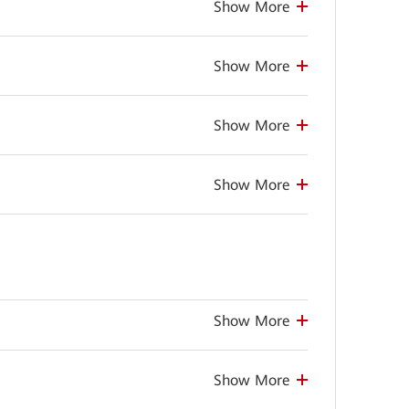
Show More
Show More
Show More
Show More
Show More
Show More