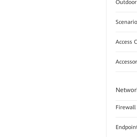
Outdoor
Scenario
Access C
Accessor
Network
Firewall
Endpoint