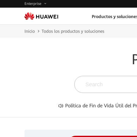
Enterprise
Productos y solucione
Inicio
Todos los productos y soluciones
Política de Fin de Vida Útil del 