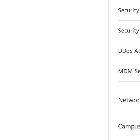
Securit
Securit
DDoS At
MDM Sec
Network
Campus