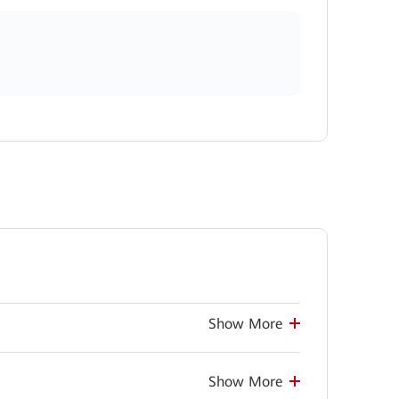
Show More
Show More