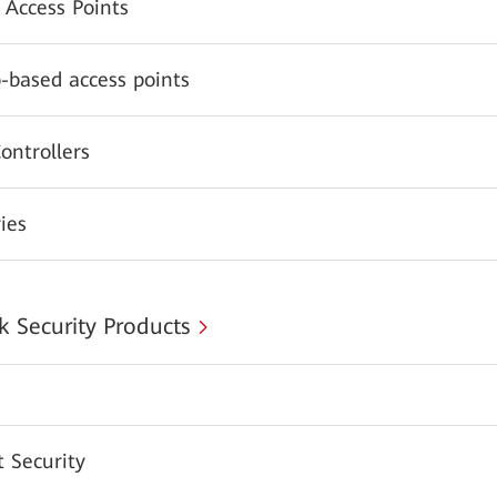
 Access Points
-based access points
ontrollers
ies
 Security Products
 Security