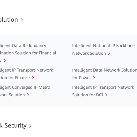
lution
lligent Data Redundancy
Intelligent National IP Backbone
ination Solution for Financial
Network Solution
N
lligent IP Transport Network
Intelligent Data Network Solutio
tion for Finance
for Power
lligent Converged IP Metro
Intelligent IP Transport Network
ork Solution
Solution for DCI
 Security