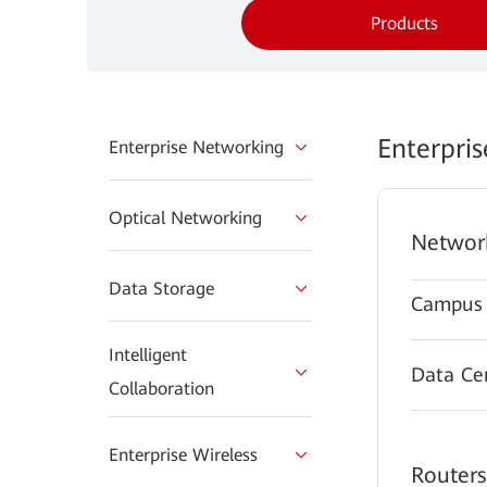
Products
Enterpri
Enterprise Networking
Optical Networking
Networ
Data Storage
Campus 
Intelligent
Data Ce
Collaboration
Enterprise Wireless
Routers