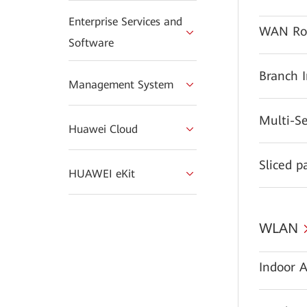
Enterprise Services and
WAN Ro
Software
Branch 
Management System
Multi-S
Huawei Cloud
Sliced p
HUAWEI eKit
WLAN
Indoor A