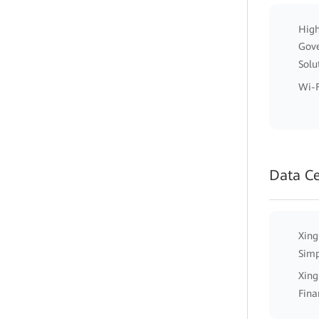
High
Gov
Solu
Wi-F
Data C
Xing
Simp
Xing
Fina