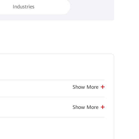
Industries
Show More
Show More