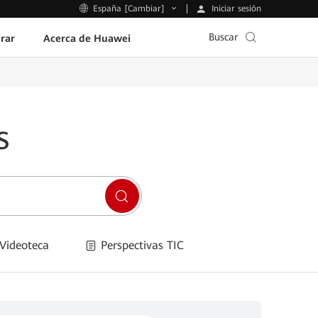
Iniciar sesión
España [Cambiar]
Buscar
rar
Acerca de Huawei
s
Videoteca
Perspectivas TIC