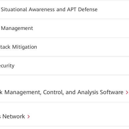
y Situational Awareness and APT Defense
y Management
tack Mitigation
urity
 Management, Control, and Analysis Software
 Network