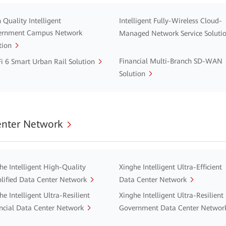
 Quality Intelligent
Intelligent Fully-Wireless Cloud-
ernment Campus Network
Managed Network Service Soluti
tion
Financial Multi-Branch SD-WAN
i 6 Smart Urban Rail Solution
Solution
enter Network
he Intelligent High-Quality
Xinghe Intelligent Ultra-Efficient
lified Data Center Network
Data Center Network
he Intelligent Ultra-Resilient
Xinghe Intelligent Ultra-Resilient
ncial Data Center Network
Government Data Center Networ