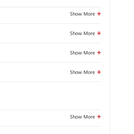
Show More
Show More
Show More
Show More
Show More