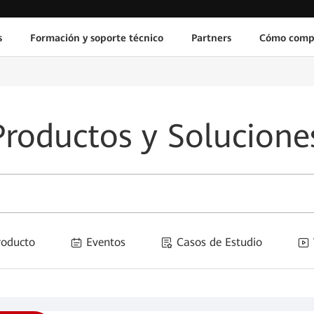
s
Formación y soporte técnico
Partners
Cómo comp
Productos y Solucione
Producto
Eventos
Casos de Estudio