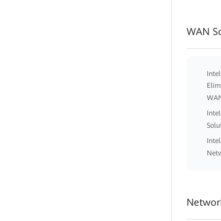
WAN So
Inte
Elim
WA
Inte
Solu
Inte
Netw
Network