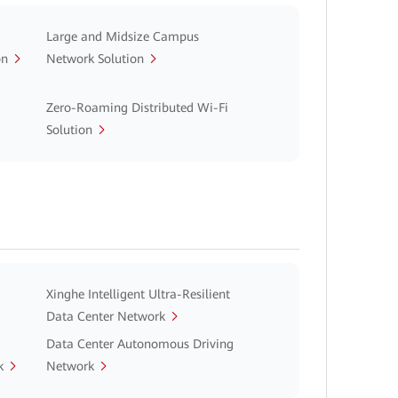
Large and Midsize Campus
on
Network Solution
Zero-Roaming Distributed Wi-Fi
Solution
Xinghe Intelligent Ultra-Resilient
Data Center Network
Data Center Autonomous Driving
k
Network