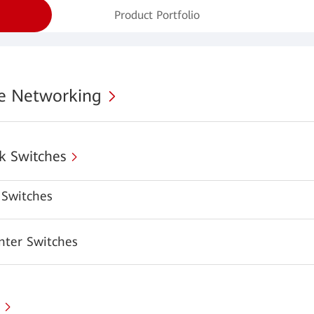
Product Portfolio
se Networking
k Switches
Switches
nter Switches