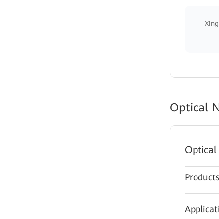
Xing
Optical 
Optical
Product
Applicat