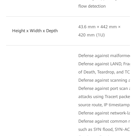
flow detection
43.6 mm × 442 mm ×
Height x Width x Depth
420 mm (1U)
Defense against malformed-p
Defense against LAND, Fraggl
of Death, Teardrop, and TCP er
Defense against scanning and 
Defense against port scan and
attacks using Tracert packets 
source route, IP timestamp, an
Defense against network-layer
Defense against common netwo
such as SYN flood, SYN-ACK f