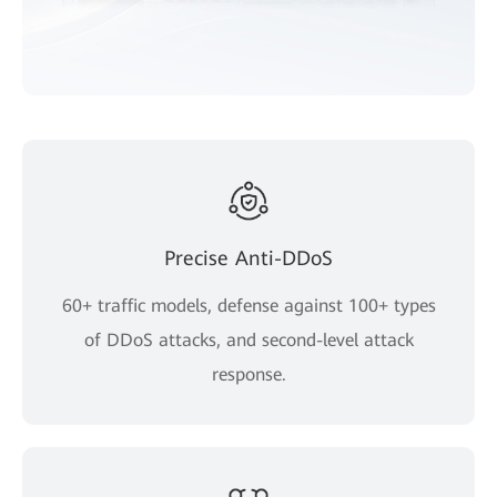
Precise Anti-DDoS
60+ traffic models, defense against 100+ types
of DDoS attacks, and second-level attack
response.