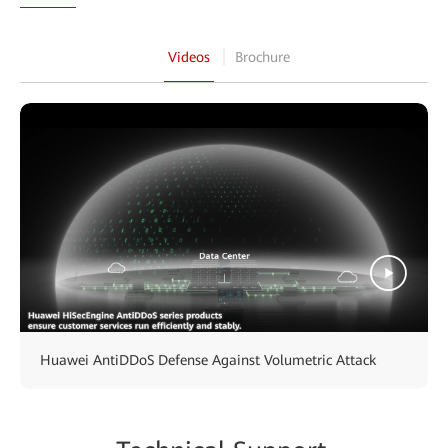
Videos
Brochure
Huawei AntiDDoS Defense Against Volumetric Attack