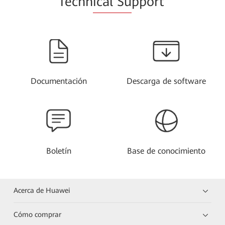
Techn
ical Su
pport
Documentación
Descarga de software
Boletín
Base de conocimiento
Acerca de Huawei
Cómo comprar