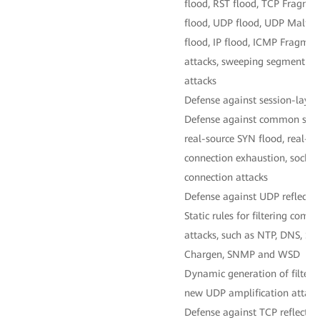
flood, RST flood, TCP Fragme
flood, UDP flood, UDP Malfo
flood, IP flood, ICMP Fragme
attacks, sweeping segment fl
attacks
Defense against session-layer
Defense against common sessi
real-source SYN flood, real-s
connection exhaustion, sockst
connection attacks
Defense against UDP reflectio
Static rules for filtering co
attacks, such as NTP, DNS, S
Chargen, SNMP and WSD
Dynamic generation of filterin
new UDP amplification attack
Defense against TCP reflectio