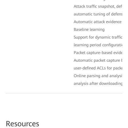
Attack traffic snapshot, defen
automatic tuning of defense p
Automatic attack evidence col
Baseline learning
Support for dynamic traffic ba
learning period configuration
Packet capture-based evidence
Automatic packet capture bas
user-defined ACLs for packet 
Online parsing and analysis, s
analysis after downloading fo
Reso
urces