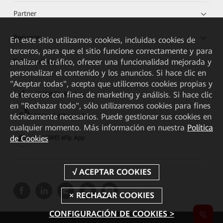
Partner
Recursos
En este sitio utilizamos cookies, incluidas cookies de
terceros, para que el sitio funcione correctamente y para
Enlaces directos
analizar el tráfico, ofrecer una funcionalidad mejorada y
personalizar el contenido y los anuncios. Si hace clic en
"Aceptar todas", acepta que utilicemos cookies propias y
de terceros con fines de marketing y análisis. Si hace clic
HUAWEI eKit App
en "Rechazar todo", sólo utilizaremos cookies para fines
técnicamente necesarios. Puede gestionar sus cookies en
Huawei HiKnow App
cualquier momento. Más información en nuestra
Política
de Cookies
HUAWEI eFly App
CONFIGURACIÓN DE COOKIES >