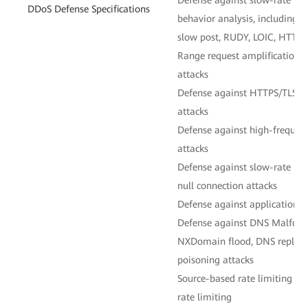
DDoS Defense Specifications
behavior analysis, including
slow post, RUDY, LOIC, HTTP
Range request amplification,
attacks
Defense against HTTPS/TLS en
attacks
Defense against high-frequen
attacks
Defense against slow-rate in
null connection attacks
Defense against application-l
Defense against DNS Malform
NXDomain flood, DNS reply f
poisoning attacks
Source-based rate limiting 
rate limiting