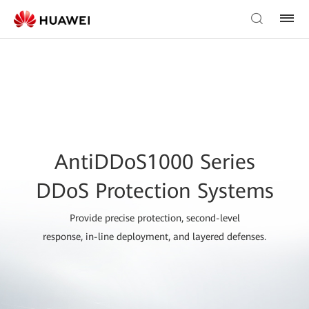
AntiDDoS1000 Series
DDoS Protection Systems
Provide precise protection, second-level
response, in-line deployment, and layered defenses.