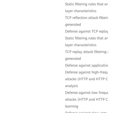
Static filtering rules that are
layer characteristics
TCP reflection attack filtering
generated
Defense against TCP replay at
Static filtering rules that are
layer characteristics
TCP replay attack filtering ru
generated
Defense against application-l
Defense against high-frequenc
attacks (HTTP and HTTP CC a
analysis
Defense against low-frequency
attacks (HTTP and HTTP CC a
learning
Defense against slow-rate HT