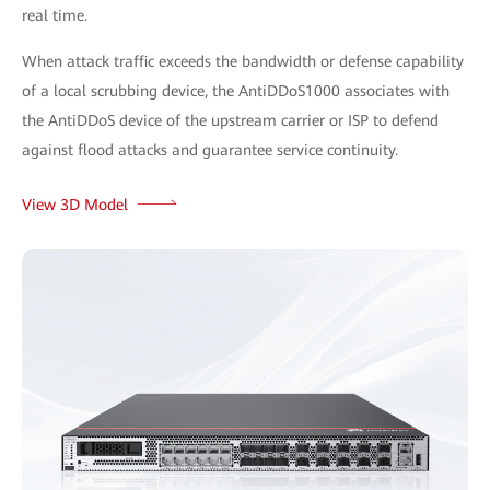
real time.
When attack traffic exceeds the bandwidth or defense capability
of a local scrubbing device, the AntiDDoS1000 associates with
the AntiDDoS device of the upstream carrier or ISP to defend
against flood attacks and guarantee service continuity.
View 3D Model