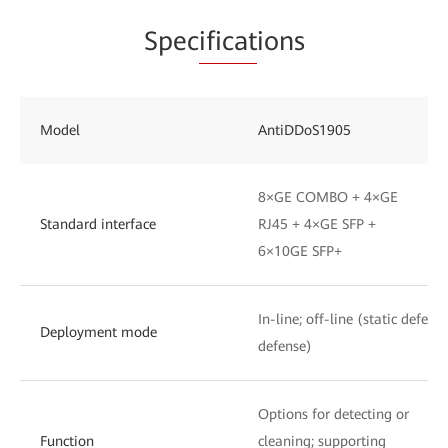
Spec
ificat
ions
Model
AntiDDoS1905
8×GE COMBO + 4×GE
Standard interface
RJ45 + 4×GE SFP +
6×10GE SFP+
In-line; off-line (static defen
Deployment mode
defense)
Options for detecting or
Function
cleaning; supporting