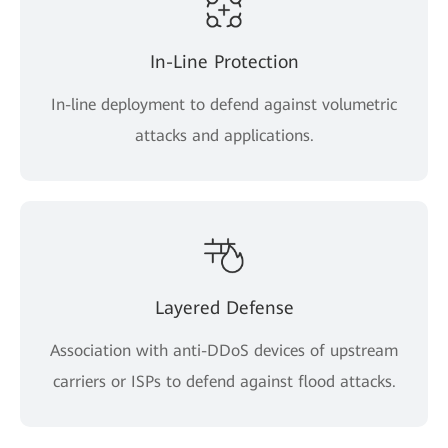
In-Line Protection
In-line deployment to defend against volumetric
attacks and applications.
Layered Defense
Association with anti-DDoS devices of upstream
carriers or ISPs to defend against flood attacks.