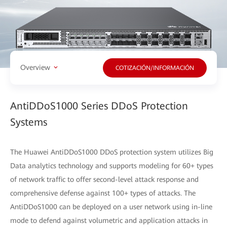
Overview
COTIZACIÓN/INFORMACIÓN
AntiDDoS1000 Series DDoS Protection
Systems
The Huawei AntiDDoS1000 DDoS protection system utilizes Big
Data analytics technology and supports modeling for 60+ types
of network traffic to offer second-level attack response and
comprehensive defense against 100+ types of attacks. The
AntiDDoS1000 can be deployed on a user network using in-line
mode to defend against volumetric and application attacks in