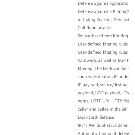
Defense against application-la
Defense against SIP flood/SIP
including Register, Deregistra
Call flood attacks
Source-based rate limiting
User-defined filtering rules
User-defined filtering rules fo
hardware, as well as BGP Flow
filtering. The fields can be cu
source/destination IP address, 
IP payload, source/destination
payload, UDP payload, ICMP
name, HTTP URI, HTTP field us
caller and callee in the SIP pro
Dual-stack defense
IPv4/IPv6 dual-stack defense 
Automatic tuning of defense p