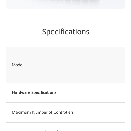
Specifications
Model
Hardware Specifications
Maximum Number of Controllers