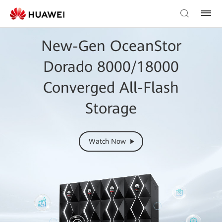
New-Gen OceanStor
Dorado 8000/18000
Converged All-Flash
Storage
Watch Now