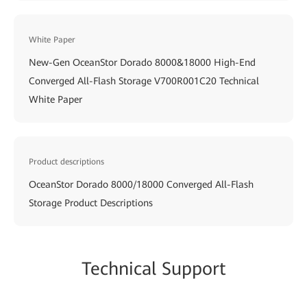
White Paper
New-Gen OceanStor Dorado 8000&18000 High-End
Converged All-Flash Storage V700R001C20 Technical
White Paper
Product descriptions
OceanStor Dorado 8000/18000 Converged All-Flash
Storage Product Descriptions
Technical Support