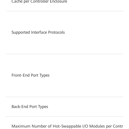
Cache per Controller Enclosure
Supported Interface Protocols
Front-End Port Types
Back-End Port Types
Maximum Number of Hot-Swappable I/O Modules per Controlle