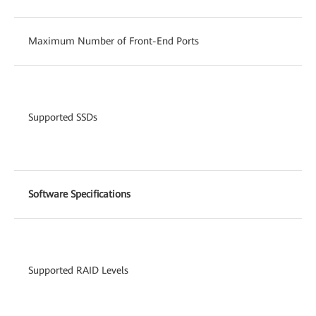
Maximum Number of Front-End Ports
Supported SSDs
Software Specifications
Supported RAID Levels