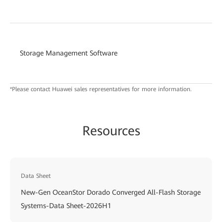
Storage Management Software
*Please contact Huawei sales representatives for more information.
Resources
Data Sheet
New-Gen OceanStor Dorado Converged All-Flash Storage
Systems-Data Sheet-2026H1