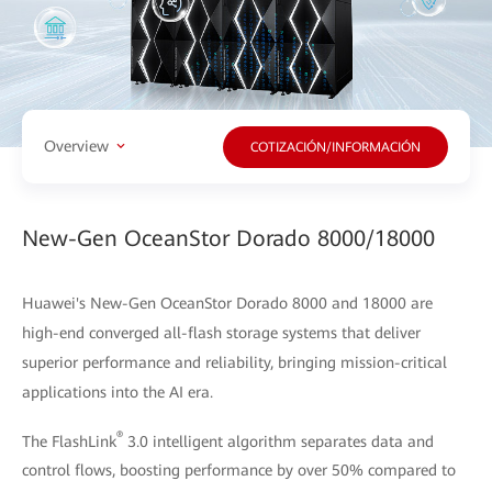
Overview
COTIZACIÓN/INFORMACIÓN
New-Gen OceanStor Dorado 8000/18000
Huawei's New-Gen OceanStor Dorado 8000 and 18000 are
high-end converged all-flash storage systems that deliver
superior performance and reliability, bringing mission-critical
applications into the AI era.
®
The FlashLink
3.0 intelligent algorithm separates data and
control flows, boosting performance by over 50% compared to