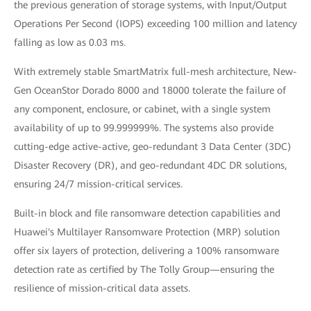
the previous generation of storage systems, with Input/Output
Operations Per Second (IOPS) exceeding 100 million and latency
falling as low as 0.03 ms.
With extremely stable SmartMatrix full-mesh architecture, New-
Gen OceanStor Dorado 8000 and 18000 tolerate the failure of
any component, enclosure, or cabinet, with a single system
availability of up to 99.999999%. The systems also provide
cutting-edge active-active, geo-redundant 3 Data Center (3DC)
Disaster Recovery (DR), and geo-redundant 4DC DR solutions,
ensuring 24/7 mission-critical services.
Built-in block and file ransomware detection capabilities and
Huawei's Multilayer Ransomware Protection (MRP) solution
offer six layers of protection, delivering a 100% ransomware
detection rate as certified by The Tolly Group—ensuring the
resilience of mission-critical data assets.