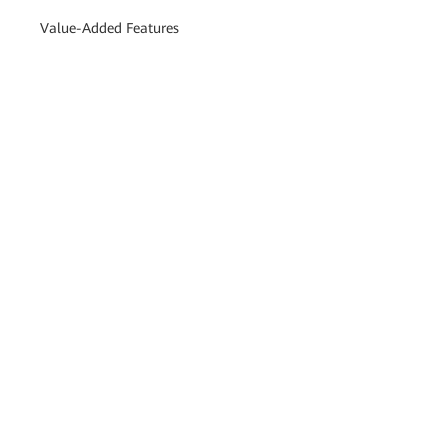
Value-Added Features