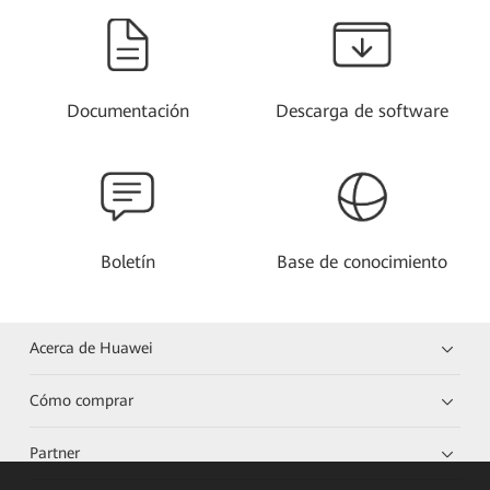
Documentación
Descarga de software
Boletín
Base de conocimiento
Acerca de Huawei
Cómo comprar
Partner