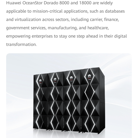
Huawei OceanStor Dorado 8000 and 18000 are widely
applicable to mission-critical applications, such as databases
and virtualization across sectors, including carrier, finance,
government services, manufacturing, and healthcare,
empowering enterprises to stay one step ahead in their digital
transformation.