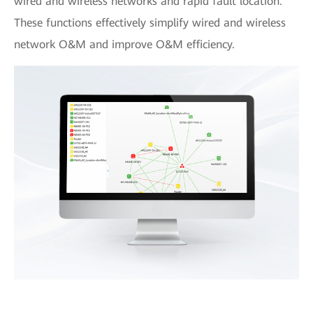
wired and wireless networks and rapid fault location.
These functions effectively simplify wired and wireless
network O&M and improve O&M efficiency.