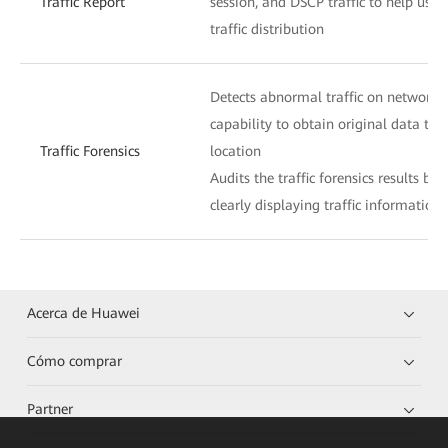
Traffic Report
session, and DSCP traffic to help use
traffic distribution
Detects abnormal traffic on networks
capability to obtain original data traff
Traffic Forensics
location
Audits the traffic forensics results by
clearly displaying traffic information
Acerca de Huawei
Cómo comprar
Partner