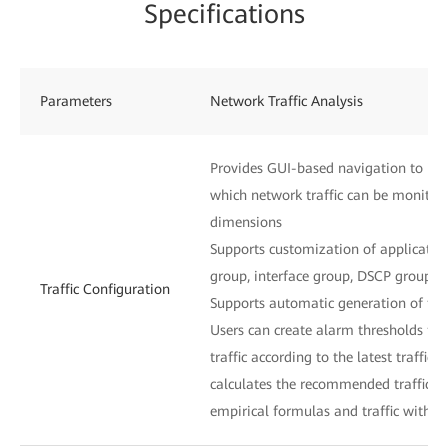
Specifications
Parameters
Network Traffic Analysis
Provides GUI-based navigation to inst
which network traffic can be monitor
dimensions
Supports customization of application
group, interface group, DSCP group, 
Traffic Configuration
Supports automatic generation of traf
Users can create alarm thresholds for
traffic according to the latest traffic 
calculates the recommended traffic t
empirical formulas and traffic within