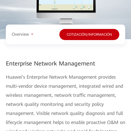
Overview
COTIZACIÓN/INFORMACIÓN
Enterprise Network Management
Huawei’s Enterprise Network Management provides
multi-vendor device management, integrated wired and
wireless management, network traffic management,
network quality monitoring and security policy
management. Visible network quality diagnosis and full
lifecycle management helps to enable proactive O&M on