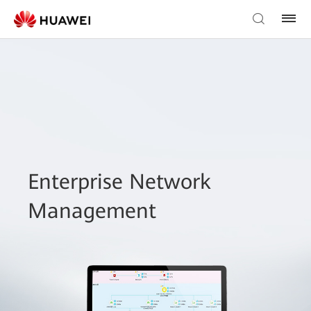
Enterprise Network
Management