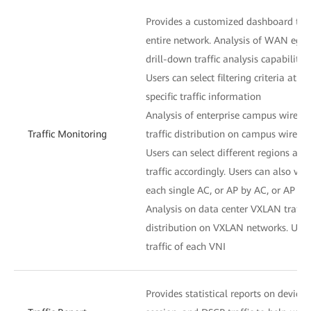
Provides a customized dashboard to di
entire network. Analysis of WAN egress
drill-down traffic analysis capability
Users can select filtering criteria at ea
specific traffic information
Analysis of enterprise campus wireless
Traffic Monitoring
traffic distribution on campus wireles
Users can select different regions and
traffic accordingly. Users can also vie
each single AC, or AP by AC, or AP n
Analysis on data center VXLAN traffic:
distribution on VXLAN networks. User
traffic of each VNI
Provides statistical reports on device, 