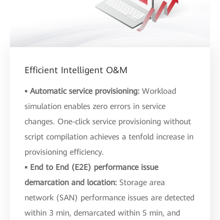
Efficient Intelligent O&M
▪ Automatic service provisioning:
Workload
simulation enables zero errors in service
changes. One-click service provisioning without
script compilation achieves a tenfold increase in
provisioning efficiency.
▪ End to End (E2E) performance issue
demarcation and location:
Storage area
network (SAN) performance issues are detected
within 3 min, demarcated within 5 min, and