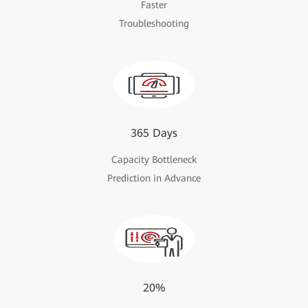
Faster
Troubleshooting
365 Days
Capacity Bottleneck
Prediction in Advance
20%