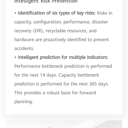
Intelligent Risk Prevention
• Identification of six types of key risks:
Risks in
capacity, configuration, performance, disaster
recovery (DR), recyclable resources, and
hardware are proactively identified to prevent
accidents.
• Intelligent prediction for multiple indicators:
Performance bottleneck prediction is performed
for the next 14 days. Capacity bottleneck
prediction is performed for the next 365 days.
This provides a robust base for forward
planning.