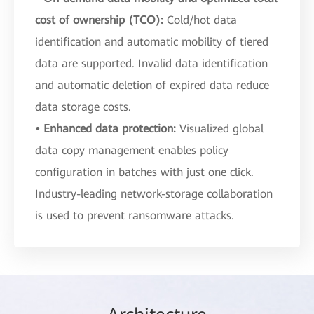
cost of ownership (TCO):
Cold/hot data
identification and automatic mobility of tiered
data are supported. Invalid data identification
and automatic deletion of expired data reduce
data storage costs.
• Enhanced data protection:
Visualized global
data copy management enables policy
configuration in batches with just one click.
Industry-leading network-storage collaboration
is used to prevent ransomware attacks.