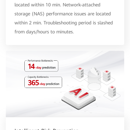
located within 10 min. Network-attached
storage (NAS) performance issues are located
within 2 min. Troubleshooting period is slashed
from days/hours to minutes.