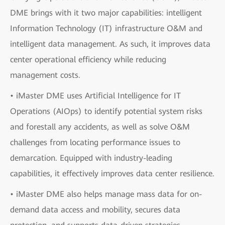
DME brings with it two major capabilities: intelligent
Information Technology (IT) infrastructure O&M and
intelligent data management. As such, it improves data
center operational efficiency while reducing
management costs.
• iMaster DME uses Artificial Intelligence for IT
Operations (AIOps) to identify potential system risks
and forestall any accidents, as well as solve O&M
challenges from locating performance issues to
demarcation. Equipped with industry-leading
capabilities, it effectively improves data center resilience.
• iMaster DME also helps manage mass data for on-
demand data access and mobility, secures data