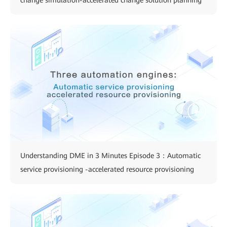
change simulation-accelerated change solution planning
Understanding DME in 3 Minutes Episode 3：Automatic
service provisioning -accelerated resource provisioning