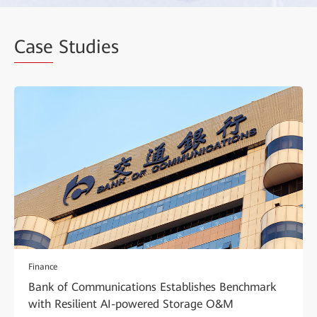
Case
Studies
Finance
Bank of Communications Establishes Benchmark
with Resilient AI-powered Storage O&M