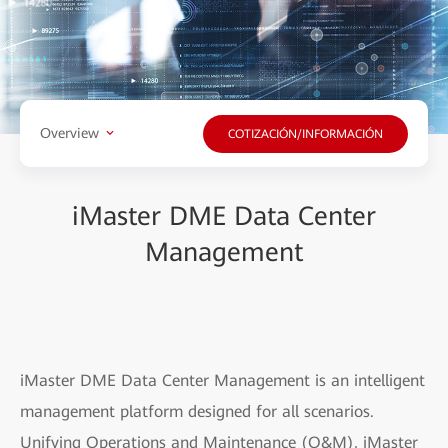
Overview
COTIZACIÓN/INFORMACIÓN
iMaster DME Data Center
Management
iMaster DME Data Center Management is an intelligent
management platform designed for all scenarios.
Unifying Operations and Maintenance (O&M), iMaster