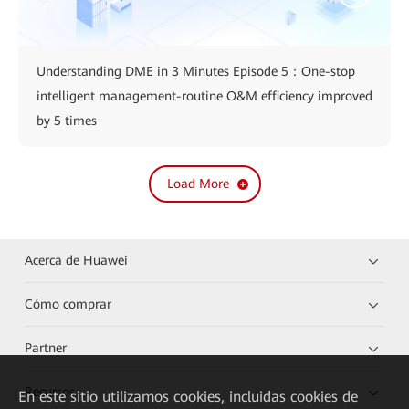
Understanding DME in 3 Minutes Episode 5：One-stop
intelligent management-routine O&M efficiency improved
by 5 times
Load More
Acerca de Huawei
Cómo comprar
Partner
Recursos
En este sitio utilizamos cookies, incluidas cookies de