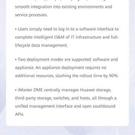
smooth integration into existing environments and
service processes.
▪ Users simply need to log in to a software interface to
complete intelligent O&M of IT infrastructure and full-
lifecycle data management.
▪ Two deployment modes are supported: software and
appliance. An appliance deployment requires no
additional resources, slashing the rollout time by 90%.
▪ iMaster DME centrally manages Huawei storage,
third-party storage, switches, and hosts, all through a
unified management interface and open southbound
APIs.