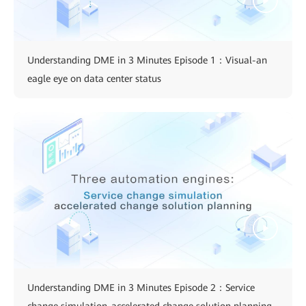
Understanding DME in 3 Minutes Episode 1：Visual-an
eagle eye on data center status
Understanding DME in 3 Minutes Episode 2：Service