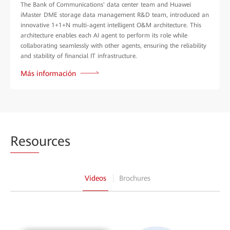
The Bank of Communications' data center team and Huawei
iMaster DME storage data management R&D team, introduced an
innovative 1+1+N multi-agent intelligent O&M architecture. This
architecture enables each AI agent to perform its role while
collaborating seamlessly with other agents, ensuring the reliability
and stability of financial IT infrastructure.
Más información
Reso
urces
Videos
Brochures