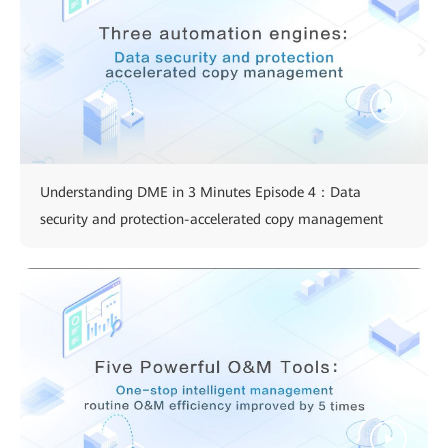
Understanding DME in 3 Minutes Episode 4：Data
security and protection-accelerated copy management