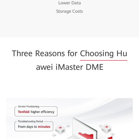
Lower Data
Storage Costs
Three Reasons for
Choosing Hu
awei iMaster DME