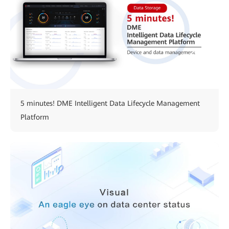
5 minutes! DME Intelligent Data Lifecycle Management
Platform