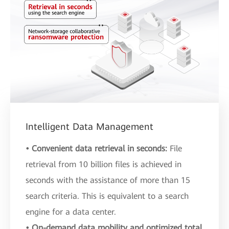
Intelligent Data Management
• Convenient data retrieval in seconds:
File
retrieval from 10 billion files is achieved in
seconds with the assistance of more than 15
search criteria. This is equivalent to a search
engine for a data center.
• On-demand data mobility and optimized total