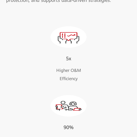
protection, and supports data-driven strategies.
5x
Higher O&M
Efficiency
90%