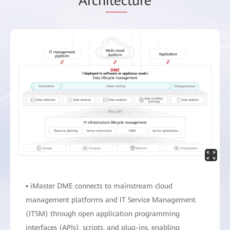
Arch
itec
ture
▪ iMaster DME connects to mainstream cloud
management platforms and IT Service Management
(ITSM) through open application programming
interfaces (APIs), scripts, and plug-ins, enabling