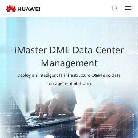
iMaster DME Data Center
Management
Deploy an intelligent IT infrastructure O&M and data
management platform.