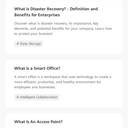
What is Disaster Recovery? - Definition and
Benefits for Enterprises
Discover what is disaster recovery, its importance, key
elements, and potential benefits for your company. Learn how
to protect your business!
# Data Storage
What is a Smart Office?
A smart office is a workspace that uses technology to create a
more efficient, productive, and healthy environment for
employees and businesses.
# Intelligent Collaboration
What Is An Access Point?