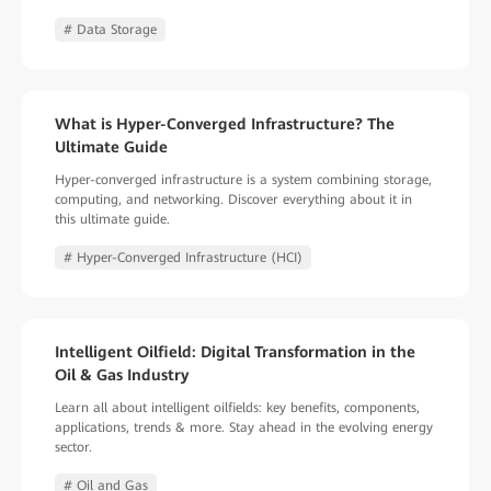
# Data Storage
What is Hyper-Converged Infrastructure? The
Ultimate Guide
Hyper-converged infrastructure is a system combining storage,
computing, and networking. Discover everything about it in
this ultimate guide.
# Hyper-Converged Infrastructure (HCI)
Intelligent Oilfield: Digital Transformation in the
Oil & Gas Industry
Learn all about intelligent oilfields: key benefits, components,
applications, trends & more. Stay ahead in the evolving energy
sector.
# Oil and Gas