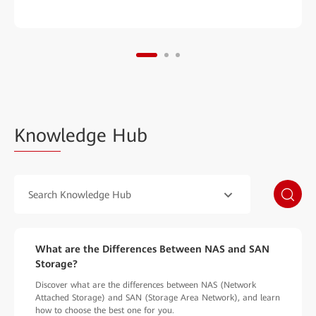
Know
ledge Hub
Search Knowledge Hub
What are the Differences Between NAS and SAN
Storage?
Discover what are the differences between NAS (Network
Attached Storage) and SAN (Storage Area Network), and learn
how to choose the best one for you.