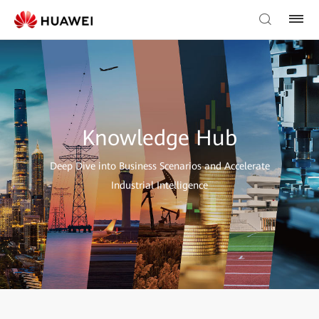
Knowledge Hub
Deep Dive into Business Scenarios and Accelerate
Industrial Intelligence