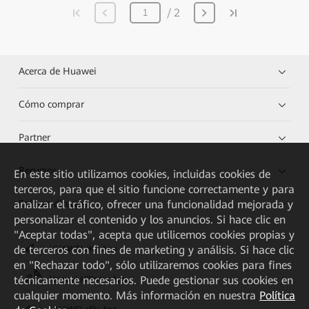
2
Acerca de Huawei
Cómo comprar
Partner
Recursos
En este sitio utilizamos cookies, incluidas cookies de
terceros, para que el sitio funcione correctamente y para
Enlaces directos
analizar el tráfico, ofrecer una funcionalidad mejorada y
personalizar el contenido y los anuncios. Si hace clic en
"Aceptar todas", acepta que utilicemos cookies propias y
de terceros con fines de marketing y análisis. Si hace clic
HUAWEI eKit App
en "Rechazar todo", sólo utilizaremos cookies para fines
técnicamente necesarios. Puede gestionar sus cookies en
Huawei HiKnow App
cualquier momento. Más información en nuestra
Política