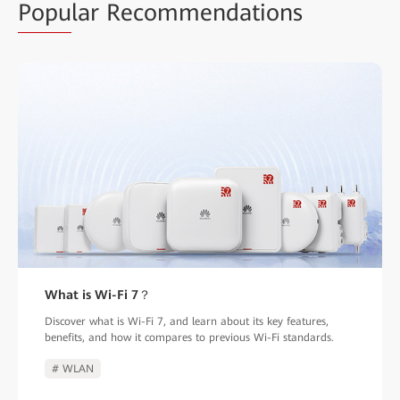
Popu
lar Recommendations
What is Wi-Fi 7？
Discover what is Wi-Fi 7, and learn about its key features,
benefits, and how it compares to previous Wi-Fi standards.
# WLAN