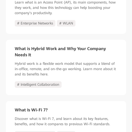
Learn what is an Access Point (AP), its main components, how
they work, and how this technology can help boosting your
company's productivity.
# Enterprise Networks
# WLAN
What is Hybrid Work and Why Your Company
Needs It
Hybrid work is a flexible work model that supports a blend of
in-office, remote, and on-the-go working. Learn more about it
and its benefits here.
# Intelligent Collaboration
What Is Wi-Fi 7?
Discover what is Wi-Fi 7, and learn about its key features,
benefits, and how it compares to previous Wi-Fi standards.