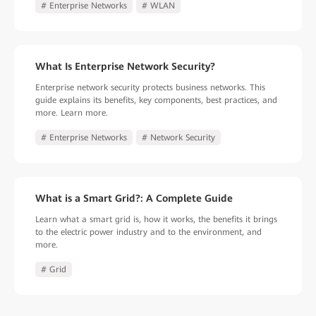
# Enterprise Networks
# WLAN
What Is Enterprise Network Security?
Enterprise network security protects business networks. This
guide explains its benefits, key components, best practices, and
more. Learn more.
# Enterprise Networks
# Network Security
What is a Smart Grid?: A Complete Guide
Learn what a smart grid is, how it works, the benefits it brings
to the electric power industry and to the environment, and
more.
# Grid