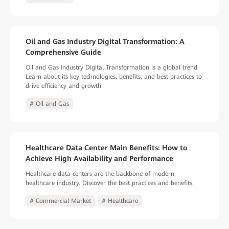
Oil and Gas Industry Digital Transformation: A
Comprehensive Guide
Oil and Gas Industry Digital Transformation is a global trend.
Learn about its key technologies, benefits, and best practices to
drive efficiency and growth.
# Oil and Gas
Healthcare Data Center Main Benefits: How to
Achieve High Availability and Performance
Healthcare data centers are the backbone of modern
healthcare industry. Discover the best practices and benefits.
# Commercial Market
# Healthcare