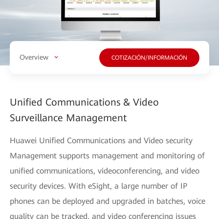
Overview
COTIZACIÓN/INFORMACIÓN
Unified Communications & Video
Surveillance Management
Huawei Unified Communications and Video security
Management supports management and monitoring of
unified communications, videoconferencing, and video
security devices. With eSight, a large number of IP
phones can be deployed and upgraded in batches, voice
quality can be tracked, and video conferencing issues