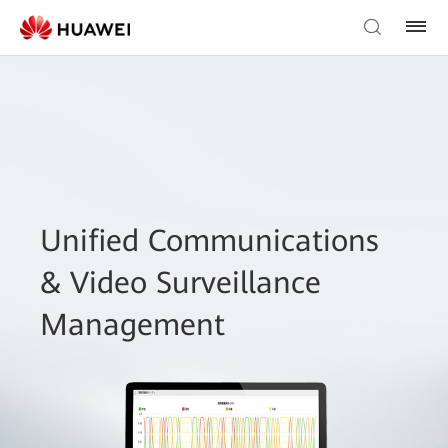
Unified Communications
& Video Surveillance
Management