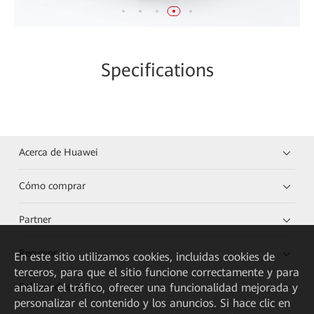
Specifications
Acerca de Huawei
Cómo comprar
Partner
Recursos
En este sitio utilizamos cookies, incluidas cookies de
terceros, para que el sitio funcione correctamente y para
Enlaces directos
analizar el tráfico, ofrecer una funcionalidad mejorada y
personalizar el contenido y los anuncios. Si hace clic en