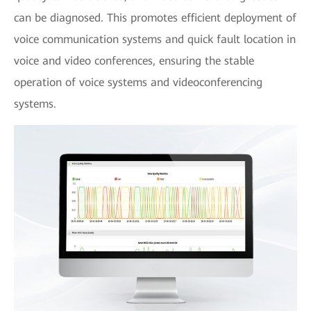
can be diagnosed. This promotes efficient deployment of
voice communication systems and quick fault location in
voice and video conferences, ensuring the stable
operation of voice systems and videoconferencing
systems.