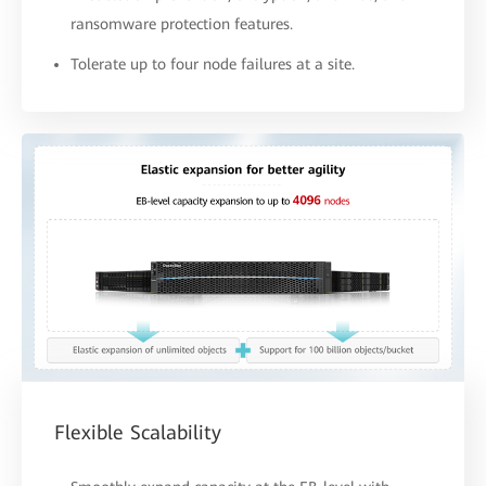
ransomware protection features.
Tolerate up to four node failures at a site.
Flexible Scalability