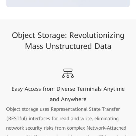
Object Storage: Revolutionizing
Mass Unstructured Data
Easy Access from Diverse Terminals Anytime
and Anywhere
Object storage uses Representational State Transfer
(RESTful) interfaces for read and write, eliminating
network security risks from complex Network-Attached