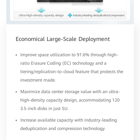
Economical Large-Scale Deployment
Improve space utilization to 91.6% through high-
ratio Erasure Coding (EC) technology and a
tiering/replication-to-cloud feature that protects the
investment made.
Maximize data center storage value with an ultra-
high-density capacity design, accommodating 120
3.5-inch disks in just 5U.
Increase available capacity with industry-leading
deduplication and compression technology.