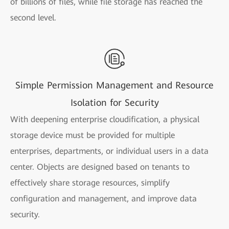
of billions of files, while file storage has reached the
second level.
Simple Permission Management and Resource
Isolation for Security
With deepening enterprise cloudification, a physical
storage device must be provided for multiple
enterprises, departments, or individual users in a data
center. Objects are designed based on tenants to
effectively share storage resources, simplify
configuration and management, and improve data
security.