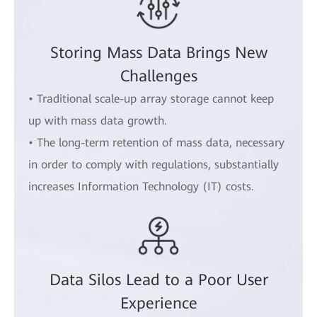
Storing Mass Data Brings New
Challenges
• Traditional scale-up array storage cannot keep
up with mass data growth.
• The long-term retention of mass data, necessary
in order to comply with regulations, substantially
increases Information Technology (IT) costs.
Data Silos Lead to a Poor User
Experience