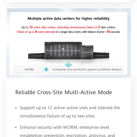
Reliable Cross-Site Multi-Active Mode
Support up to 12 active-active sites and tolerate the
simultaneous failure of up to two sites.
Enhance security with WORM, enterprise-level
misdeletion prevention, encryption, antivirus, and