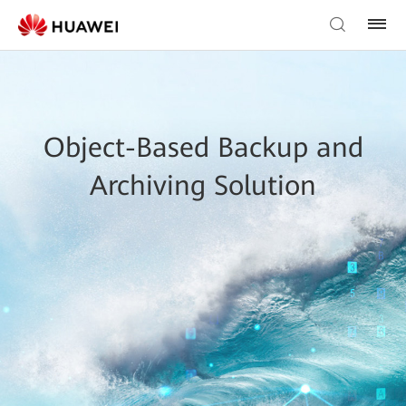
Object-Based Backup and
Archiving Solution