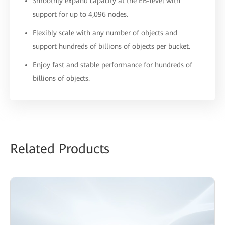
Smoothly expand capacity at the EB-level with
support for up to 4,096 nodes.
Flexibly scale with any number of objects and
support hundreds of billions of objects per bucket.
Enjoy fast and stable performance for hundreds of
billions of objects.
Related
Products