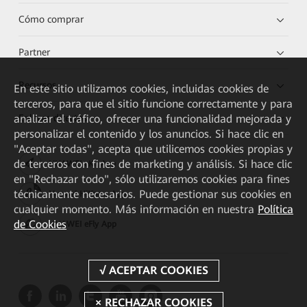
Cómo comprar
Partner
Recursos
En este sitio utilizamos cookies, incluidas cookies de
terceros, para que el sitio funcione correctamente y para
analizar el tráfico, ofrecer una funcionalidad mejorada y
Enlaces directos
personalizar el contenido y los anuncios. Si hace clic en
"Aceptar todas", acepta que utilicemos cookies propias y
de terceros con fines de marketing y análisis. Si hace clic
HUAWEI eKit App
en "Rechazar todo", sólo utilizaremos cookies para fines
técnicamente necesarios. Puede gestionar sus cookies en
Huawei HiKnow App
cualquier momento. Más información en nuestra
Política
de Cookies
HUAWEI eFly App