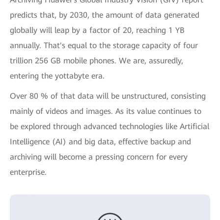
predicts that, by 2030, the amount of data generated
globally will leap by a factor of 20, reaching 1 YB
annually. That's equal to the storage capacity of four
trillion 256 GB mobile phones. We are, assuredly,
entering the yottabyte era.
Over 80 % of that data will be unstructured, consisting
mainly of videos and images. As its value continues to
be explored through advanced technologies like Artificial
Intelligence (AI) and big data, effective backup and
archiving will become a pressing concern for every
enterprise.