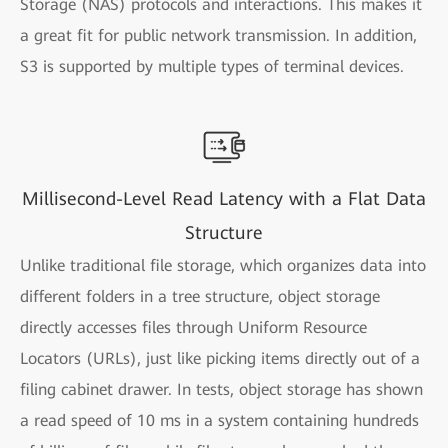
Storage (NAS) protocols and interactions. This makes it
a great fit for public network transmission. In addition,
S3 is supported by multiple types of terminal devices.
Millisecond-Level Read Latency with a Flat Data
Structure
Unlike traditional file storage, which organizes data into
different folders in a tree structure, object storage
directly accesses files through Uniform Resource
Locators (URLs), just like picking items directly out of a
filing cabinet drawer. In tests, object storage has shown
a read speed of 10 ms in a system containing hundreds