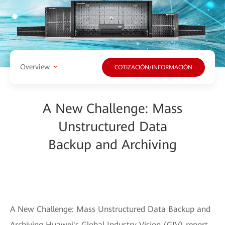
Overview
COTIZACIÓN/INFORMACIÓN
A New Challenge: Mass
Unstructured Data
Backup and Archiving
A New Challenge: Mass Unstructured Data Backup and
Archiving Huawei's Global Industry Vision (GIV) report