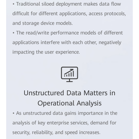
• Traditional siloed deployment makes data flow
difficult for different applications, access protocols,
and storage device models.
• The read/write performance models of different
applications interfere with each other, negatively
impacting the user experience.
Unstructured Data Matters in
Operational Analysis
• As unstructured data gains importance in the
analysis of key enterprise services, demand for
security, reliability, and speed increases.