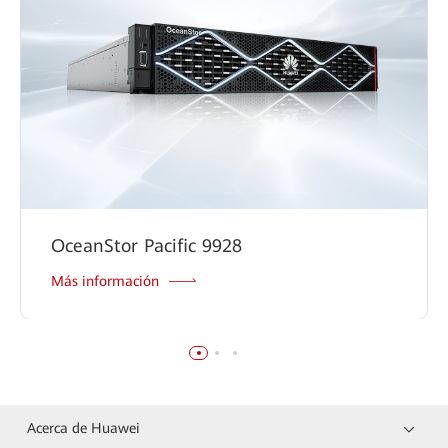
OceanStor Pacific 9928
Más información
Acerca de Huawei