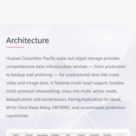
Archi
tecture
Huawei OceanStor Pacific scale-out object storage provides
comprehensive data infrastructure services — from production
to backup and archiving — for unstructured data like mass
video and image data. It features multi-load support, lossless
multi-protocol interworking, cross-site multi-active mode,
deduplication and compression, tiering/replication-to-cloud,
Write Once Read Many (WORM), and ransomware protection
capabilities.