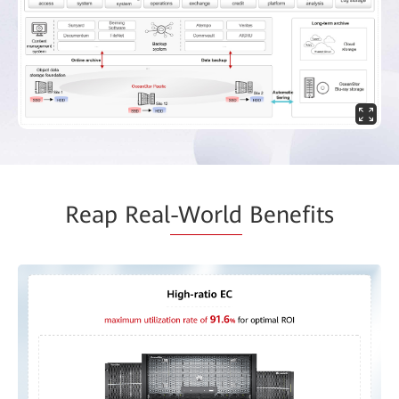
Reap Real
-World
Benefits