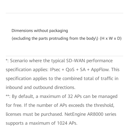
Dimensions without packaging
(excluding the parts protruding from the body\) (H x W x D)
*: Scenario where the typical SD-WAN performance
specification applies: IPsec + QoS + SA + AppFlow. This
specification applies to the combined total of traffic in
inbound and outbound directions.
**: By default, a maximum of 32 APs can be managed
for free. If the number of APs exceeds the threshold,
licenses must be purchased. NetEngine AR8000 series
supports a maximum of 1024 APs.