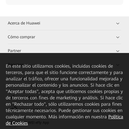
Acerca de Huawei
Cómo comprar
Partner
Recursos
En este sitio utilizamos cookies, incluidas cookies de
terceros, para que el sitio funcione correctamente y para
Enlaces directos
analizar el tráfico, ofrecer una funcionalidad mejorada y
personalizar el contenido y los anuncios. Si hace clic en
"Aceptar todas", acepta que utilicemos cookies propias y
de terceros con fines de marketing y análisis. Si hace clic
HUAWEI eKit App
en "Rechazar todo", sólo utilizaremos cookies para fines
técnicamente necesarios. Puede gestionar sus cookies en
Huawei HiKnow App
cualquier momento. Más información en nuestra
Política
de Cookies
HUAWEI eFly App