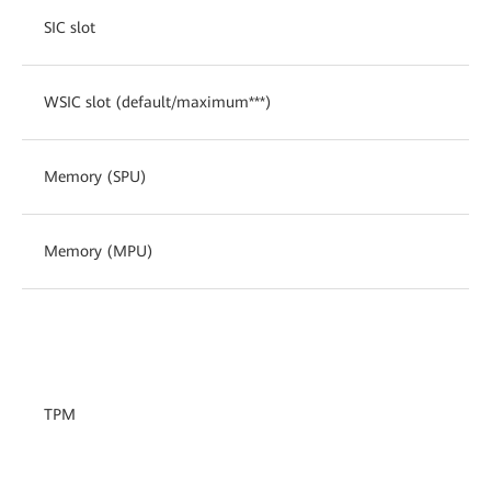
SIC slot
WSIC slot (default/maximum***)
Memory (SPU)
Memory (MPU)
TPM