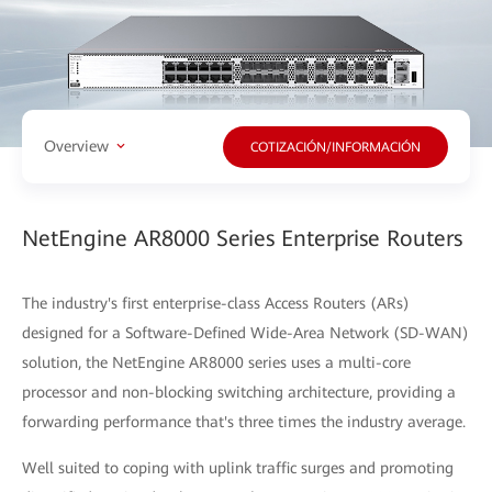
Overview
COTIZACIÓN/INFORMACIÓN
NetEngine AR8000 Series Enterprise Routers
The industry's first enterprise-class Access Routers (ARs)
designed for a Software-Defined Wide-Area Network (SD-WAN)
solution, the NetEngine AR8000 series uses a multi-core
processor and non-blocking switching architecture, providing a
forwarding performance that's three times the industry average.
Well suited to coping with uplink traffic surges and promoting