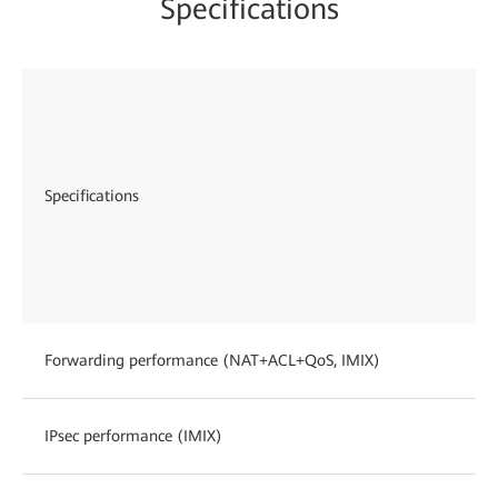
Specifications
Specifications
Forwarding performance (NAT+ACL+QoS, IMIX)
IPsec performance (IMIX)