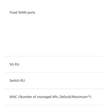
Fixed WAN ports
5G RU
Switch RU
WAC (Number of managed APs, Default/Maximum**)