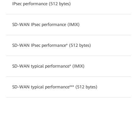
IPsec performance (512 bytes)
SD-WAN IPsec performance (IMIX)
SD-WAN IPsec performance* (512 bytes)
SD-WAN typical performance* (IMIX)
SD-WAN typical performance*** (512 bytes)