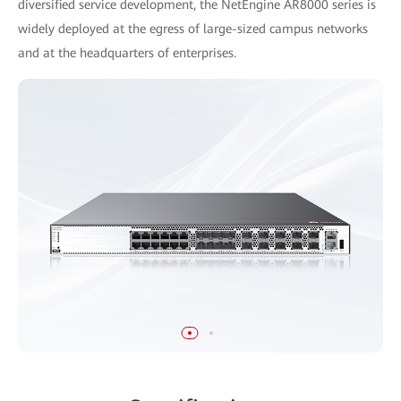
diversified service development, the NetEngine AR8000 series is
widely deployed at the egress of large-sized campus networks
and at the headquarters of enterprises.