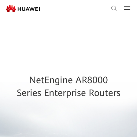
NetEngine AR8000
Series Enterprise Routers