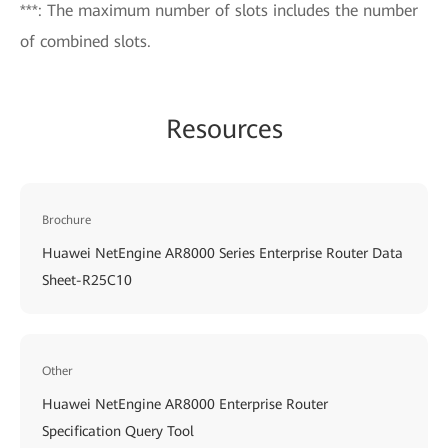
***: The maximum number of slots includes the number
of combined slots.
Resources
Brochure
Huawei NetEngine AR8000 Series Enterprise Router Data
Sheet-R25C10
Other
Huawei NetEngine AR8000 Enterprise Router
Specification Query Tool