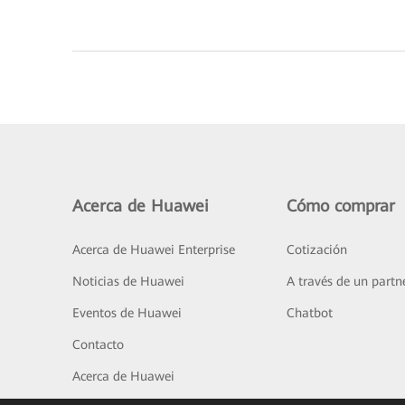
Acerca de Huawei
Cómo comprar
Acerca de Huawei Enterprise
Cotización
Noticias de Huawei
A través de un partn
Eventos de Huawei
Chatbot
Contacto
Acerca de Huawei