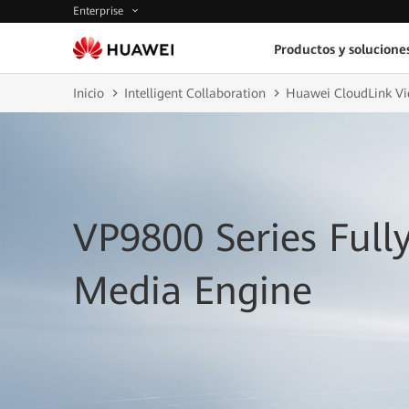
Enterprise
Productos y solucione
Inicio
Intelligent Collaboration
Huawei CloudLink Vi
VP9800 Series Full
Media Engine