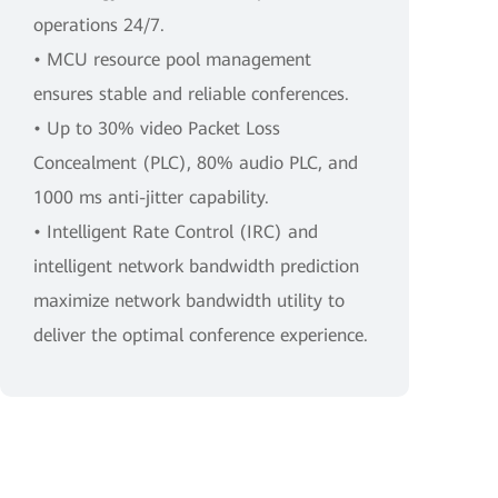
operations 24/7.
• MCU resource pool management
ensures stable and reliable conferences.
• Up to 30% video Packet Loss
Concealment (PLC), 80% audio PLC, and
1000 ms anti-jitter capability.
• Intelligent Rate Control (IRC) and
intelligent network bandwidth prediction
maximize network bandwidth utility to
deliver the optimal conference experience.