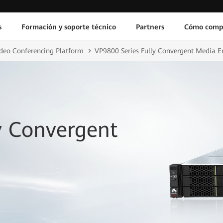
s
Formación y soporte técnico
Partners
Cómo comp
deo Conferencing Platform
VP9800 Series Fully Convergent Media E
y Convergent