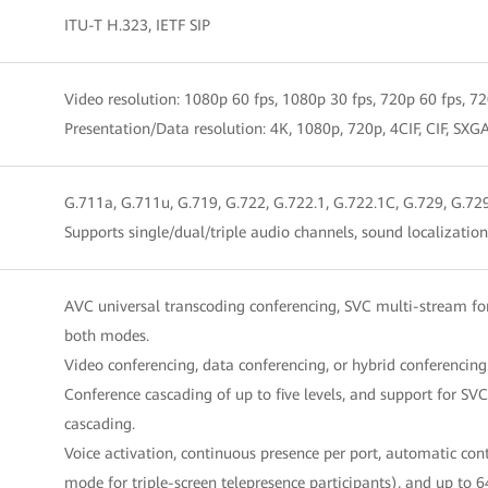
ITU-T H.323, IETF SIP
Video resolution: 1080p 60 fps, 1080p 30 fps, 720p 60 fps, 720
Presentation/Data resolution: 4K, 1080p, 720p, 4CIF, CIF
G.711a, G.711u, G.719, G.722, G.722.1, G.722.1C, G.729, G.72
Supports single/dual/triple audio channels, sound localizati
AVC universal transcoding conferencing, SVC multi-stream fo
both modes.
Video conferencing, data conferencing, or hybrid conferencing
Conference cascading of up to five levels, and support for 
cascading.
Voice activation, continuous presence per port, automatic con
mode for triple-screen telepresence participants), and up to