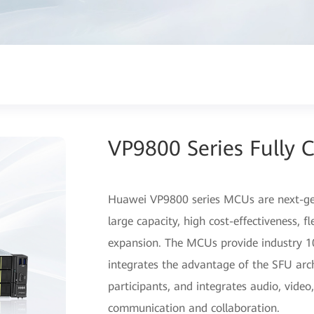
VP9800 Series Fully 
Huawei VP9800 series MCUs are next-gen
large capacity, high cost-effectiveness, f
expansion. The MCUs provide industry 10
integrates the advantage of the SFU arch
participants, and integrates audio, vide
communication and collaboration.