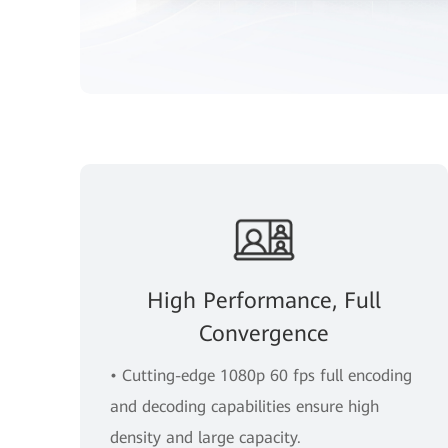
High Performance, Full
Convergence
• Cutting-edge 1080p 60 fps full encoding
and decoding capabilities ensure high
density and large capacity.