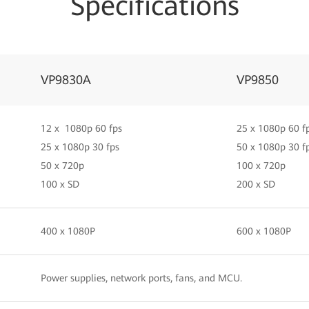
Specifications
VP9830A
VP9850
12 x 1080p 60 fps
25 x 1080p 60 f
25 x 1080p 30 fps
50 x 1080p 30 f
50 x 720p
100 x 720p
100 x SD
200 x SD
400 x 1080P
600 x 1080P
Power supplies, network ports, fans, and MCU.