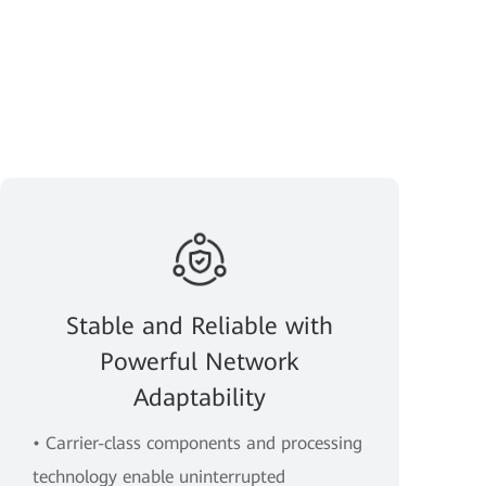
Stable and Reliable with
Powerful Network
Adaptability
• Carrier-class components and processing
technology enable uninterrupted