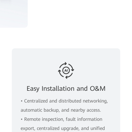
Easy Installation and O&M
• Centralized and distributed networking,
automatic backup, and nearby access.
• Remote inspection, fault information
export, centralized upgrade, and unified