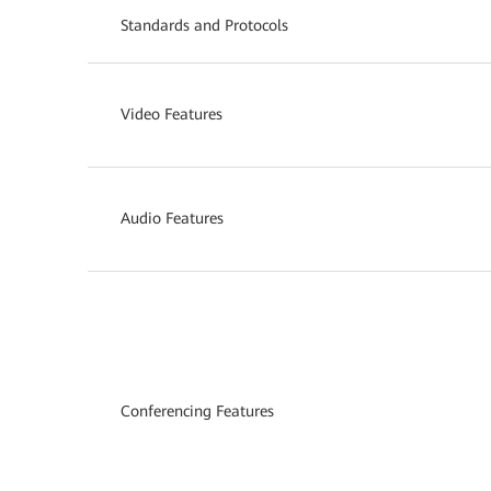
Standards and Protocols
Video Features
Audio Features
Conferencing Features