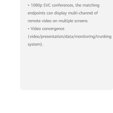
• 1080p SVC conferences, the matching
endpoints can display multi-channel of
remote video on multiple screens.
• Video convergence
(video/presentation/data/monitoring/trunking
system).