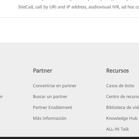
SiteCall, call by URI and IP address, audiovisual IVR, ad hoc 
Partner
Recursos
Convertirse en partner
Casos de éxito
er
Buscar un partner
Centro de recurs
Partner Enablement
Biblioteca de ví
Más información
Knowledge Hub
ALL-IN Talk