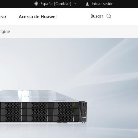
Iniciar sesión
España [Cambiar]
Buscar
rar
Acerca de Huawei
ngine