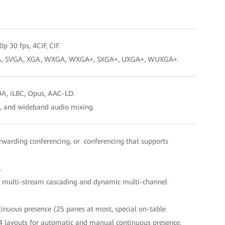
p 30 fps, 4CIF, CIF.
, SXGA, SVGA, XGA, WXGA, WXGA+, SXGA+, UXGA+, WUXGA+.
9A, iLBC, Opus, AAC-LD.
on, and wideband audio mixing.
rwarding conferencing, or conferencing that supports
.
SVC multi-stream cascading and dynamic multi-channel
tinuous presence (25 panes at most, special on-table
 64 layouts for automatic and manual continuous presence.