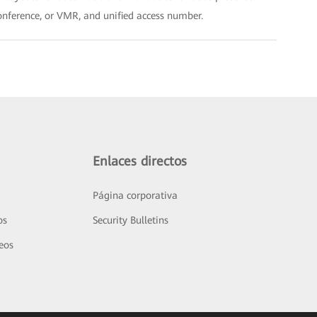
conference, or VMR, and unified access number.
Enlaces directos
Página corporativa
os
Security Bulletins
deos