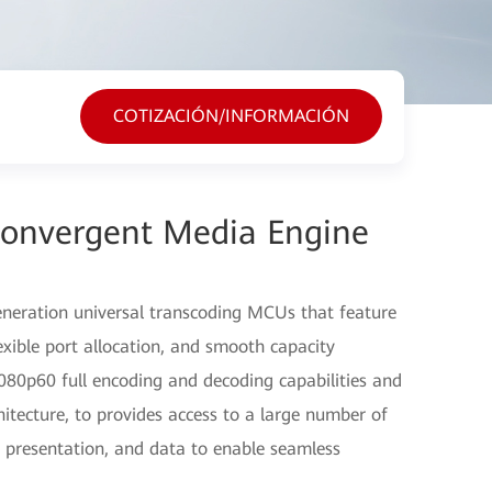
COTIZACIÓN/INFORMACIÓN
Convergent Media Engine
eration universal transcoding MCUs that feature
lexible port allocation, and smooth capacity
80p60 full encoding and decoding capabilities and
itecture, to provides access to a large number of
o, presentation, and data to enable seamless