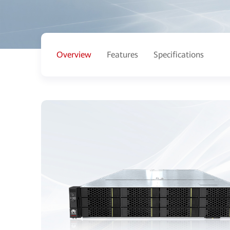
Overview
Features
Specifications