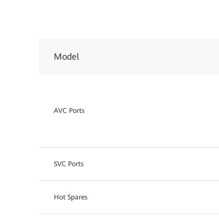
Model
AVC Ports
SVC Ports
Hot Spares