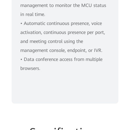
management to monitor the MCU status
in real time.
• Automatic continuous presence, voice
activation, continuous presence per port,
and meeting control using the
management console, endpoint, or IVR.
• Data conference access from multiple
browsers.