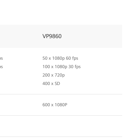
VP9860
ps
50 x 1080p 60 fps
ps
100 x 1080p 30 fps
200 x 720p
400 x SD
600 x 1080P