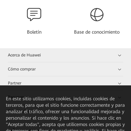
Boletín
Base de conocimiento
Acerca de Huawei
Cómo comprar
Partner
Recursos
En este sitio utilizamos cookies, incluidas cookies de
terceros, para que el sitio funcione correctamente y para
analizar el tráfico, ofrecer una funcionalidad mejorada y
Enlaces directos
personalizar el contenido y los anuncios. Si hace clic en
"Aceptar todas", acepta que utilicemos cookies propias y
de terceros con fines de marketing y análisis. Si hace clic
HUAWEI eKit App