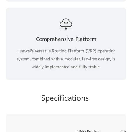
Comprehensive Platform
Huawei's Versatile Routing Platform (VRP) operating
system, combined with a modular, fan-free design, is
widely implemented and fully stable.
Specifications
NNetEngine
NetEn