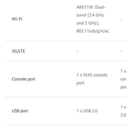
AR611W: Dual-
band (2.4 GHz
Wi-Fi
-
and 5 GHz),
802.11a/b/g/n/ac
3G/LTE
-
-
1 x R
1 x RJ45 console
Console port
conso
port
port
1 x U
USB port
1 x USB 2.0
2.0