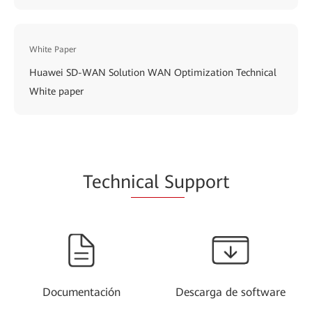
White Paper
Huawei SD-WAN Solution WAN Optimization Technical
White paper
Techn
ical Su
pport
Documentación
Descarga de software