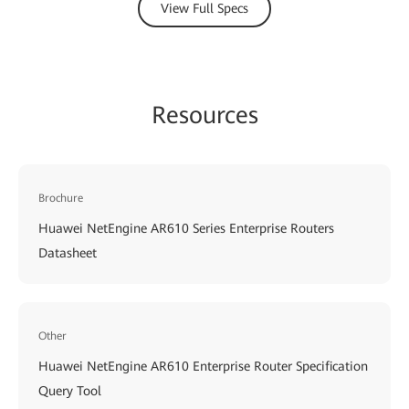
View Full Specs
Resources
Brochure
Huawei NetEngine AR610 Series Enterprise Routers
Datasheet
Other
Huawei NetEngine AR610 Enterprise Router Specification
Query Tool