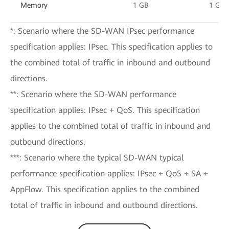
Memory
1 GB
1 GB
*: Scenario where the SD-WAN IPsec performance
specification applies: IPsec. This specification applies to
the combined total of traffic in inbound and outbound
directions.
**: Scenario where the SD-WAN performance
specification applies: IPsec + QoS. This specification
applies to the combined total of traffic in inbound and
outbound directions.
***: Scenario where the typical SD-WAN typical
performance specification applies: IPsec + QoS + SA +
AppFlow. This specification applies to the combined
total of traffic in inbound and outbound directions.