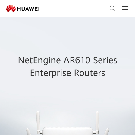
NetEngine AR610 Series
Enterprise Routers