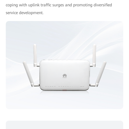
coping with uplink traffic surges and promoting diversified
service development.