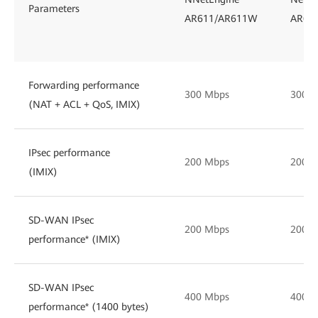
Parameters
AR611/AR611W
AR61
Forwarding performance
300 Mbps
300 
(NAT + ACL + QoS, IMIX)
IPsec performance
200 Mbps
200 
(IMIX)
SD-WAN IPsec
200 Mbps
200 
performance* (IMIX)
SD-WAN IPsec
400 Mbps
400 
performance* (1400 bytes)