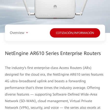
Overview
COTIZACIÓN/INFORMACIÓN
NetEngine AR610 Series Enterprise Routers
The industry's first enterprise-class Access Routers (ARs)
designed for the cloud era, the NetEngine AR610 series features
4G ultra-broadband uplink and boasts a forwarding
performance that's three times the industry average. Offering
diverse features — supporting Software-Defined Wide-Area
Network (SD-WAN), cloud management, Virtual Private
Network (VPN), security, and voice — the series also excels at