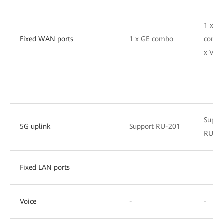
1 x G
Fixed WAN ports
1 x GE combo
combo
x VDS
Suppo
5G uplink
Support RU-201
RU-2
Fixed LAN ports
4 x
Voice
-
-