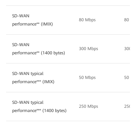
SD-WAN
80 Mbps
80 M
performance** (IMIX)
SD-WAN
300 Mbps
300 
performance** (1400 bytes)
SD-WAN typical
50 Mbps
50 M
performance*** (IMIX)
SD-WAN typical
250 Mbps
250 
performance*** (1400 bytes)