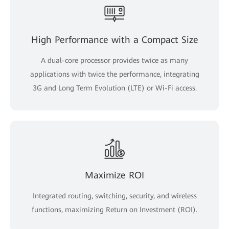
High Performance with a Compact Size
A dual-core processor provides twice as many
applications with twice the performance, integrating
3G and Long Term Evolution (LTE) or Wi-Fi access.
Maximize ROI
Integrated routing, switching, security, and wireless
functions, maximizing Return on Investment (ROI).