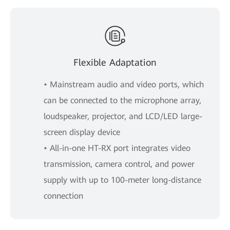
Flexible Adaptation
• Mainstream audio and video ports, which
can be connected to the microphone array,
loudspeaker, projector, and LCD/LED large-
screen display device
• All-in-one HT-RX port integrates video
transmission, camera control, and power
supply with up to 100-meter long-distance
connection