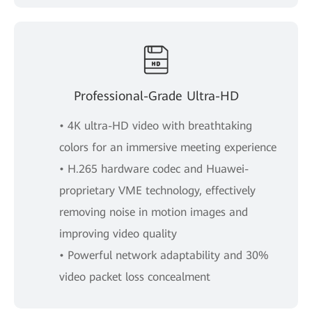
Professional-Grade Ultra-HD
• 4K ultra-HD video with breathtaking
colors for an immersive meeting experience
• H.265 hardware codec and Huawei-
proprietary VME technology, effectively
removing noise in motion images and
improving video quality
• Powerful network adaptability and 30%
video packet loss concealment