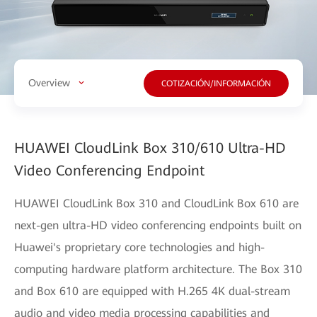
Overview
COTIZACIÓN/INFORMACIÓN
HUAWEI CloudLink Box 310/610 Ultra-HD
Video Conferencing Endpoint
HUAWEI CloudLink Box 310 and CloudLink Box 610 are
next-gen ultra-HD video conferencing endpoints built on
Huawei's proprietary core technologies and high-
computing hardware platform architecture. The Box 310
and Box 610 are equipped with H.265 4K dual-stream
audio and video media processing capabilities and