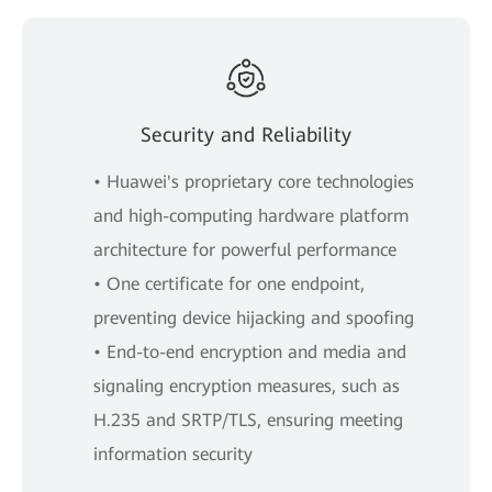
Security and Reliability
• Huawei's proprietary core technologies
and high-computing hardware platform
architecture for powerful performance
• One certificate for one endpoint,
preventing device hijacking and spoofing
• End-to-end encryption and media and
signaling encryption measures, such as
H.235 and SRTP/TLS, ensuring meeting
information security