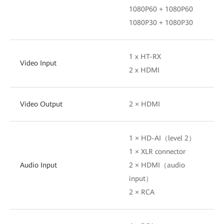
1080P60 + 1080P60
1080P30 + 1080P30
1 x HT-RX
Video Input
2 x HDMI
Video Output
2 × HDMI
1 × HD-AI（level 2）
1 × XLR connector
Audio Input
2 × HDMI（audio
input）
2 × RCA