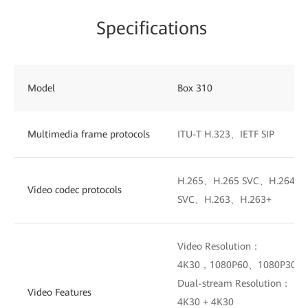
Specifications
Model
Box 310
Multimedia frame protocols
ITU-T H.323、IETF SIP
H.265、H.265 SVC、H.264 H
Video codec protocols
SVC、H.263、H.263+
Video Resolution：
4K30，1080P60、1080P30、
Dual-stream Resolution：
Video Features
4K30 + 4K30