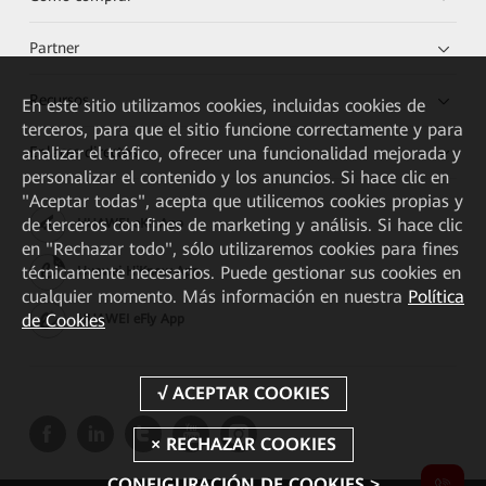
Partner
Recursos
En este sitio utilizamos cookies, incluidas cookies de
terceros, para que el sitio funcione correctamente y para
Enlaces directos
analizar el tráfico, ofrecer una funcionalidad mejorada y
personalizar el contenido y los anuncios. Si hace clic en
"Aceptar todas", acepta que utilicemos cookies propias y
de terceros con fines de marketing y análisis. Si hace clic
HUAWEI eKit App
en "Rechazar todo", sólo utilizaremos cookies para fines
técnicamente necesarios. Puede gestionar sus cookies en
Huawei HiKnow App
cualquier momento. Más información en nuestra
Política
de Cookies
HUAWEI eFly App
CONFIGURACIÓN DE COOKIES >