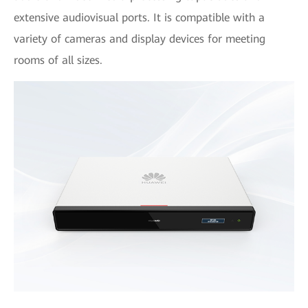
extensive audiovisual ports. It is compatible with a
variety of cameras and display devices for meeting
rooms of all sizes.