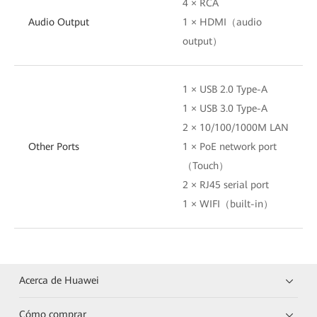
4 × RCA
Audio Output
1 × HDMI（audio
output）
1 × USB 2.0 Type-A
1 × USB 3.0 Type-A
2 × 10/100/1000M LAN
Other Ports
1 × PoE network port
（Touch）
2 × RJ45 serial port
1 × WIFI（built-in）
Acerca de Huawei
Cómo comprar