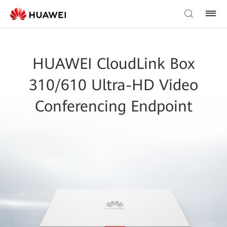
HUAWEI CloudLink Box
310/610 Ultra-HD Video
Conferencing Endpoint