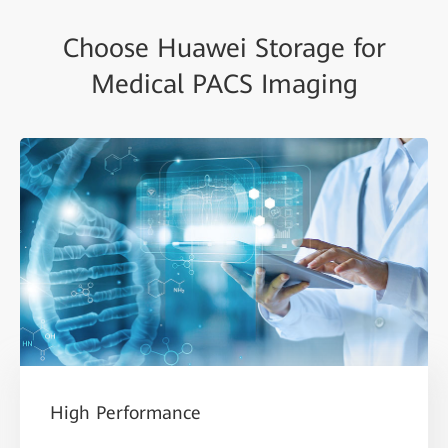
Choose Huawei Storage for
Medical PACS Imaging
High Performance