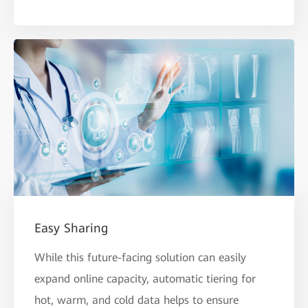
Easy Sharing
While this future-facing solution can easily
expand online capacity, automatic tiering for
hot, warm, and cold data helps to ensure