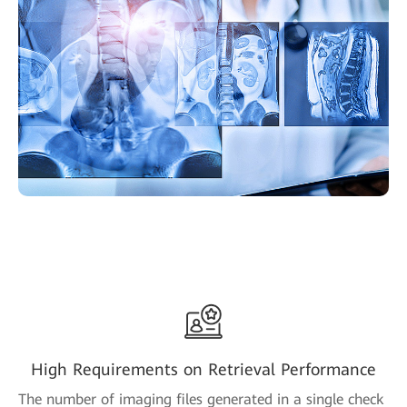
High Requirements on Retrieval Performance
The number of imaging files generated in a single check