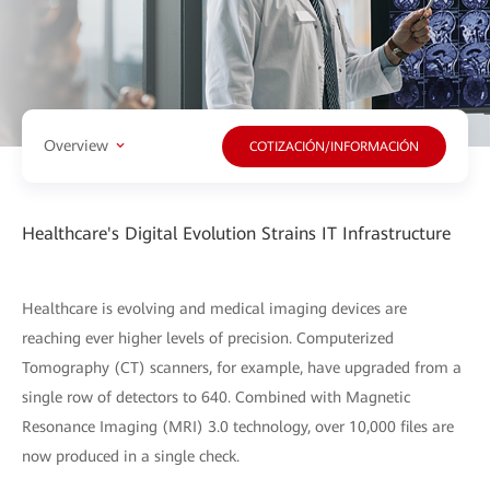
Overview
COTIZACIÓN/INFORMACIÓN
Healthcare's Digital Evolution Strains IT Infrastructure
Healthcare is evolving and medical imaging devices are
reaching ever higher levels of precision. Computerized
Tomography (CT) scanners, for example, have upgraded from a
single row of detectors to 640. Combined with Magnetic
Resonance Imaging (MRI) 3.0 technology, over 10,000 files are
now produced in a single check.