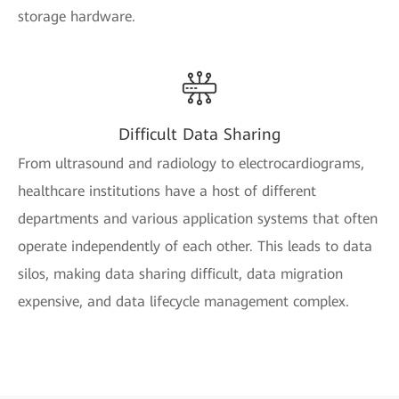
storage hardware.
Difficult Data Sharing
From ultrasound and radiology to electrocardiograms,
healthcare institutions have a host of different
departments and various application systems that often
operate independently of each other. This leads to data
silos, making data sharing difficult, data migration
expensive, and data lifecycle management complex.