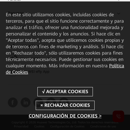
Recursos
En este sitio utilizamos cookies, incluidas cookies de
terceros, para que el sitio funcione correctamente y para
Enlaces directos
analizar el tráfico, ofrecer una funcionalidad mejorada y
personalizar el contenido y los anuncios. Si hace clic en
"Aceptar todas", acepta que utilicemos cookies propias y
de terceros con fines de marketing y análisis. Si hace clic
HUAWEI eKit App
en "Rechazar todo", sólo utilizaremos cookies para fines
técnicamente necesarios. Puede gestionar sus cookies en
Huawei HiKnow App
cualquier momento. Más información en nuestra
Política
de Cookies
HUAWEI eFly App
CONFIGURACIÓN DE COOKIES >
Copyright © 2026 Huawei Technologies Co., Ltd. Todos los derechos reservados.
Privacidad
Cookies
Configuración de Cookies
Condiciones de uso