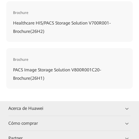
Brochure
Healthcare HIS/PACS Storage Solution V700R001-
Brochure(26H2)
Brochure
PACS Image Storage Solution V800R001C20-
Brochure(26H1)
Acerca de Huawei
Cómo comprar
Partner