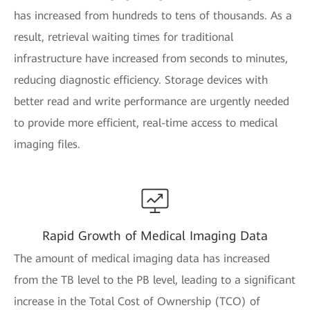
has increased from hundreds to tens of thousands. As a
result, retrieval waiting times for traditional
infrastructure have increased from seconds to minutes,
reducing diagnostic efficiency. Storage devices with
better read and write performance are urgently needed
to provide more efficient, real-time access to medical
imaging files.
Rapid Growth of Medical Imaging Data
The amount of medical imaging data has increased
from the TB level to the PB level, leading to a significant
increase in the Total Cost of Ownership (TCO) of