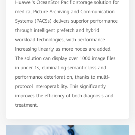
Huawei's OceanStor Pacific storage solution for
medical Picture Archiving and Communication
Systems (PACSs) delivers superior performance
through intelligent prefetch and hybrid
workload technologies, with performance
increasing linearly as more nodes are added.
The solution can display over 1000 image files
in under 1s, eliminating semantic loss and
performance deterioration, thanks to multi-
protocol interoperability. This significantly
improves the efficiency of both diagnosis and
treatment.