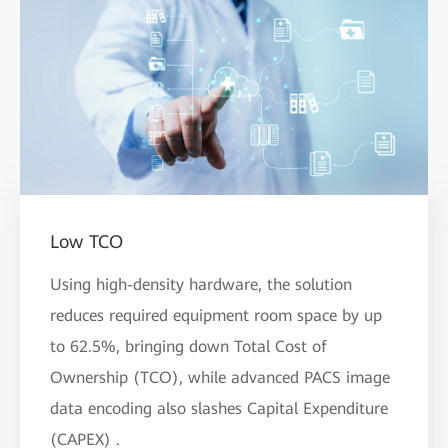
Low TCO
Using high-density hardware, the solution
reduces required equipment room space by up
to 62.5%, bringing down Total Cost of
Ownership (TCO), while advanced PACS image
data encoding also slashes Capital Expenditure
(CAPEX) .