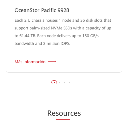
OceanStor Pacific 9928
Each 2 U chassis houses 1 node and 36 disk slots that
support palm-sized NVMe SSDs with a capacity of up
to 61.44 TB. Each node delivers up to 150 GB/s
bandwidth and 3 million IOPS.
Más información
Re
sour
ces