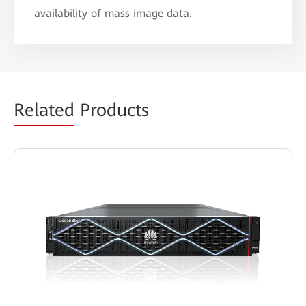
availability of mass image data.
Related
Products