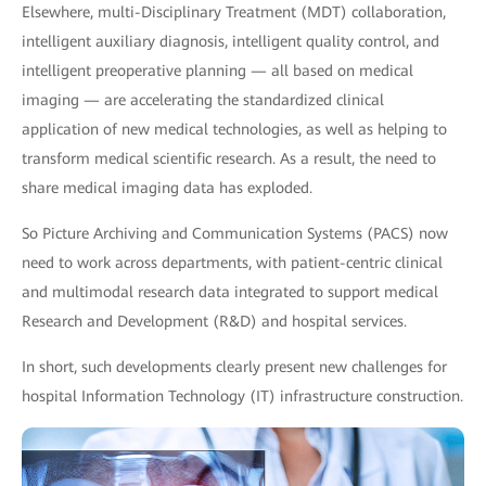
Elsewhere, multi-Disciplinary Treatment (MDT) collaboration,
intelligent auxiliary diagnosis, intelligent quality control, and
intelligent preoperative planning — all based on medical
imaging — are accelerating the standardized clinical
application of new medical technologies, as well as helping to
transform medical scientific research. As a result, the need to
share medical imaging data has exploded.
So Picture Archiving and Communication Systems (PACS) now
need to work across departments, with patient-centric clinical
and multimodal research data integrated to support medical
Research and Development (R&D) and hospital services.
In short, such developments clearly present new challenges for
hospital Information Technology (IT) infrastructure construction.