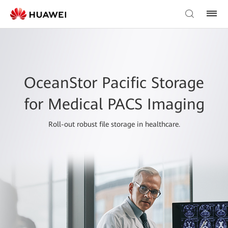
OceanStor Pacific Storage
for Medical PACS Imaging
Roll-out robust file storage in healthcare.