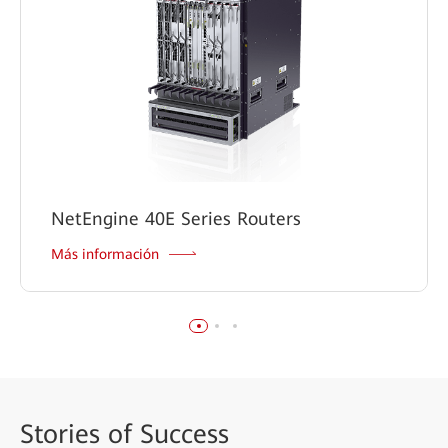
NetEngine 40E Series Routers
Más información
Stories
of Success