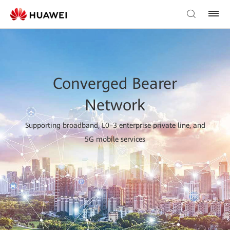
Converged Bearer
Network
Supporting broadband, L0–3 enterprise private line, and
5G mobile services