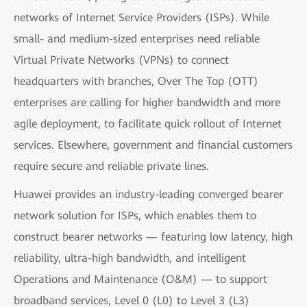
networks of Internet Service Providers (ISPs). While
small- and medium-sized enterprises need reliable
Virtual Private Networks (VPNs) to connect
headquarters with branches, Over The Top (OTT)
enterprises are calling for higher bandwidth and more
agile deployment, to facilitate quick rollout of Internet
services. Elsewhere, government and financial customers
require secure and reliable private lines.
Huawei provides an industry-leading converged bearer
network solution for ISPs, which enables them to
construct bearer networks — featuring low latency, high
reliability, ultra-high bandwidth, and intelligent
Operations and Maintenance (O&M) — to support
broadband services, Level 0 (L0) to Level 3 (L3)