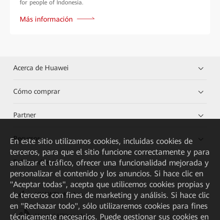
for people of Indonesia.
Más información
Acerca de Huawei
Cómo comprar
Partner
Recursos
En este sitio utilizamos cookies, incluidas cookies de
terceros, para que el sitio funcione correctamente y para
Enlaces directos
analizar el tráfico, ofrecer una funcionalidad mejorada y
personalizar el contenido y los anuncios. Si hace clic en
"Aceptar todas", acepta que utilicemos cookies propias y
de terceros con fines de marketing y análisis. Si hace clic
HUAWEI eKit App
en "Rechazar todo", sólo utilizaremos cookies para fines
técnicamente necesarios. Puede gestionar sus cookies en
Huawei HiKnow App