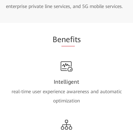
enterprise private line services, and 5G mobile services.
Be
nefi
ts
Intelligent
real-time user experience awareness and automatic
optimization