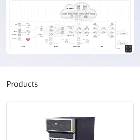
Prod
ucts