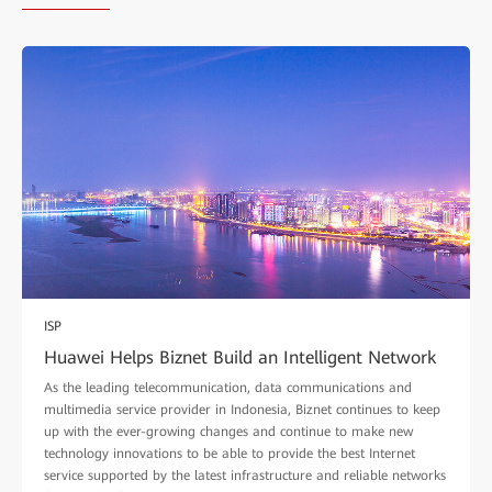
ISP
Huawei Helps Biznet Build an Intelligent Network
As the leading telecommunication, data communications and
multimedia service provider in Indonesia, Biznet continues to keep
up with the ever-growing changes and continue to make new
technology innovations to be able to provide the best Internet
service supported by the latest infrastructure and reliable networks