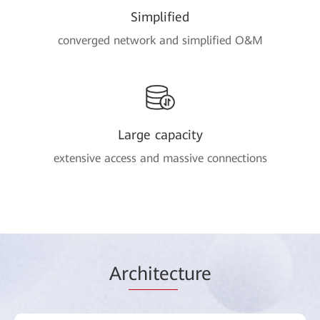
Simplified
converged network and simplified O&M
Large capacity
extensive access and massive connections
Ar
chitec
ture