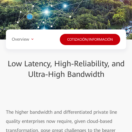
Overview
COTIZACIÓN/INFORMACIÓN
Low Latency, High-Reliability, and
Ultra-High Bandwidth
The higher bandwidth and differentiated private line
quality enterprises now require, given cloud-based
transformation, pose great challenges to the bearer