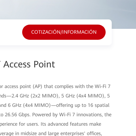
COTIZACIÓN/INFORMACIÓN
 Access Point
r access point (AP) that complies with the Wi-Fi 7
 bands—2.4 GHz (2x2 MIMO), 5 GHz (4x4 MIMO), 5
nd 6 GHz (4x4 MIMO)—offering up to 16 spatial
to 26.56 Gbps. Powered by Wi-Fi 7 innovations, the
xperience for users. Its advanced features make
erage in midsize and large enterprises' offices,