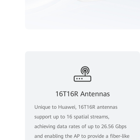
16T16R Antennas
Unique to Huawei, 16T16R antennas
support up to 16 spatial streams,
achieving data rates of up to 26.56 Gbps
and enabling the AP to provide a fiber-like