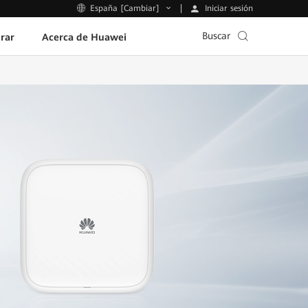
Iniciar sesión
España [Cambiar]
Buscar
rar
Acerca de Huawei