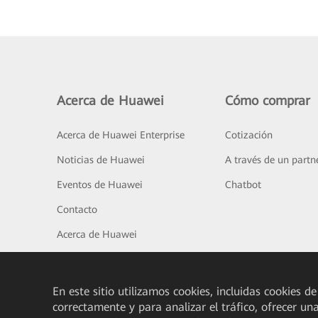
Acerca de Huawei
Cómo comprar
Acerca de Huawei Enterprise
Cotización
Noticias de Huawei
A través de un partn
Eventos de Huawei
Chatbot
Contacto
Acerca de Huawei
En este sitio utilizamos cookies, incluidas cookies de
correctamente y para analizar el tráfico, ofrecer un