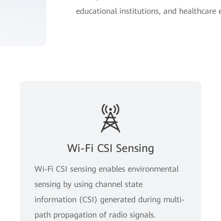
educational institutions, and healthcare
Wi-Fi CSI Sensing
Wi-Fi CSI sensing enables environmental
sensing by using channel state
information (CSI) generated during multi-
path propagation of radio signals.