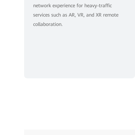
network experience for heavy-traffic
services such as AR, VR, and XR remote
collaboration.