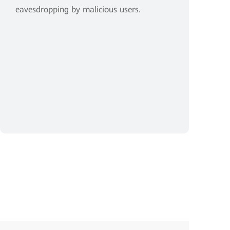
eavesdropping by malicious users.