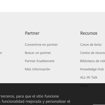
Partner
Recursos
Convertirse en partner
Casos de éxito
er
Buscar un partner
Centro de recurs
Partner Enablement
Biblioteca de ví
Más información
Knowledge Hub
ALL-IN Talk
Blogs
 terceros, para que el sitio funcione
a funcionalidad mejorada y personalizar el