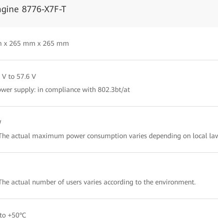
ngine 8776-X7F-T
 x 265 mm x 265 mm
 V to 57.6 V
wer supply: in compliance with 802.3bt/at
W
The actual maximum power consumption varies depending on local law
The actual number of users varies according to the environment.
to +50°C