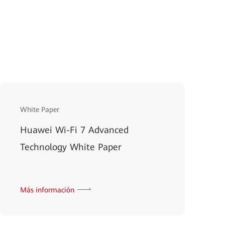
White Paper
Huawei Wi-Fi 7 Advanced
Technology White Paper
Más información