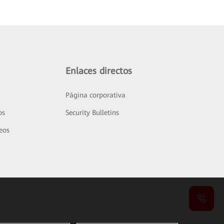
Enlaces directos
Página corporativa
os
Security Bulletins
deos