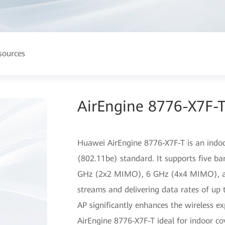
sources
AirEngine 8776-X7F-T
Huawei AirEngine 8776-X7F-T is an indoo
(802.11be) standard. It supports five
GHz (2x2 MIMO), 6 GHz (4x4 MIMO), a
streams and delivering data rates of up 
AP significantly enhances the wireless e
AirEngine 8776-X7F-T ideal for indoor cov