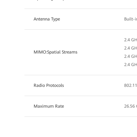
Antenna Type
Built-
2.4 GH
2.4 GH
MIMO:Spatial Streams
2.4 GH
2.4 GH
Radio Protocols
802.11
Maximum Rate
26.56