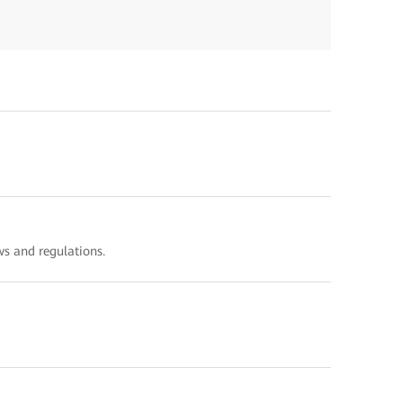
s and regulations.