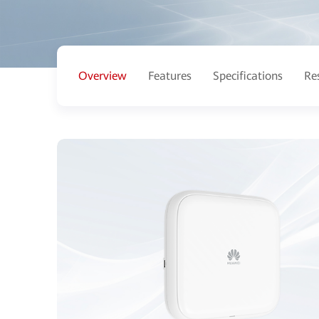
Overview
Features
Specifications
Re