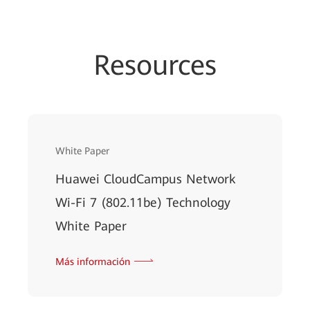
Resources
White Paper
Huawei CloudCampus Network
Wi-Fi 7 (802.11be) Technology
White Paper
Más información