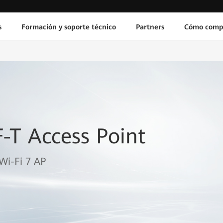
s
Formación y soporte técnico
Partners
Cómo comp
-T Access Point
Wi-Fi 7 AP