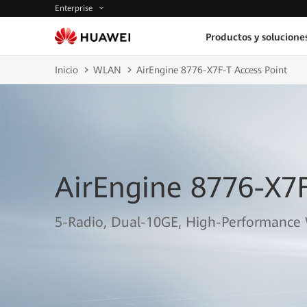
Enterprise
Productos y solucione
Inicio
WLAN
AirEngine 8776-X7F-T Access Point
AirEngine 8776-X7F
5-Radio, Dual-10GE, High-Performance 