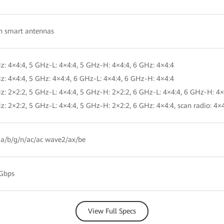
in smart antennas
z: 4×4:4, 5 GHz-L: 4×4:4, 5 GHz-H: 4×4:4, 6 GHz: 4×4:4
z: 4×4:4, 5 GHz: 4×4:4, 6 GHz-L: 4×4:4, 6 GHz-H: 4×4:4
z: 2×2:2, 5 GHz-L: 4×4:4, 5 GHz-H: 2×2:2, 6 GHz-L: 4×4:4, 6 GHz-H: 4×
z: 2×2:2, 5 GHz-L: 4×4:4, 5 GHz-H: 2×2:2, 6 GHz: 4×4:4, scan radio: 4×
a/b/g/n/ac/ac wave2/ax/be
 Gbps
View Full Specs