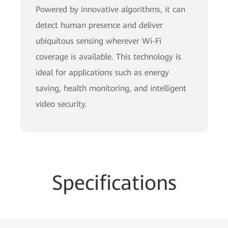
Powered by innovative algorithms, it can
detect human presence and deliver
ubiquitous sensing wherever Wi-Fi
coverage is available. This technology is
ideal for applications such as energy
saving, health monitoring, and intelligent
video security.
Specifications