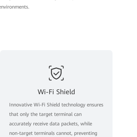
 environments.
Wi-Fi Shield
Innovative Wi-Fi Shield technology ensures
that only the target terminal can
accurately receive data packets, while
non-target terminals cannot, preventing