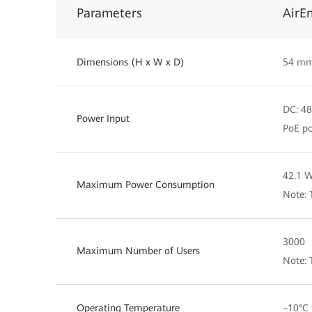
Parameters
AirE
Dimensions (H x W x D)
54 mm
DC: 48
Power Input
PoE po
42.1 
Maximum Power Consumption
Note: 
3000
Maximum Number of Users
Note: 
Operating Temperature
–10°C 