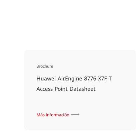
Brochure
Huawei AirEngine 8776-X7F-T
Access Point Datasheet
Más información