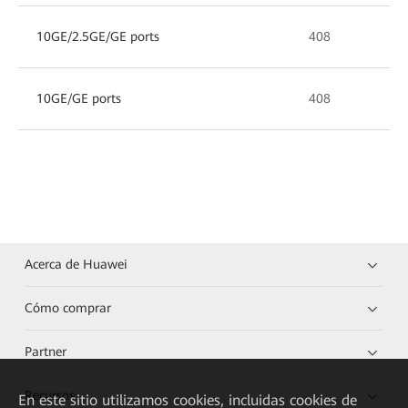
10GE/2.5GE/GE ports
408
10GE/GE ports
408
Acerca de Huawei
Cómo comprar
Partner
Recursos
En este sitio utilizamos cookies, incluidas cookies de