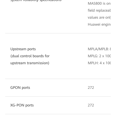
MA5800 is only fo
field replaceable
values are only fo
Huawei engineer
Upstream ports
MPLA/MPLB: 8 x
(dual control boards for
MPLG: 2 x 100GE
upstream transmission)
MPLH: 4 x 100GE
GPON ports
272
XG-PON ports
272