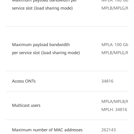
service slot (load sharing mode)
MPLB/MPLG/MPLH
Maximum payload bandwidth
MPLA: 100 Gbit/
per service slot (load sharing mode)
MPLB/MPLG/MPLH
Access ONTs
34816
MPLA/MPLB/MPL
Multicast users
MPLH: 34816
Maximum number of MAC addresses
262143