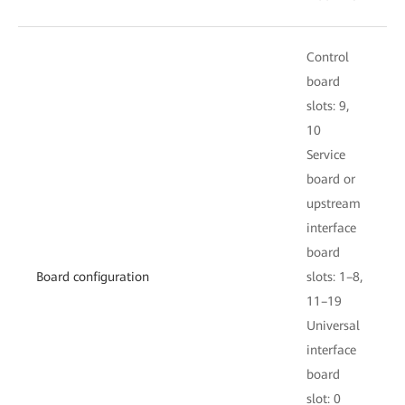
Control
C
board
slots: 9,
s
10
S
Service
b
board or
upstream
i
interface
board
s
Board configuration
slots: 1–8,
11–19
U
Universal
i
interface
board
s
slot: 0