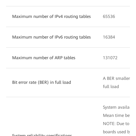
Maximum number of IPv4 routing tables
65536
Maximum number of IPv6 routing tables
16384
Maximum number of ARP tables
131072
A BER smaller tha
Bit error rate (BER) in full load
full load
System availabili
Mean time betwee
NOTE: Due to dif
boards used by d
System reliability specifications