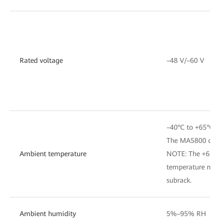
Rated voltage
–48 V/–60 V
–40°C to +65°C
The MA5800 can s
Ambient temperature
NOTE: The +65°C 
temperature measu
subrack.
Ambient humidity
5%–95% RH