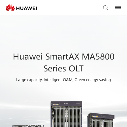
Huawei SmartAX MA5800
Series OLT
Large capacity, Intelligent O&M, Green energy saving