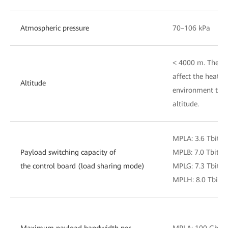
Atmospheric pressure
70–106 kPa
< 4000 m. The air
affect the heat d
Altitude
environment temp
altitude.
MPLA: 3.6 Tbit/s
Payload switching capacity of
MPLB: 7.0 Tbit/s
the control board (load sharing mode)
MPLG: 7.3 Tbit/s
MPLH: 8.0 Tbit/s
Maximum payload bandwidth per
MPLA: 100 Gbit/