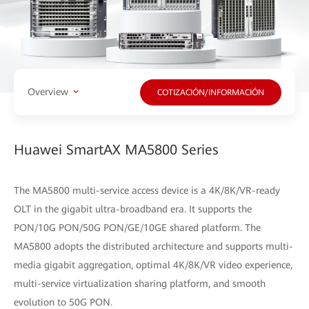
Overview
COTIZACIÓN/INFORMACIÓN
Huawei SmartAX MA5800 Series
The MA5800 multi-service access device is a 4K/8K/VR-ready
OLT in the gigabit ultra-broadband era. It supports the
PON/10G PON/50G PON/GE/10GE shared platform. The
MA5800 adopts the distributed architecture and supports multi-
media gigabit aggregation, optimal 4K/8K/VR video experience,
multi-service virtualization sharing platform, and smooth
evolution to 50G PON.