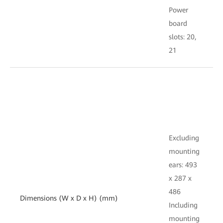
Power
board
s
slots: 20,
1
21
E
Excluding
mounting
e
ears: 493
x
x 287 x
486
Dimensions (W x D x H) (mm)
I
Including
mounting