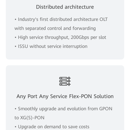
Distributed architecture
• Industry's first distributed architecture OLT
with separated control and forwarding
• High service throughput, 200Gbps per slot
• ISSU without service interruption
Any Port Any Service Flex-PON Solution
• Smoothly upgrade and evolution from GPON
to XG(S)-PON
• Upgrade on demand to save costs