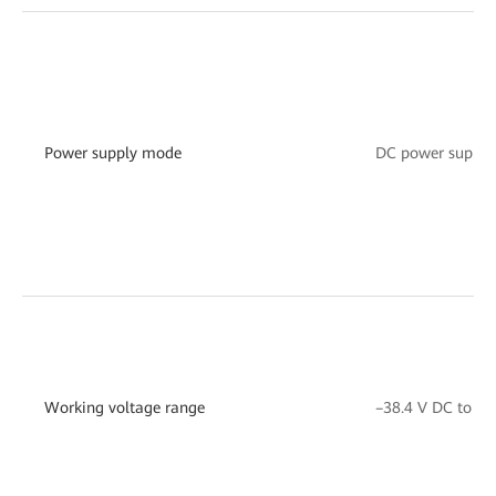
Power supply mode
DC power suppor
Working voltage range
–38.4 V DC to –