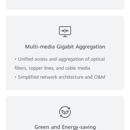
Multi-media Gigabit Aggregation
• Unified access and aggregation of optical
fibers, copper lines, and cable media
• Simplified network architecture and O&M
Green and Energy-saving