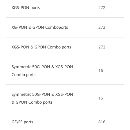
XGS-PON ports
272
XG-PON & GPON Comboports
272
XGS-PON & GPON Combo ports
272
Symmetric 50G-PON & XGS-PON
16
Combo ports
Symmetric 50G-PON & XGS-PON
16
& GPON Combo ports
GE/FE ports
816