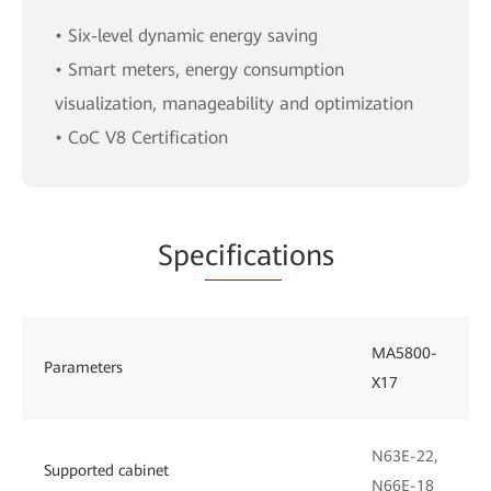
• Six-level dynamic energy saving
• Smart meters, energy consumption
visualization, manageability and optimization
• CoC V8 Certification
Spe
cificat
ions
MA5800-
Parameters
X17
N63E-22,
Supported cabinet
N66E-18