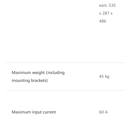
e
ears: 535
4
x 287 x
2
486
Maximum weight (including
45 kg
3
mounting brackets)
Maximum input current
60 A