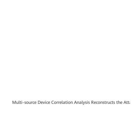
Multi-source Device Correlation Analysis Reconstructs the Attac