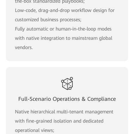
the-box standardized playbooks;
Low-code, drag-and-drop workflow design for
customized business processes;
Fully automatic or human-in-the-loop modes
with native integration to mainstream global
vendors.
Full-Scenario Operations & Compliance
Native hierarchical multi-tenant management
with fine-grained isolation and dedicated
operational views;