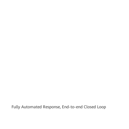
Fully Automated Response, End-to-end Closed Loop