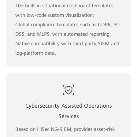
10+ built-in situational dashboard templates
with low-code custom visualization;
Global compliance templates such as GDPR, PCI
DSS, and MLPS, with automated reporting;
Native compatibility with third-party SIEM and
log-platform data.
Cybersecurity Assisted Operations
Services
Based on HiSec NG-SIEM, provides asset-risk