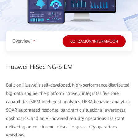
Overview
COTIZACIÓN/INFORMACIÓN
Huawei HiSec NG-SIEM
Built on Huawei's self-developed, high-performance distributed
big-data engine, the platform natively integrates five core
capabilities: SIEM intelligent analytics, UEBA behavior analytics,
SOAR automated response, panoramic situational awareness
dashboards, and an AI-powered security operations assistant,
delivering an end-to-end, closed-loop security operations
workflow.