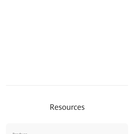
Resources