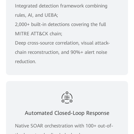
Integrated detection framework combining
rules, AI, and UEBA;
2,000+ built-in detections covering the full
MITRE ATT&CK chain;
Deep cross-source correlation, visual attack-
chain reconstruction, and 90%+ alert noise
reduction.
Automated Closed-Loop Response
Native SOAR orchestration with 100+ out-of-