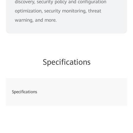
discovery, security policy and configuration
optimization, security monitoring, threat
warning, and more.
Specifications
Specifications