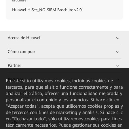
Brochure
Huawei HiSec_NG-SIEM Brochure v2.0
Acerca de Huawei
Cómo comprar
Partner
Recursos
En este sitio utilizamos cookies, incluidas cookies de
terceros, para que el sitio funcione correctamente y para
Enlaces directos
analizar el tráfico, ofrecer una funcionalidad mejorada y
personalizar el contenido y los anuncios. Si hace clic en
"Aceptar todas", acepta que utilicemos cookies propias y
de terceros con fines de marketing y análisis. Si hace clic
HUAWEI eKit App
en "Rechazar todo", sólo utilizaremos cookies para fines
técnicamente necesarios. Puede gestionar sus cookies en
Huawei HiKnow App