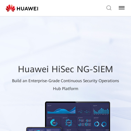
Huawei HiSec NG-SIEM
Build an Enterprise-Grade Continuous Security Operations
Hub Platform