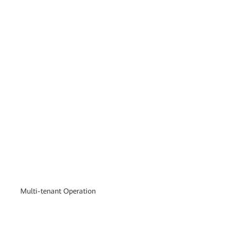
Multi-tenant Operation