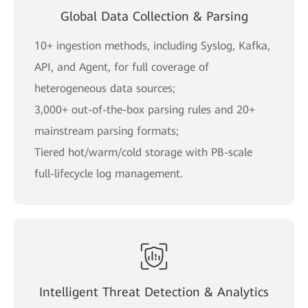
Global Data Collection & Parsing
10+ ingestion methods, including Syslog, Kafka,
API, and Agent, for full coverage of
heterogeneous data sources;
3,000+ out-of-the-box parsing rules and 20+
mainstream parsing formats;
Tiered hot/warm/cold storage with PB-scale
full-lifecycle log management.
Intelligent Threat Detection & Analytics