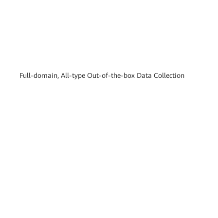
Full-domain, All-type Out-of-the-box Data Collection